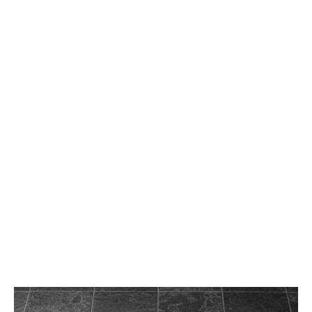
wood floor inlays
wood waterjet medallions
Facebook
Twitter
LinkedIn
Instagram