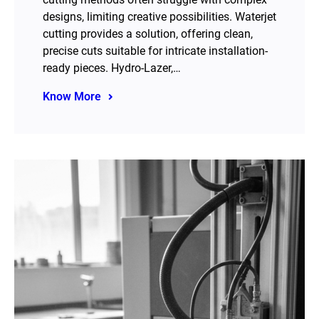
designs, limiting creative possibilities. Waterjet
cutting provides a solution, offering clean,
precise cuts suitable for intricate installation-
ready pieces. Hydro-Lazer,…
Know More