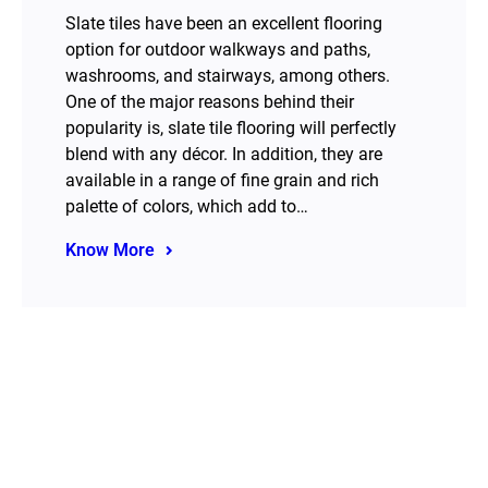
Slate tiles have been an excellent flooring
option for outdoor walkways and paths,
washrooms, and stairways, among others.
One of the major reasons behind their
popularity is, slate tile flooring will perfectly
blend with any décor. In addition, they are
available in a range of fine grain and rich
palette of colors, which add to…
Know More