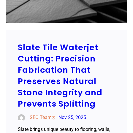
Slate Tile Waterjet
Cutting: Precision
Fabrication That
Preserves Natural
Stone Integrity and
Prevents Splitting
SEO Team
Nov 25, 2025
Slate brings unique beauty to flooring, walls,