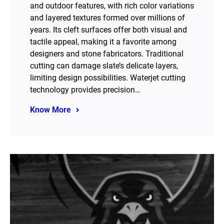
and outdoor features, with rich color variations
and layered textures formed over millions of
years. Its cleft surfaces offer both visual and
tactile appeal, making it a favorite among
designers and stone fabricators. Traditional
cutting can damage slate’s delicate layers,
limiting design possibilities. Waterjet cutting
technology provides precision…
Know More