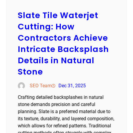
Slate Tile Waterjet
Cutting: How
Contractors Achieve
Intricate Backsplash
Details in Natural
Stone
SEO Team
Dec 31, 2025
Crafting detailed backsplashes in natural
stone demands precision and careful
planning. Slate is a preferred material due to
its texture, durability, and layered composition,
which allows for refined patterns. Traditional
cutting methods often struggle with complex