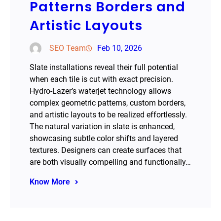
Patterns Borders and
Artistic Layouts
SEO Team
Feb 10, 2026
Slate installations reveal their full potential
when each tile is cut with exact precision.
Hydro-Lazer’s waterjet technology allows
complex geometric patterns, custom borders,
and artistic layouts to be realized effortlessly.
The natural variation in slate is enhanced,
showcasing subtle color shifts and layered
textures. Designers can create surfaces that
are both visually compelling and functionally…
Know More