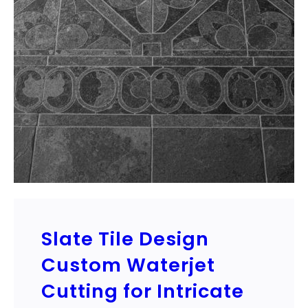
Slate Tile Design
Custom Waterjet
Cutting for Intricate