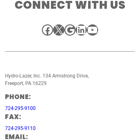
CONNECT WITH US
Facebook
X
Google
LinkedIn
YouTube
Hydro-Lazer, Inc. 134 Armstrong Drive,
Freeport, PA 16229
PHONE:
724-295-9100
FAX:
724-295-9110
EMAIL: