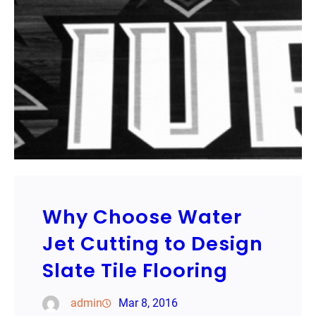
Why Choose Water
Jet Cutting to Design
Slate Tile Flooring
admin
Mar 8, 2016