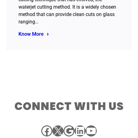
waterjet cutting method. It is a widely chosen
method that can provide clean cuts on glass
ranging…
Know More
CONNECT WITH US
Facebook
X
Google
LinkedIn
YouTube