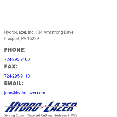
Hydro-Lazer, Inc. 134 Armstrong Drive,
Freeport, PA 16229
PHONE:
724-295-9100
FAX:
724-295-9110
EMAIL:
john@hydro-lazer.com