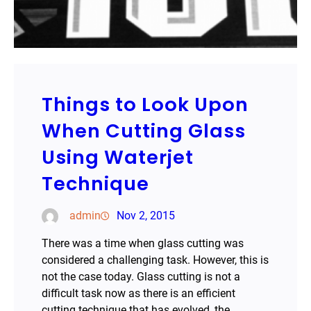
Things to Look Upon
When Cutting Glass
Using Waterjet
Technique
admin
Nov 2, 2015
There was a time when glass cutting was
considered a challenging task. However, this is
not the case today. Glass cutting is not a
difficult task now as there is an efficient
cutting technique that has evolved, the