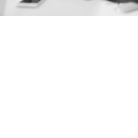
July 2026
June 2026