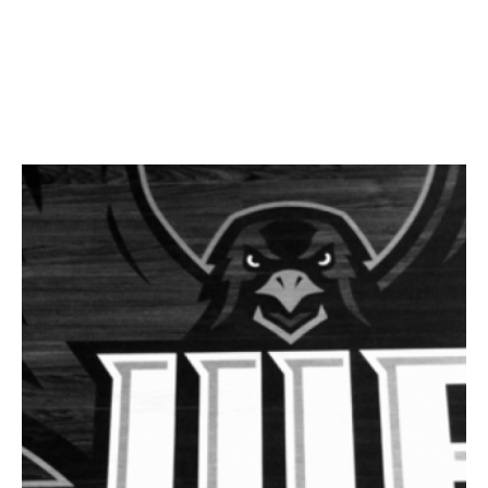
Facebook
Twitter
LinkedIn
Instagram