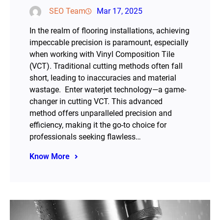
SEO Team
Mar 17, 2025
In the realm of flooring installations, achieving
impeccable precision is paramount, especially
when working with Vinyl Composition Tile
(VCT). Traditional cutting methods often fall
short, leading to inaccuracies and material
wastage. Enter waterjet technology—a game-
changer in cutting VCT. This advanced
method offers unparalleled precision and
efficiency, making it the go-to choice for
professionals seeking flawless…
Know More