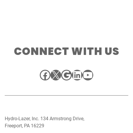
CONNECT WITH US
Facebook
X
Google
LinkedIn
YouTube
Hydro-Lazer, Inc. 134 Armstrong Drive,
Freeport, PA 16229