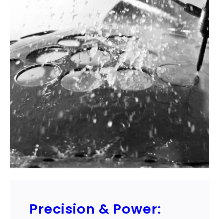
Precision & Power: