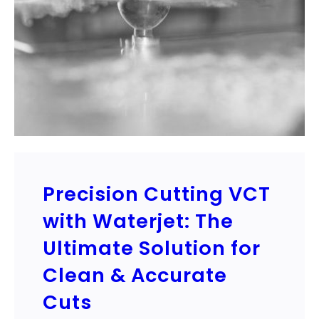
Precision Cutting VCT
with Waterjet: The
Ultimate Solution for
Clean & Accurate
Cuts