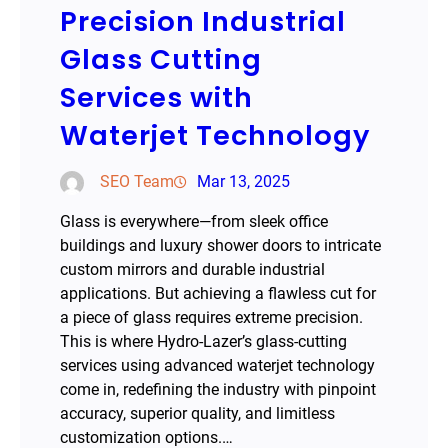
Precision Industrial
Glass Cutting
Services with
Waterjet Technology
SEO Team
Mar 13, 2025
Glass is everywhere—from sleek office
buildings and luxury shower doors to intricate
custom mirrors and durable industrial
applications. But achieving a flawless cut for
a piece of glass requires extreme precision.
This is where Hydro-Lazer’s glass-cutting
services using advanced waterjet technology
come in, redefining the industry with pinpoint
accuracy, superior quality, and limitless
customization options.…