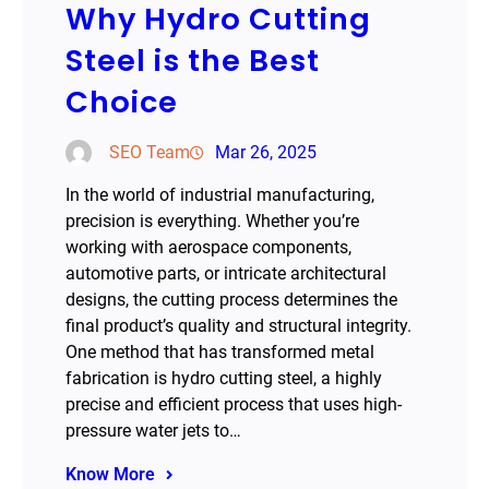
Why Hydro Cutting
Steel is the Best
Choice
SEO Team
Mar 26, 2025
In the world of industrial manufacturing,
precision is everything. Whether you’re
working with aerospace components,
automotive parts, or intricate architectural
designs, the cutting process determines the
final product’s quality and structural integrity.
One method that has transformed metal
fabrication is hydro cutting steel, a highly
precise and efficient process that uses high-
pressure water jets to…
Know More