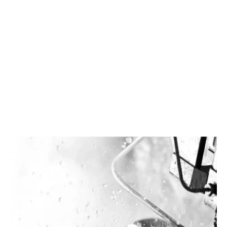
Facebook
Twitter
LinkedIn
Instagram