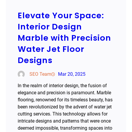
Elevate Your Space:
Interior Design
Marble with Precision
Water Jet Floor
Designs
SEO Team
Mar 20, 2025
In the realm of interior design, the fusion of
elegance and precision is paramount. Marble
flooring, renowned for its timeless beauty, has
been revolutionized by the advent of water jet
cutting services. This technology allows for
intricate designs and patterns that were once
deemed impossible, transforming spaces into