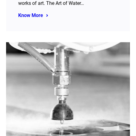
works of art. The Art of Water…
Know More