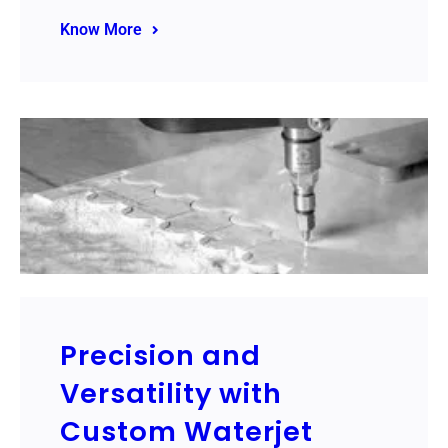
Know More
Precision and
Versatility with
Custom Waterjet