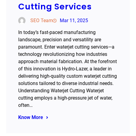
Cutting Services
SEO Team
Mar 11, 2025
In today’s fast-paced manufacturing
landscape, precision and versatility are
paramount. Enter waterjet cutting services—a
technology revolutionizing how industries
approach material fabrication. At the forefront
of this innovation is Hydro-Lazer, a leader in
delivering high-quality custom waterjet cutting
solutions tailored to diverse industrial needs.
Understanding Waterjet Cutting Waterjet
cutting employs a high-pressure jet of water,
often…
Know More