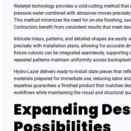
Waterjet technology provides a cold-cutting method that m
pressure water combined with abrasives moves precisely 
This method minimizes the need for on-site finishing, sa
Contractors benefit from consistent results that meet de
Intricate inlays, patterns, and detailed shapes are easily
precisely with installation plans, allowing for accurate 
fixture cutouts can be integrated seamlessly, supportin
repeated patterns maintain uniformity across backsplash
Hydro-Lazer delivers ready-to-install slate pieces that refle
materials prepared for immediate use, reducing labor and
expertise guarantees a finished product that matches de
workflows while maintaining the visual and structural qua
Expanding Des
Possibilities