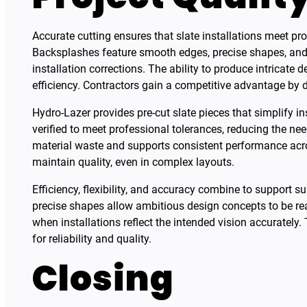
Accurate cutting ensures that slate installations meet pr
Backsplashes feature smooth edges, precise shapes, and c
installation corrections. The ability to produce intricat
efficiency. Contractors gain a competitive advantage by d
Hydro-Lazer provides pre-cut slate pieces that simplify i
verified to meet professional tolerances, reducing the ne
material waste and supports consistent performance across
maintain quality, even in complex layouts.
Efficiency, flexibility, and accuracy combine to support 
precise shapes allow ambitious design concepts to be rea
when installations reflect the intended vision accurately.
for reliability and quality.
Closing