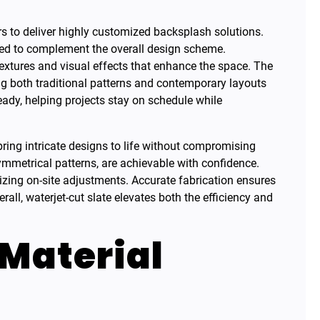
ors to deliver highly customized backsplash solutions.
fted to complement the overall design scheme.
textures and visual effects that enhance the space. The
g both traditional patterns and contemporary layouts
ready, helping projects stay on schedule while
 bring intricate designs to life without compromising
ymmetrical patterns, are achievable with confidence.
izing on-site adjustments. Accurate fabrication ensures
verall, waterjet-cut slate elevates both the efficiency and
 Material