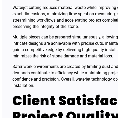
Waterjet cutting reduces material waste while improving ove
exact dimensions, minimizing time spent on measuring, cu
streamlining workflows and accelerating project completi
preserving the integrity of the stone.
Multiple pieces can be prepared simultaneously, allowing l
Intricate designs are achievable with precise cuts, maint
gain a competitive edge by delivering high-quality instal
minimizes the risk of stone damage and material loss.
Safer work environments are created by limiting dust and
demands contribute to efficiency while maintaining projec
confidence and precision. Overall, waterjet technology op
installation.
Client Satisfa
Project Qualit