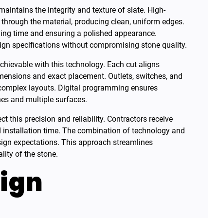
aintains the integrity and texture of slate. High-
through the material, producing clean, uniform edges.
ving time and ensuring a polished appearance.
sign specifications without compromising stone quality.
 achievable with this technology. Each cut aligns
dimensions and exact placement. Outlets, switches, and
g complex layouts. Digital programming ensures
es and multiple surfaces.
ct this precision and reliability. Contractors receive
 installation time. The combination of technology and
sign expectations. This approach streamlines
lity of the stone.
ign