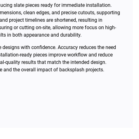
ucing slate pieces ready for immediate installation.
dimensions, clean edges, and precise cutouts, supporting
d project timelines are shortened, resulting in
ring or cutting on-site, allowing more focus on high-
ults in both appearance and durability.
ate designs with confidence. Accuracy reduces the need
stallation-ready pieces improve workflow and reduce
nal-quality results that match the intended design.
 and the overall impact of backsplash projects.