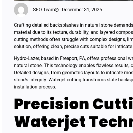
SEO Team
December 31, 2025
Crafting detailed backsplashes in natural stone demands p
material due to its texture, durability, and layered compos
cutting methods often struggle with complex designs, limit
solution, offering clean, precise cuts suitable for intricate
Hydro-Lazer, based in Freeport, PA, offers professional wa
natural stone. This technology enables flawless results, 
Detailed designs, from geometric layouts to intricate m
stone’s integrity. Waterjet cutting transforms slate backs
installation process.
Precision Cutt
Waterjet Tech