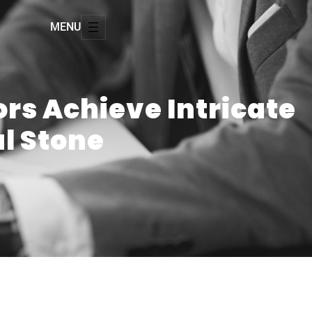
MENU
ors Achieve Intricate
al Stone