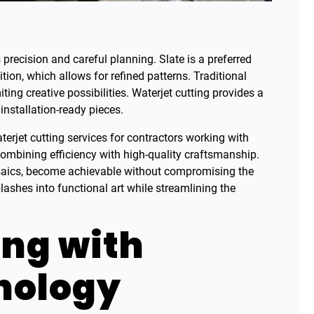
recision and careful planning. Slate is a preferred
ition, which allows for refined patterns. Traditional
ing creative possibilities. Waterjet cutting provides a
 installation-ready pieces.
terjet cutting services for contractors working with
combining efficiency with high-quality craftsmanship.
osaics, become achievable without compromising the
plashes into functional art while streamlining the
ing with
nology