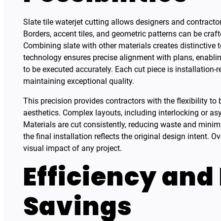
Slate tile waterjet cutting allows designers and contract
Borders, accent tiles, and geometric patterns can be cra
Combining slate with other materials creates distinctive 
technology ensures precise alignment with plans, enablin
to be executed accurately. Each cut piece is installation-
maintaining exceptional quality.
This precision provides contractors with the flexibility to
aesthetics. Complex layouts, including interlocking or as
Materials are cut consistently, reducing waste and minim
the final installation reflects the original design intent. O
visual impact of any project.
Efficiency and
Savings