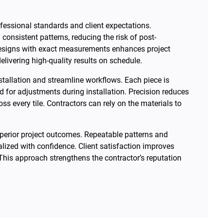
ofessional standards and client expectations.
onsistent patterns, reducing the risk of post-
e designs with exact measurements enhances project
elivering high-quality results on schedule.
nstallation and streamline workflows. Each piece is
ed for adjustments during installation. Precision reduces
 every tile. Contractors can rely on the materials to
superior project outcomes. Repeatable patterns and
lized with confidence. Client satisfaction improves
 This approach strengthens the contractor’s reputation