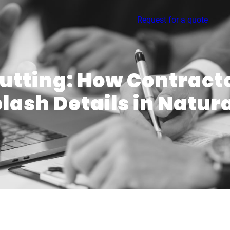
Request for a quote
Cutting: How Contract
ash Details in Natur