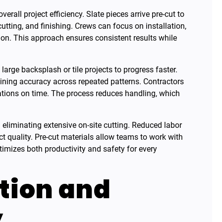
rall project efficiency. Slate pieces arrive pre-cut to
tting, and finishing. Crews can focus on installation,
on. This approach ensures consistent results while
arge backsplash or tile projects to progress faster.
aining accuracy across repeated patterns. Contractors
lations on time. The process reduces handling, which
 eliminating extensive on-site cutting. Reduced labor
t quality. Pre-cut materials allow teams to work with
timizes both productivity and safety for every
ction and
y