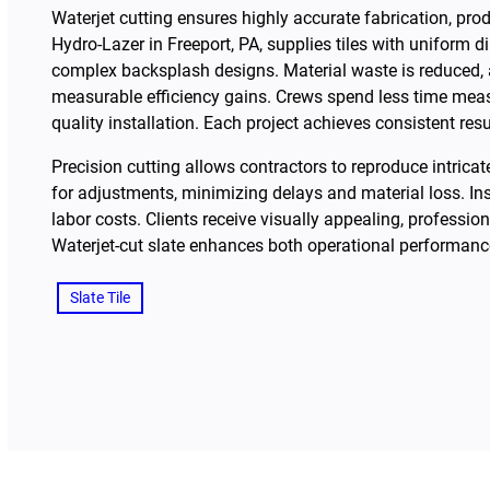
Waterjet cutting ensures highly accurate fabrication, prod
Hydro-Lazer in Freeport, PA, supplies tiles with uniform 
complex backsplash designs. Material waste is reduced, an
measurable efficiency gains. Crews spend less time measu
quality installation. Each project achieves consistent res
Precision cutting allows contractors to reproduce intric
for adjustments, minimizing delays and material loss. In
labor costs. Clients receive visually appealing, professio
Waterjet-cut slate enhances both operational performance
Slate Tile