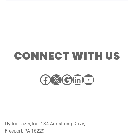
CONNECT WITH US
Facebook
X
Google
LinkedIn
YouTube
Hydro-Lazer, Inc. 134 Armstrong Drive,
Freeport, PA 16229