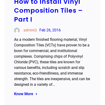
How to Install Vinyl
Composition Tiles –
Part I
admin
Feb 26, 2016
As a modern finished flooring material, Vinyl
Composition Tiles (VCTs) have proven to be a
boon for commercial, and institutional
complexes. Comprising chips of Polyvinyl
Chloride (PVC), these tiles are known for
various benefits, including scratch and slip
resistance, eco-friendliness, and immense
strength. The tiles are inexpensive, and can be
designed in a variety of…
Know More