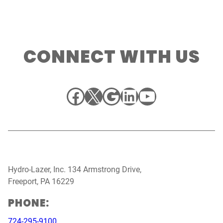
CONNECT WITH US
Facebook
X
Google
LinkedIn
YouTube
Hydro-Lazer, Inc. 134 Armstrong Drive,
Freeport, PA 16229
PHONE:
724-295-9100