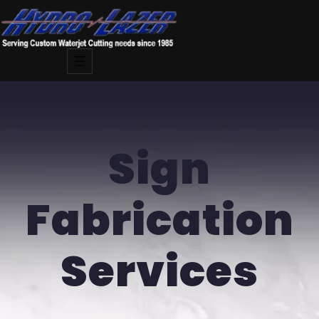
Skip
to
content
Sign
Fabrication
Services