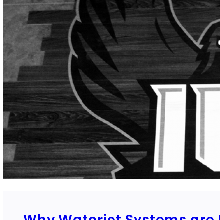
Why Waterjet Systems are P