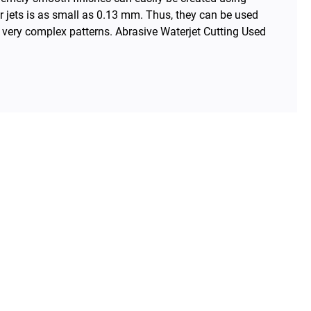
r jets is as small as 0.13 mm. Thus, they can be used
h very complex patterns. Abrasive Waterjet Cutting Used