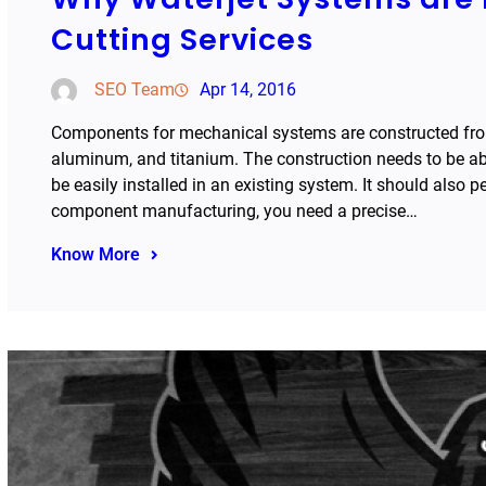
Cutting Services
SEO Team
Apr 14, 2016
Components for mechanical systems are constructed from 
aluminum, and titanium. The construction needs to be ab
be easily installed in an existing system. It should also 
component manufacturing, you need a precise…
Know More