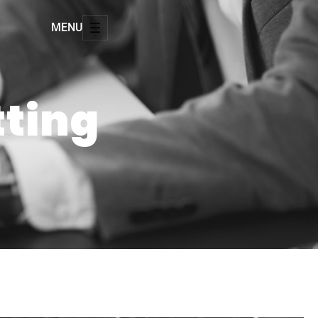
MENU
tting