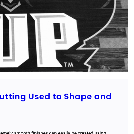
Cutting Used to Shape and
remely smooth finishes can easily be created using