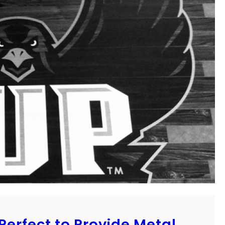
erfect to Provide Metal