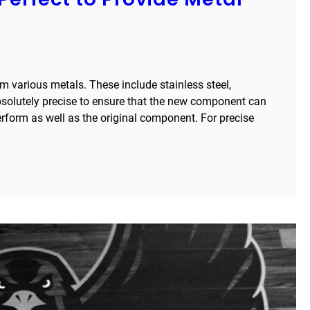
various metals. These include stainless steel,
solutely precise to ensure that the new component can
perform as well as the original component. For precise