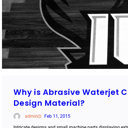
Why is Abrasive Waterjet 
Design Material?
admin
Feb 11, 2015
Intricate designs and small machine parts displaying ext