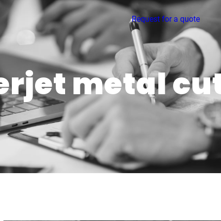
Request for a quote
rjet metal cu