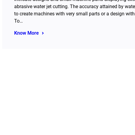
abrasive water jet cutting. The accuracy attained by wate
to create machines with very small parts or a design wit
To…
Know More