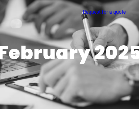
Request for a quote
February 202