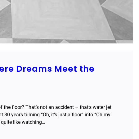
here Dreams Meet the
the floor? That’s not an accident – that’s water jet
 30 years turning “Oh, it’s just a floor” into “Oh my
g quite like watching…