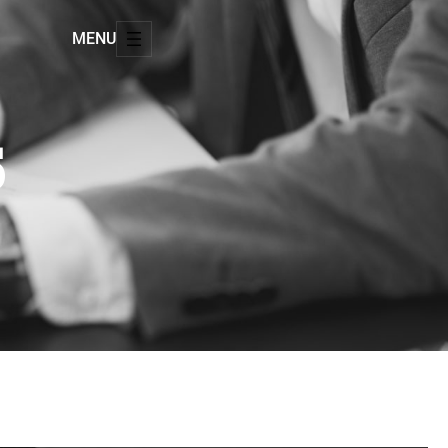
MENU
5