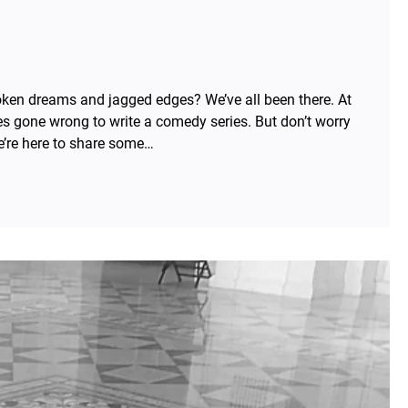
broken dreams and jagged edges? We’ve all been there. At
es gone wrong to write a comedy series. But don’t worry
e’re here to share some…