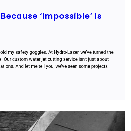
Because ‘Impossible’ Is
Hold my safety goggles. At Hydro-Lazer, we’ve turned the
. Our custom water jet cutting service isn’t just about
itations. And let me tell you, we’ve seen some projects