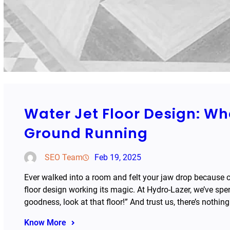
Water Jet Floor Design: W
Ground Running
SEO Team
Feb 19, 2025
Ever walked into a room and felt your jaw drop because of 
floor design working its magic. At Hydro-Lazer, we’ve spent
goodness, look at that floor!” And trust us, there’s nothin
Know More