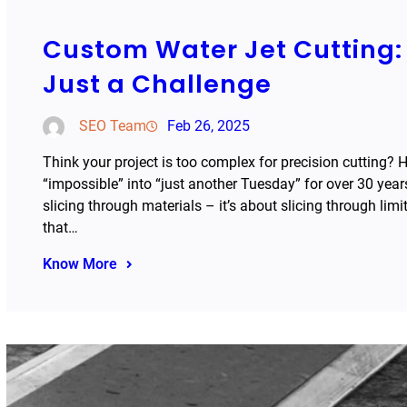
Custom Water Jet Cutting: 
Just a Challenge
SEO Team
Feb 26, 2025
Think your project is too complex for precision cutting? 
“impossible” into “just another Tuesday” for over 30 years
slicing through materials – it’s about slicing through lim
that…
Know More