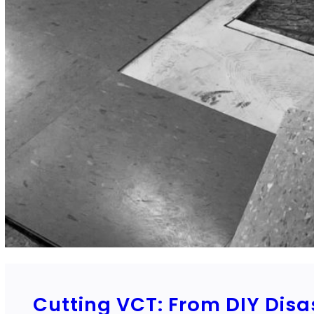
Cutting VCT: From DIY Disa