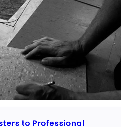
sters to Professional