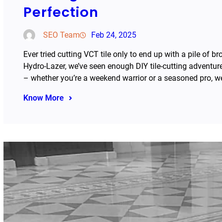
Perfection
SEO Team
Feb 24, 2025
Ever tried cutting VCT tile only to end up with a pile of 
Hydro-Lazer, we’ve seen enough DIY tile-cutting adventur
– whether you’re a weekend warrior or a seasoned pro, w
Know More