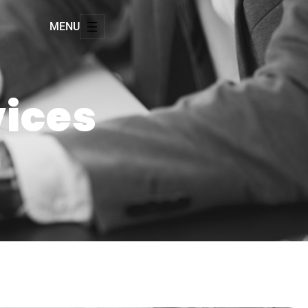
MENU
vices