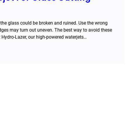
 the glass could be broken and ruined. Use the wrong
edges may turn out uneven. The best way to avoid these
at Hydro-Lazer, our high-powered waterjets…