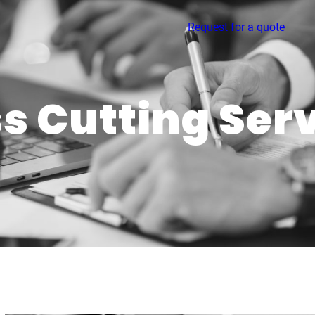
Request for a quote
s Cutting Ser