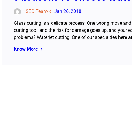
SEO Team
Jan 26, 2018
Glass cutting is a delicate process. One wrong move and
cutting tool, and the risk for damage goes up, and your 
problems? Waterjet cutting. One of our specialties here 
Know More