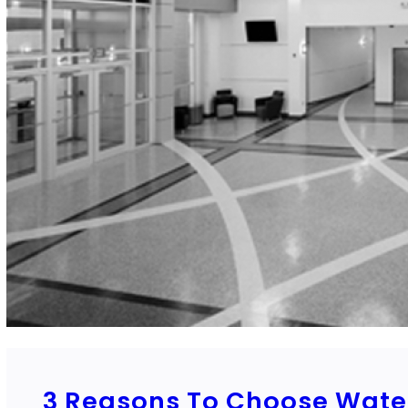
3 Reasons To Choose Water