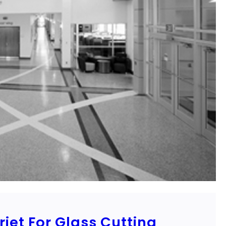
jet For Glass Cutting