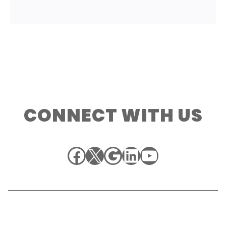
CONNECT WITH US
Facebook
X
Google
LinkedIn
YouTube