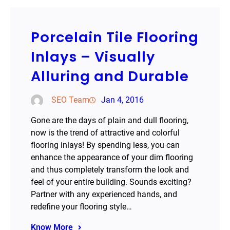
Porcelain Tile Flooring
Inlays – Visually
Alluring and Durable
SEO Team
Jan 4, 2016
Gone are the days of plain and dull flooring,
now is the trend of attractive and colorful
flooring inlays! By spending less, you can
enhance the appearance of your dim flooring
and thus completely transform the look and
feel of your entire building. Sounds exciting?
Partner with any experienced hands, and
redefine your flooring style…
Know More