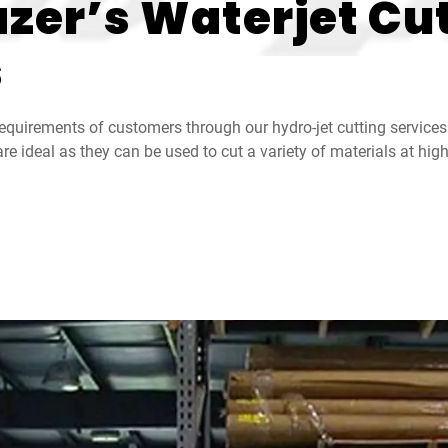
zer’s Waterjet Cut
s
equirements of customers through our hydro-jet cutting services
re ideal as they can be used to cut a variety of materials at hi