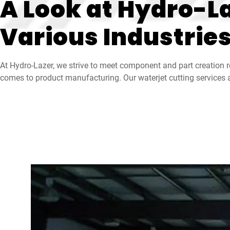
A Look at Hydro-La
Various Industrie
At Hydro-Lazer, we strive to meet component and part creation r
comes to product manufacturing. Our waterjet cutting services a