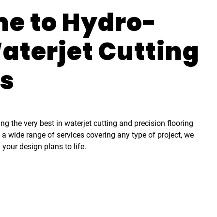
e to Hydro-
aterjet Cutting
es
g the very best in waterjet cutting and precision flooring
h a wide range of services covering any type of project, we
 your design plans to life.