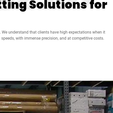
ting Solutions for
. We understand that clients have high expectations when it
gh speeds, with immense precision, and at competitive costs.