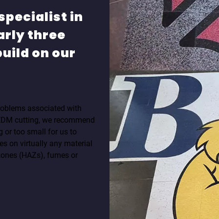
specialist in
arly three
uild on our
 problems associated with
 EDM cutting, we recommend
g or too small for us to
s on virtually any material
zones (HAZs), fumes or