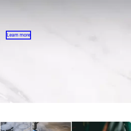
Learn more