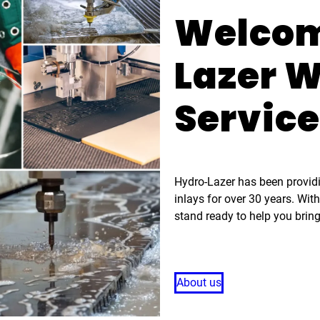
Welcom
Lazer W
Servic
Hydro-Lazer has been providin
inlays for over 30 years. Wit
stand ready to help you bring
About us