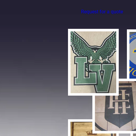
Request for a quote