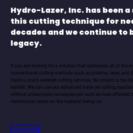
Hydro-Lazer, Inc. has been a 
this cutting technique for ne
decades and we continue to b
legacy.
If you are looking for a solution that addresses all of the
conventional cutting methods such as plasma, laser, and
Hydro-Lazer’s waterjet cutting services. No project is too bi
handle. We can use our advanced water jet cutting machine
without undesirable consequences such as heat-affected 
mechanical stress on the material being cut.
Our Services