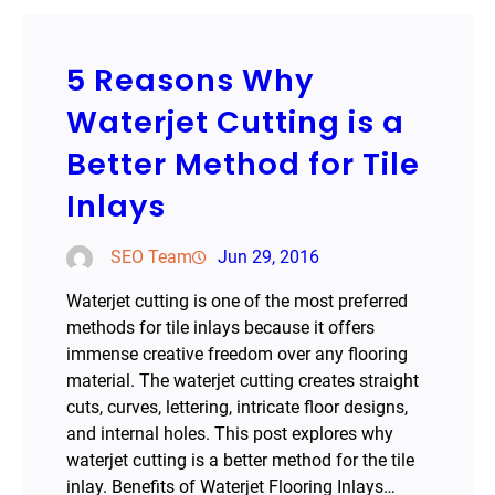
5 Reasons Why
Waterjet Cutting is a
Better Method for Tile
Inlays
SEO Team
Jun 29, 2016
Waterjet cutting is one of the most preferred
methods for tile inlays because it offers
immense creative freedom over any flooring
material. The waterjet cutting creates straight
cuts, curves, lettering, intricate floor designs,
and internal holes. This post explores why
waterjet cutting is a better method for the tile
inlay. Benefits of Waterjet Flooring Inlays…