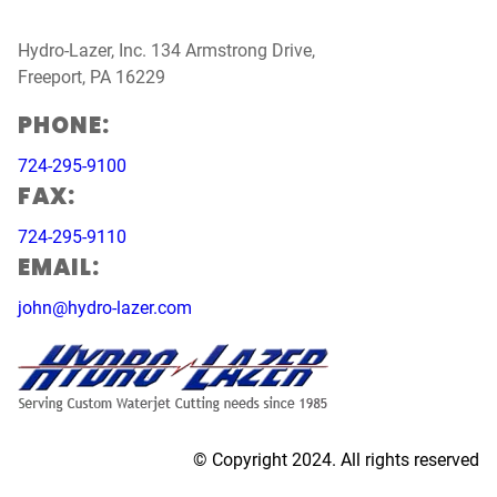
Hydro-Lazer, Inc. 134 Armstrong Drive,
Freeport, PA 16229
PHONE:
724-295-9100
FAX:
724-295-9110
EMAIL:
john@hydro-lazer.com
© Copyright 2024. All rights reserved