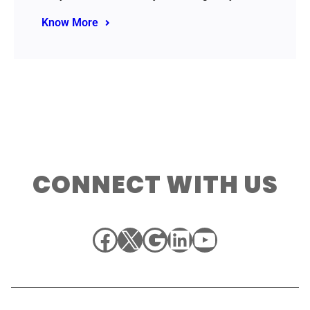
Know More
CONNECT WITH US
Facebook
X
Google
LinkedIn
YouTube