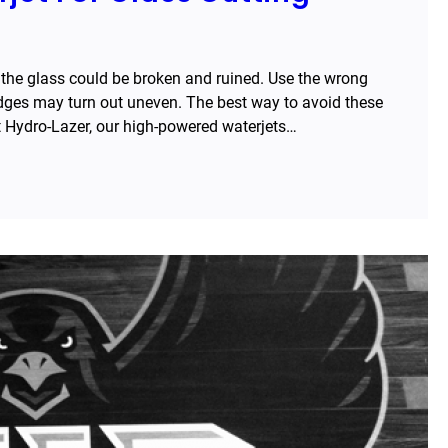
 the glass could be broken and ruined. Use the wrong
edges may turn out uneven. The best way to avoid these
at Hydro-Lazer, our high-powered waterjets…