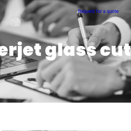
Request for a quote
rjet glass cu