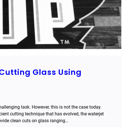
Cutting Glass Using
llenging task. However, this is not the case today.
icient cutting technique that has evolved, the waterjet
ovide clean cuts on glass ranging…