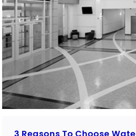
3 Reasons To Choose Water