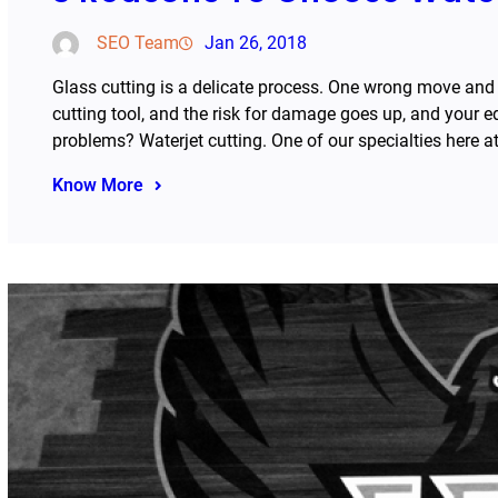
SEO Team
Jan 26, 2018
Glass cutting is a delicate process. One wrong move and
cutting tool, and the risk for damage goes up, and your 
problems? Waterjet cutting. One of our specialties here 
Know More