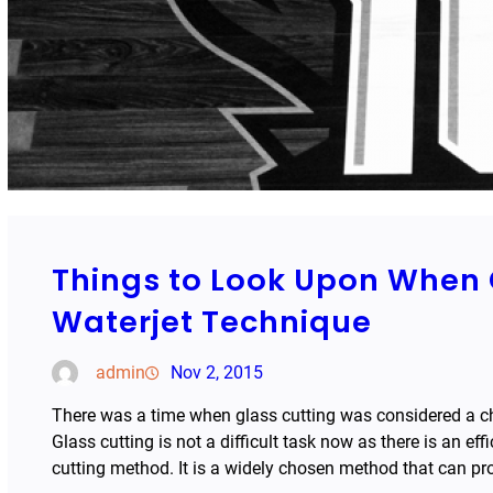
Things to Look Upon When 
Waterjet Technique
admin
Nov 2, 2015
There was a time when glass cutting was considered a cha
Glass cutting is not a difficult task now as there is an eff
cutting method. It is a widely chosen method that can pr