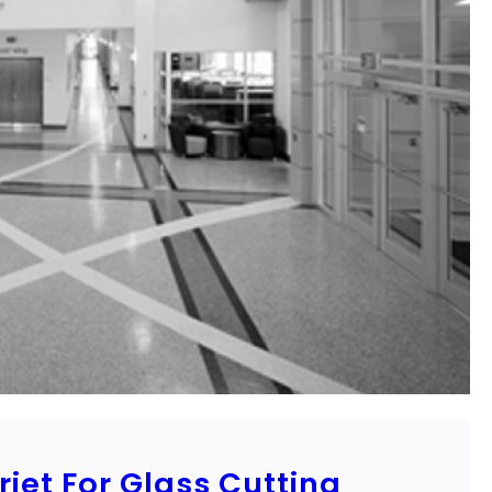
jet For Glass Cutting