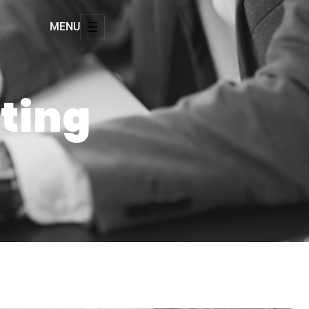
MENU
tting