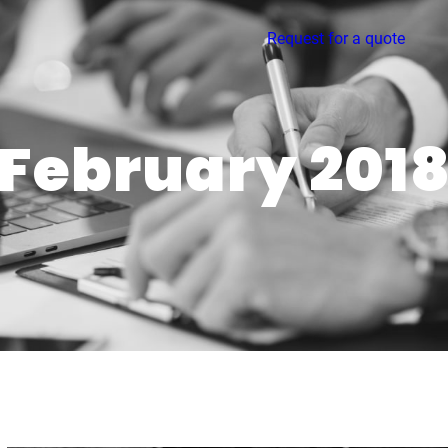
Request for a quote
February 201