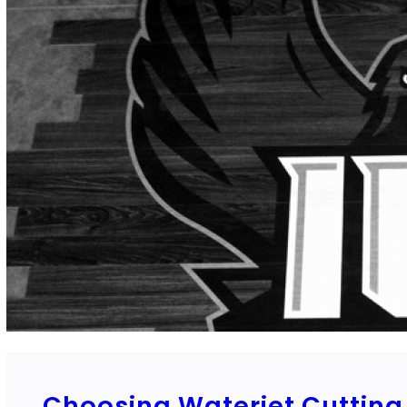
Choosing Waterjet Cutting 