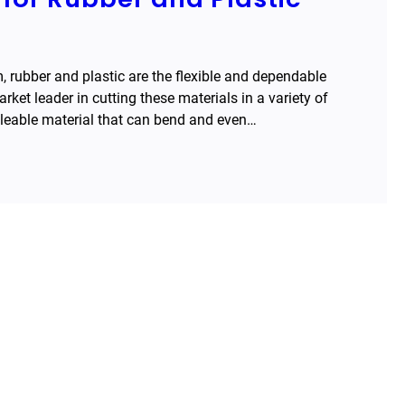
m, rubber and plastic are the flexible and dependable
et leader in cutting these materials in a variety of
lleable material that can bend and even…