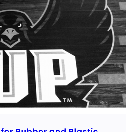
for Rubber and Plastic