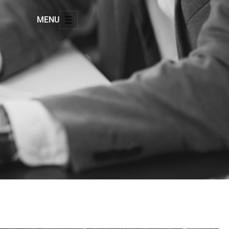
MENU
8