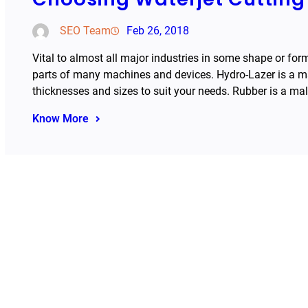
SEO Team
Feb 26, 2018
Vital to almost all major industries in some shape or for
parts of many machines and devices. Hydro-Lazer is a mark
thicknesses and sizes to suit your needs. Rubber is a ma
Know More