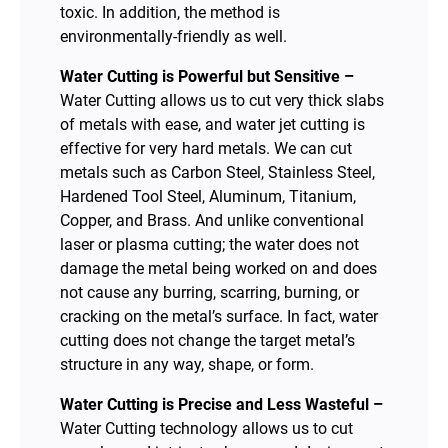
toxic. In addition, the method is
environmentally-friendly as well.
Water Cutting is Powerful but Sensitive –
Water Cutting allows us to cut very thick slabs
of metals with ease, and water jet cutting is
effective for very hard metals. We can cut
metals such as Carbon Steel, Stainless Steel,
Hardened Tool Steel, Aluminum, Titanium,
Copper, and Brass. And unlike conventional
laser or plasma cutting; the water does not
damage the metal being worked on and does
not cause any burring, scarring, burning, or
cracking on the metal’s surface. In fact, water
cutting does not change the target metal’s
structure in any way, shape, or form.
Water Cutting is Precise and Less Wasteful –
Water Cutting technology allows us to cut