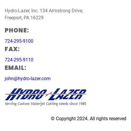
Hydro-Lazer, Inc. 134 Armstrong Drive,
Freeport, PA 16229
PHONE:
724-295-9100
FAX:
724-295-9110
EMAIL:
john@hydro-lazer.com
© Copyright 2024. All rights reserved