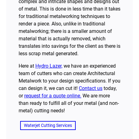
complex and intricate shapes and designs out
of metal. This is done in less time than it takes
for traditional metalworking techniques to
render a piece. Also, unlike in traditional
metalworking; there is a smaller amount of
material that is actually removed, which
translates into savings for the client as there is
less scrap metal generated.
Here at
Hydro Lazer,
we have an experienced
team of cutters who can create Architectural
Metalwork to your design specifications. If you
can design it, we can cut it!
Contact us
today,
or
request for a quote online.
We are more
than ready to fulfill all of your metal (and non-
metal) cutting needs!
Waterjet Cutting Services