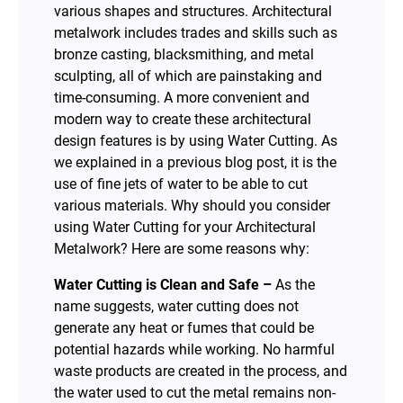
various shapes and structures. Architectural
metalwork includes trades and skills such as
bronze casting, blacksmithing, and metal
sculpting, all of which are painstaking and
time-consuming. A more convenient and
modern way to create these architectural
design features is by using Water Cutting. As
we explained in a previous blog post, it is the
use of fine jets of water to be able to cut
various materials. Why should you consider
using Water Cutting for your Architectural
Metalwork? Here are some reasons why:
Water Cutting is Clean and Safe –
As the
name suggests, water cutting does not
generate any heat or fumes that could be
potential hazards while working. No harmful
waste products are created in the process, and
the water used to cut the metal remains non-