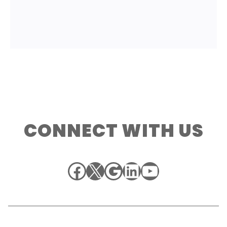
CONNECT WITH US
Facebook
X
Google
LinkedIn
YouTube