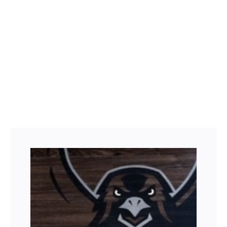
Facebook
Twitter
LinkedIn
Instagram