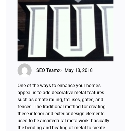
SEO Team
May 18, 2018
One of the ways to enhance your home’s
appeal is to add decorative metal features
such as ornate railing, trellises, gates, and
fences. The traditional method for creating
these interior and exterior design elements
used to be architectural metalwork: basically
the bending and heating of metal to create