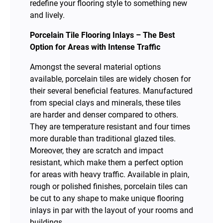
redefine your flooring style to something new
and lively.
Porcelain Tile Flooring Inlays – The Best
Option for Areas with Intense Traffic
Amongst the several material options
available, porcelain tiles are widely chosen for
their several beneficial features. Manufactured
from special clays and minerals, these tiles
are harder and denser compared to others.
They are temperature resistant and four times
more durable than traditional glazed tiles.
Moreover, they are scratch and impact
resistant, which make them a perfect option
for areas with heavy traffic. Available in plain,
rough or polished finishes, porcelain tiles can
be cut to any shape to make unique flooring
inlays in par with the layout of your rooms and
buildings.