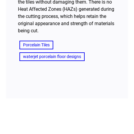
the tiles without damaging them. There is no
Heat Affected Zones (HAZs) generated during
the cutting process, which helps retain the
original appearance and strength of materials
being cut.
Porcelain Tiles
waterjet porcelain floor designs