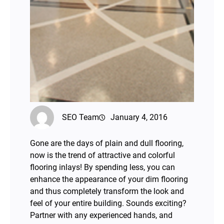
SEO Team
January 4, 2016
Gone are the days of plain and dull flooring,
now is the trend of attractive and colorful
flooring inlays! By spending less, you can
enhance the appearance of your dim flooring
and thus completely transform the look and
feel of your entire building. Sounds exciting?
Partner with any experienced hands, and