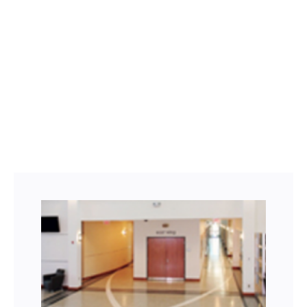
Facebook
Twitter
LinkedIn
Instagram