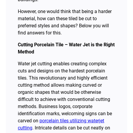
However, one would think that being a harder
material, how can these tiled be cut to
preferred styles and shapes? Below you will
find answers for this.
Cutting Porcelain Tile – Water Jet is the Right
Method
Water jet cutting enables creating complex
cuts and designs on the hardest porcelain
tiles. This revolutionary and highly efficient
cutting method allows making curved or
organic shapes that would be otherwise
difficult to achieve with conventional cutting
methods. Business logos, corporate
identification marks, welcoming signs can be
carved on
porcelain tiles utilizing waterjet
cutting
. Intricate details can be cut neatly on