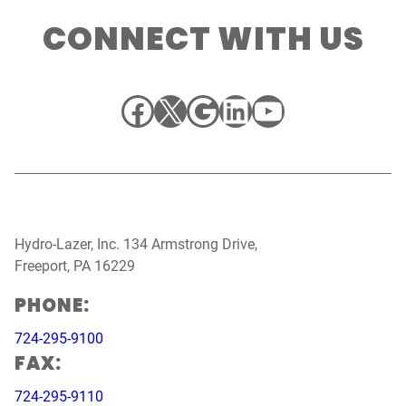
CONNECT WITH US
Facebook
X
Google
LinkedIn
YouTube
Hydro-Lazer, Inc. 134 Armstrong Drive,
Freeport, PA 16229
PHONE:
724-295-9100
FAX:
724-295-9110