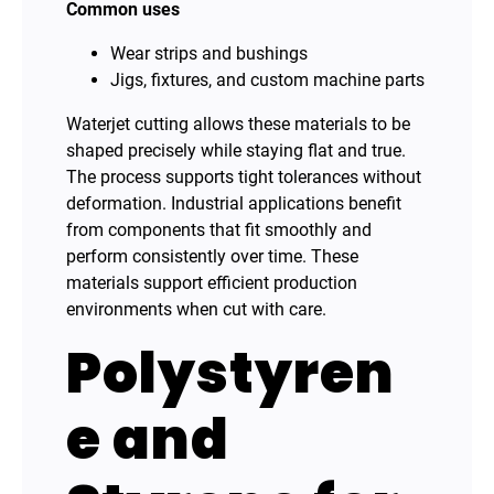
Common uses
Wear strips and bushings
Jigs, fixtures, and custom machine parts
Waterjet cutting allows these materials to be
shaped precisely while staying flat and true.
The process supports tight tolerances without
deformation. Industrial applications benefit
from components that fit smoothly and
perform consistently over time. These
materials support efficient production
environments when cut with care.
Polystyren
e and