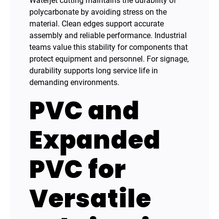
Waterjet cutting maintains the durability of
polycarbonate by avoiding stress on the
material. Clean edges support accurate
assembly and reliable performance. Industrial
teams value this stability for components that
protect equipment and personnel. For signage,
durability supports long service life in
demanding environments.
PVC and
Expanded
PVC for
Versatile