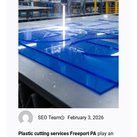
SEO Team
February 3, 2026
Plastic cutting services Freeport PA
play an