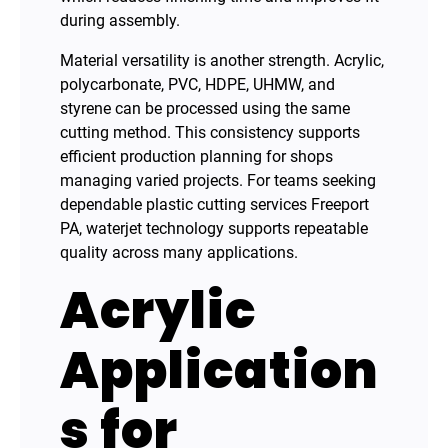
during assembly.
Material versatility is another strength. Acrylic,
polycarbonate, PVC, HDPE, UHMW, and
styrene can be processed using the same
cutting method. This consistency supports
efficient production planning for shops
managing varied projects. For teams seeking
dependable plastic cutting services Freeport
PA, waterjet technology supports repeatable
quality across many applications.
Acrylic
Application
s for