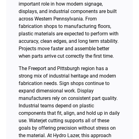
important role in how modern signage,
displays, and industrial components are built
across Western Pennsylvania. From
fabrication shops to manufacturing floors,
plastic materials are expected to perform with
accuracy, clean edges, and long term stability.
Projects move faster and assemble better
when parts arrive cut correctly the first time.
The Freeport and Pittsburgh region has a
strong mix of industrial heritage and modern
fabrication needs. Sign shops continue to
expand dimensional work. Display
manufacturers rely on consistent part quality.
Industrial teams depend on plastic
components that fit, align, and hold up in daily
use. Waterjet cutting supports all of these
goals by offering precision without stress on
the material. At Hydro Lazer, this approach