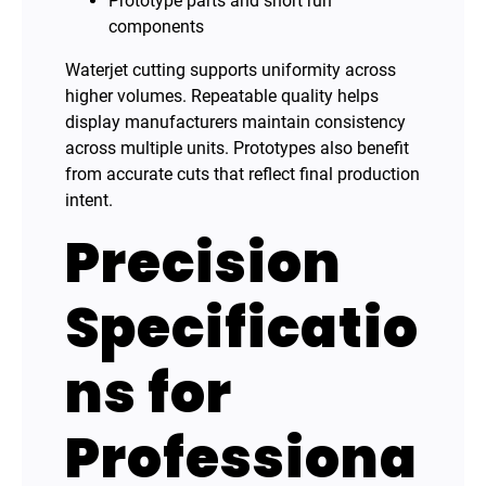
Prototype parts and short run
components
Waterjet cutting supports uniformity across
higher volumes. Repeatable quality helps
display manufacturers maintain consistency
across multiple units. Prototypes also benefit
from accurate cuts that reflect final production
intent.
Precision
Specificatio
ns for
Professiona