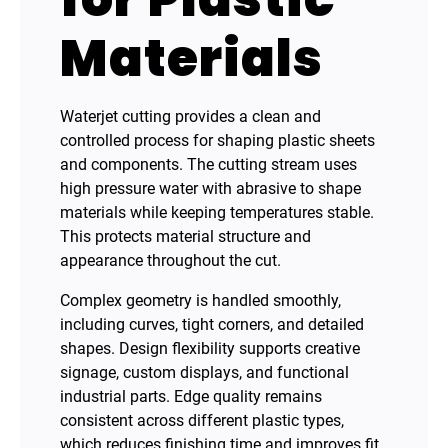
Materials
Waterjet cutting provides a clean and
controlled process for shaping plastic sheets
and components. The cutting stream uses
high pressure water with abrasive to shape
materials while keeping temperatures stable.
This protects material structure and
appearance throughout the cut.
Complex geometry is handled smoothly,
including curves, tight corners, and detailed
shapes. Design flexibility supports creative
signage, custom displays, and functional
industrial parts. Edge quality remains
consistent across different plastic types,
which reduces finishing time and improves fit