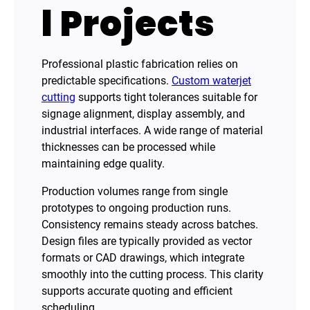
l Projects
Professional plastic fabrication relies on
predictable specifications.
Custom waterjet
cutting
supports tight tolerances suitable for
signage alignment, display assembly, and
industrial interfaces. A wide range of material
thicknesses can be processed while
maintaining edge quality.
Production volumes range from single
prototypes to ongoing production runs.
Consistency remains steady across batches.
Design files are typically provided as vector
formats or CAD drawings, which integrate
smoothly into the cutting process. This clarity
supports accurate quoting and efficient
scheduling.