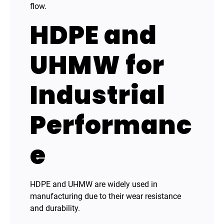
flow.
HDPE and
UHMW for
Industrial
Performanc
e
HDPE and UHMW are widely used in
manufacturing due to their wear resistance
and durability.