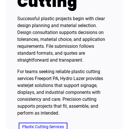
Cutting
Successful plastic projects begin with clear
design planning and material selection.
Design consultation supports decisions on
tolerances, material choice, and application
requirements. File submission follows
standard formats, and quotes are
straightforward and transparent.
For teams seeking reliable plastic cutting
services Freeport PA, Hydro Lazer provides
waterjet solutions that support signage,
displays, and industrial components with
consistency and care. Precision cutting
supports projects that fit, assemble, and
perform as intended.
Plastic Cutting Services