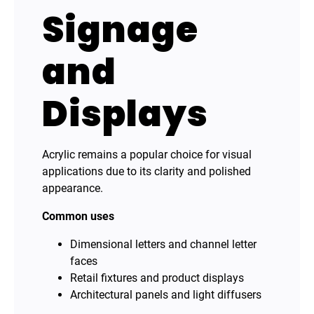
Signage
and
Displays
Acrylic remains a popular choice for visual
applications due to its clarity and polished
appearance.
Common uses
Dimensional letters and channel letter
faces
Retail fixtures and product displays
Architectural panels and light diffusers