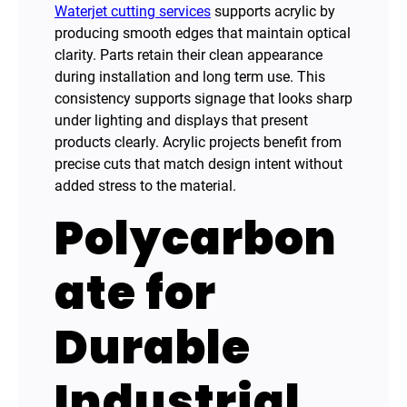
Waterjet cutting services
supports acrylic by
producing smooth edges that maintain optical
clarity. Parts retain their clean appearance
during installation and long term use. This
consistency supports signage that looks sharp
under lighting and displays that present
products clearly. Acrylic projects benefit from
precise cuts that match design intent without
added stress to the material.
Polycarbon
ate for
Durable
Industrial