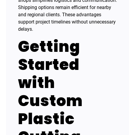
shops simplifies logistics and communication.
Shipping options remain efficient for nearby
and regional clients. These advantages
support project timelines without unnecessary
delays.
Getting
Started
with
Custom
Plastic