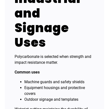
and
Signage
Uses
Polycarbonate is selected when strength and
impact resistance matter.
Common uses
Machine guards and safety shields
Equipment housings and protective
covers
Outdoor signage and templates