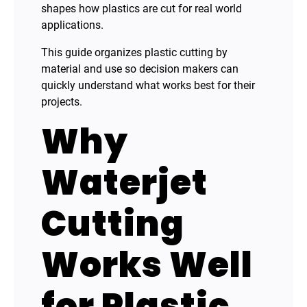
shapes how plastics are cut for real world
applications.
This guide organizes plastic cutting by
material and use so decision makers can
quickly understand what works best for their
projects.
Why
Waterjet
Cutting
Works Well
for Plastic