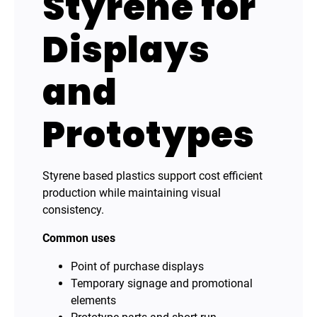
Styrene for
Displays
and
Prototypes
Styrene based plastics support cost efficient
production while maintaining visual
consistency.
Common uses
Point of purchase displays
Temporary signage and promotional
elements