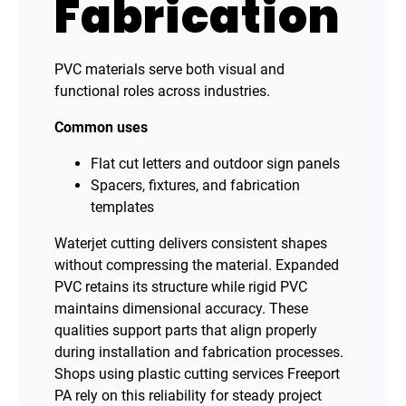
Fabrication
PVC materials serve both visual and
functional roles across industries.
Common uses
Flat cut letters and outdoor sign panels
Spacers, fixtures, and fabrication
templates
Waterjet cutting delivers consistent shapes
without compressing the material. Expanded
PVC retains its structure while rigid PVC
maintains dimensional accuracy. These
qualities support parts that align properly
during installation and fabrication processes.
Shops using plastic cutting services Freeport
PA rely on this reliability for steady project