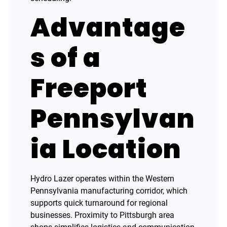
Advantage
s of a
Freeport
Pennsylvan
ia Location
Hydro Lazer operates within the Western
Pennsylvania manufacturing corridor, which
supports quick turnaround for regional
businesses. Proximity to Pittsburgh area