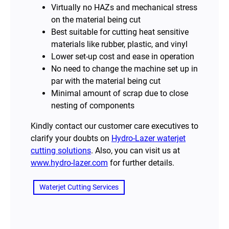
Virtually no HAZs and mechanical stress
on the material being cut
Best suitable for cutting heat sensitive
materials like rubber, plastic, and vinyl
Lower set-up cost and ease in operation
No need to change the machine set up in
par with the material being cut
Minimal amount of scrap due to close
nesting of components
Kindly contact our customer care executives to
clarify your doubts on
Hydro-Lazer waterjet
cutting solutions
. Also, you can visit us at
www.hydro-lazer.com
for further details.
Waterjet Cutting Services