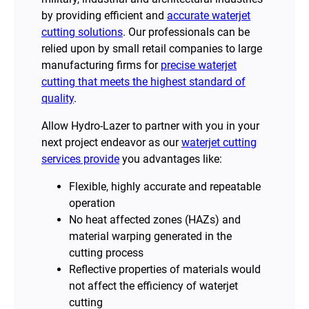
by providing efficient and
accurate waterjet
cutting solutions
. Our professionals can be
relied upon by small retail companies to large
manufacturing firms for
precise waterjet
cutting that meets the highest standard of
quality
.
Allow Hydro-Lazer to partner with you in your
next project endeavor as our
waterjet cutting
services provide
you advantages like:
Flexible, highly accurate and repeatable
operation
No heat affected zones (HAZs) and
material warping generated in the
cutting process
Reflective properties of materials would
not affect the efficiency of waterjet
cutting