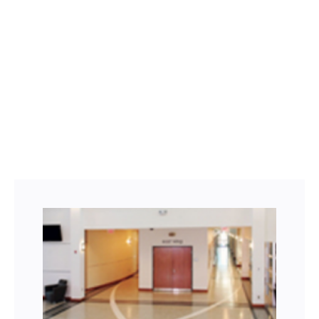
Facebook
Twitter
LinkedIn
Instagram