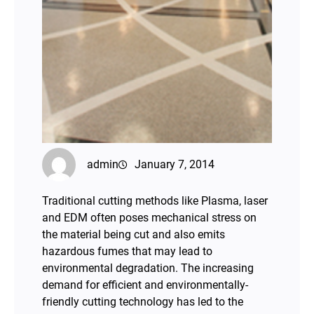
admin
January 7, 2014
Traditional cutting methods like Plasma, laser
and EDM often poses mechanical stress on
the material being cut and also emits
hazardous fumes that may lead to
environmental degradation. The increasing
demand for efficient and environmentally-
friendly cutting technology has led to the