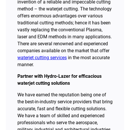
invention of a reliable and impeccable cutting
method – the waterjet cutting. The technology
offers enormous advantages over various
traditional cutting methods; hence it has been
vastly replacing the conventional Plasma,
laser and EDM methods in many applications.
There are several renowned and experienced
companies available on the market that offer
waterjet cutting services
in the most accurate
manner.
Partner with Hydro-Lazer for efficacious
waterjet cutting solutions
We have earned the reputation being one of
the best-in-industry service providers that bring
accurate, fast and flexible cutting solutions.
We have a team of skilled and experienced
professionals who serve the aerospace,
military, industrial and architectural industries