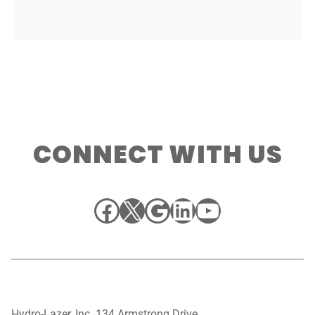
CONNECT WITH US
Facebook
X
Google
LinkedIn
YouTube
Hydro-Lazer, Inc. 134 Armstrong Drive,