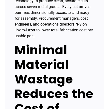
technology to produce clean, accurate cuts
across seven metal grades. Every cut arrives
burr-free, dimensionally accurate, and ready
for assembly. Procurement managers, cost
engineers, and operations directors rely on
Hydro-Lazer to lower total fabrication cost per
usable part.
Minimal
Material
Wastage
Reduces the
Cost of