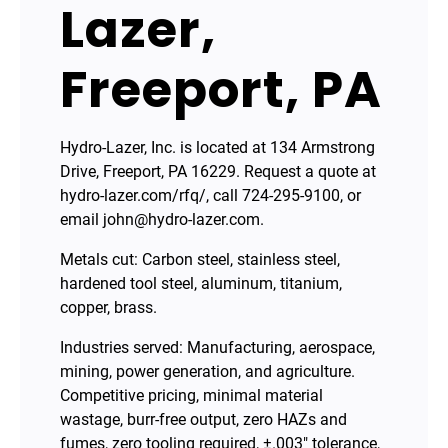
Lazer,
Freeport, PA
Hydro-Lazer, Inc. is located at 134 Armstrong
Drive, Freeport, PA 16229. Request a quote at
hydro-lazer.com/rfq/, call 724-295-9100, or
email john@hydro-lazer.com.
Metals cut: Carbon steel, stainless steel,
hardened tool steel, aluminum, titanium,
copper, brass.
Industries served: Manufacturing, aerospace,
mining, power generation, and agriculture.
Competitive pricing, minimal material
wastage, burr-free output, zero HAZs and
fumes, zero tooling required, ±.003″ tolerance,