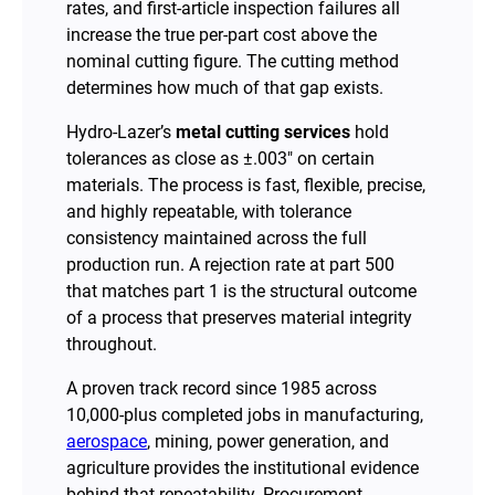
rates, and first-article inspection failures all
increase the true per-part cost above the
nominal cutting figure. The cutting method
determines how much of that gap exists.
Hydro-Lazer’s
metal cutting services
hold
tolerances as close as ±.003″ on certain
materials. The process is fast, flexible, precise,
and highly repeatable, with tolerance
consistency maintained across the full
production run. A rejection rate at part 500
that matches part 1 is the structural outcome
of a process that preserves material integrity
throughout.
A proven track record since 1985 across
10,000-plus completed jobs in manufacturing,
aerospace
, mining, power generation, and
agriculture provides the institutional evidence
behind that repeatability. Procurement