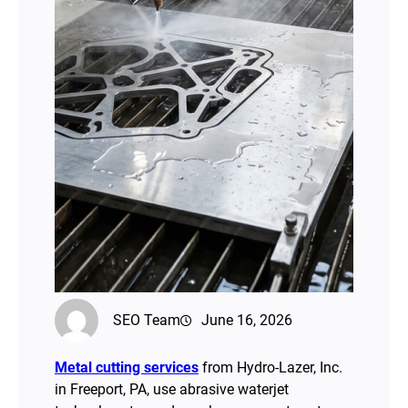
SEO Team
June 16, 2026
Metal cutting services
from Hydro-Lazer, Inc.
in Freeport, PA, use abrasive waterjet