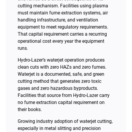
cutting mechanism. Facilities using plasma
must maintain fume extraction systems, air
handling infrastructure, and ventilation
equipment to meet regulatory requirements.
That capital requirement carries a recurring
operational cost every year the equipment
runs.
Hydro-Lazer’s waterjet operation produces
clean cuts with zero HAZs and zero fumes.
Waterjet is a documented, safe, and green
cutting method that generates zero toxic
gases and zero hazardous byproducts.
Facilities that source from Hydro-Lazer carry
no fume extraction capital requirement on
their books.
Growing industry adoption of waterjet cutting,
especially in metal slitting and precision