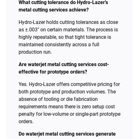
What cutting tolerance do Hydro-Lazer’s
metal cutting services achieve?
Hydro-Lazer holds cutting tolerances as close
as ±.003″ on certain materials. The process is
highly repeatable, so that tight tolerance is
maintained consistently across a full
production run.
Are waterjet metal cutting services cost-
effective for prototype orders?
Yes. Hydro-Lazer offers competitive pricing for
both prototype and production volumes. The
absence of tooling or die fabrication
requirements means there is zero setup cost
penalty for low-volume or single-part prototype
orders.
Do waterjet metal cutting services generate