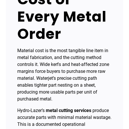
Every Metal
Order
Material cost is the most tangible line item in
metal fabrication, and the cutting method
controls it. Wide kerfs and heat-affected zone
margins force buyers to purchase more raw
material. Waterjet’s precise cutting path
enables tighter part nesting on a sheet,
producing more usable parts per unit of
purchased metal.
Hydro-Lazer’s
metal cutting services
produce
accurate parts with minimal material wastage.
This is a documented operational