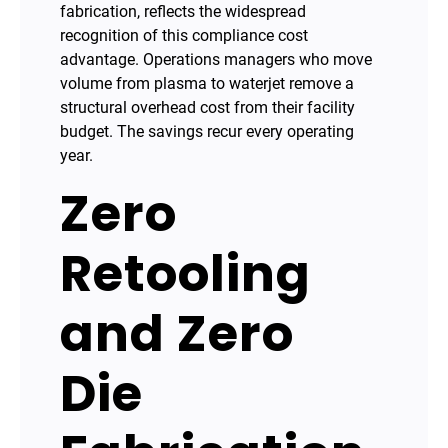
fabrication, reflects the widespread
recognition of this compliance cost
advantage. Operations managers who move
volume from plasma to waterjet remove a
structural overhead cost from their facility
budget. The savings recur every operating
year.
Zero
Retooling
and Zero
Die