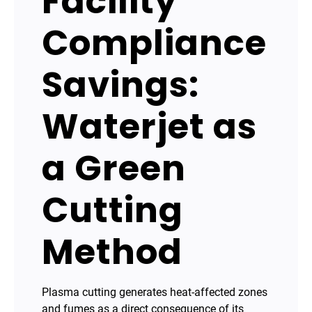
Facility
Compliance
Savings:
Waterjet as
a Green
Cutting
Method
Plasma cutting generates heat-affected zones
and fumes as a direct consequence of its