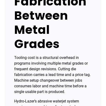
Fabrication
Between
Metal
Grades
Tooling cost is a structural overhead in
programs involving multiple metal grades or
frequent design revisions. Cutting die
fabrication carries a lead time and a price tag.
Machine setup changeover between jobs
consumes labor and machine time before a
single usable part is produced.
Hydro-Lazer’s abrasive waterjet system