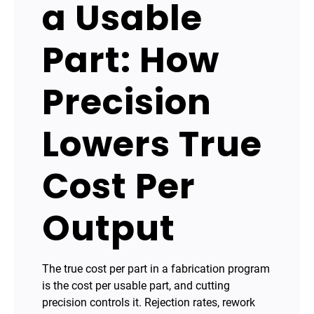
a Usable
Part: How
Precision
Lowers True
Cost Per
Output
The true cost per part in a fabrication program
is the cost per usable part, and cutting
precision controls it. Rejection rates, rework