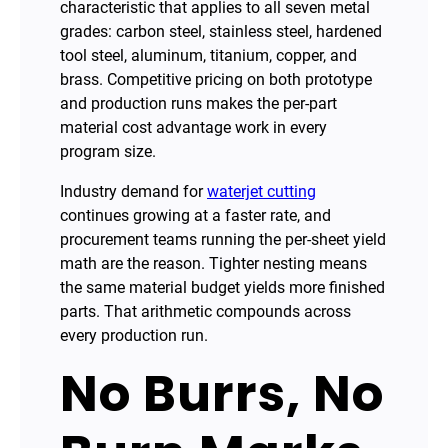
characteristic that applies to all seven metal
grades: carbon steel, stainless steel, hardened
tool steel, aluminum, titanium, copper, and
brass. Competitive pricing on both prototype
and production runs makes the per-part
material cost advantage work in every
program size.
Industry demand for
waterjet cutting
continues growing at a faster rate, and
procurement teams running the per-sheet yield
math are the reason. Tighter nesting means
the same material budget yields more finished
parts. That arithmetic compounds across
every production run.
No Burrs, No