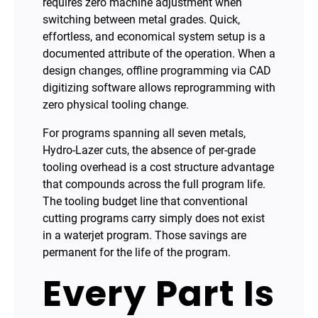
requires zero machine adjustment when
switching between metal grades. Quick,
effortless, and economical system setup is a
documented attribute of the operation. When a
design changes, offline programming via CAD
digitizing software allows reprogramming with
zero physical tooling change.
For programs spanning all seven metals,
Hydro-Lazer cuts, the absence of per-grade
tooling overhead is a cost structure advantage
that compounds across the full program life.
The tooling budget line that conventional
cutting programs carry simply does not exist
in a waterjet program. Those savings are
permanent for the life of the program.
Every Part Is