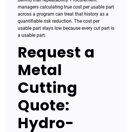
managers calculating true cost per usable part
across a program can treat that history as a
quantifiable risk reduction. The cost per
usable part stays low because every cut part is
a usable part.
Request a
Metal
Cutting
Quote:
Hydro-