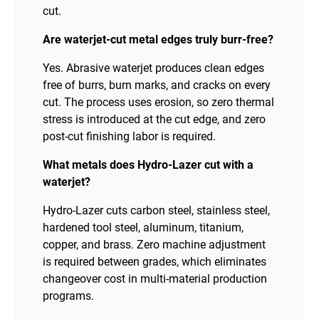
cut.
Are waterjet-cut metal edges truly burr-free?
Yes. Abrasive waterjet produces clean edges
free of burrs, burn marks, and cracks on every
cut. The process uses erosion, so zero thermal
stress is introduced at the cut edge, and zero
post-cut finishing labor is required.
What metals does Hydro-Lazer cut with a
waterjet?
Hydro-Lazer cuts carbon steel, stainless steel,
hardened tool steel, aluminum, titanium,
copper, and brass. Zero machine adjustment
is required between grades, which eliminates
changeover cost in multi-material production
programs.