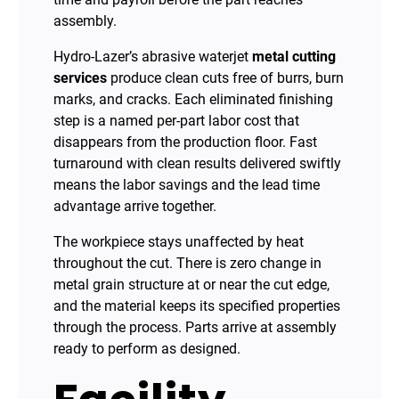
assembly.
Hydro-Lazer’s abrasive waterjet
metal cutting
services
produce clean cuts free of burrs, burn
marks, and cracks. Each eliminated finishing
step is a named per-part labor cost that
disappears from the production floor. Fast
turnaround with clean results delivered swiftly
means the labor savings and the lead time
advantage arrive together.
The workpiece stays unaffected by heat
throughout the cut. There is zero change in
metal grain structure at or near the cut edge,
and the material keeps its specified properties
through the process. Parts arrive at assembly
ready to perform as designed.