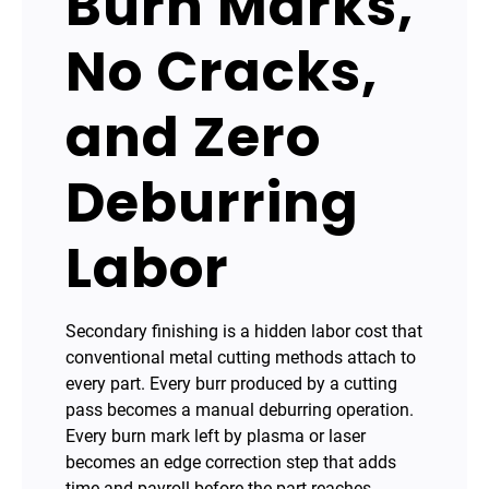
Burn Marks,
No Cracks,
and Zero
Deburring
Labor
Secondary finishing is a hidden labor cost that
conventional metal cutting methods attach to
every part. Every burr produced by a cutting
pass becomes a manual deburring operation.
Every burn mark left by plasma or laser
becomes an edge correction step that adds
time and payroll before the part reaches