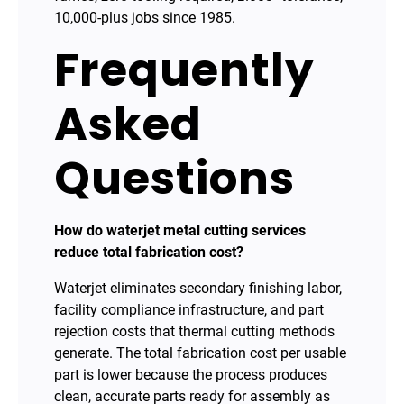
10,000-plus jobs since 1985.
Frequently
Asked
Questions
How do waterjet metal cutting services
reduce total fabrication cost?
Waterjet eliminates secondary finishing labor,
facility compliance infrastructure, and part
rejection costs that thermal cutting methods
generate. The total fabrication cost per usable
part is lower because the process produces
clean, accurate parts ready for assembly as