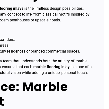
looring inlays
is the limitless design possibilities.
any concept to life, from classical motifs inspired by
odern penthouses or upscale hotels.
orridors.
areas.
uxury residences or branded commercial spaces.
 a team that understands both the artistry of marble
is ensures that each
marble flooring inlay
is a one-of-a-
ctural vision while adding a unique, personal touch.
ce: Marble
t