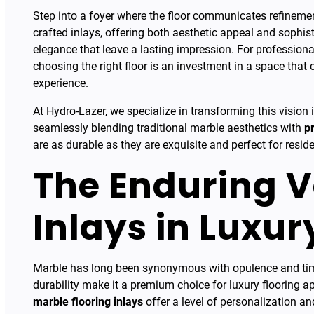
Step into a foyer where the floor communicates refinemen
crafted inlays, offering both aesthetic appeal and sophis
elegance that leave a lasting impression. For professionals
choosing the right floor is an investment in a space that c
experience.
At Hydro-Lazer, we specialize in transforming this vision
seamlessly blending traditional marble aesthetics with
p
are as durable as they are exquisite and perfect for reside
The Enduring V
Inlays in Luxur
Marble has long been synonymous with opulence and timele
durability make it a premium choice for luxury flooring a
marble flooring inlays
offer a level of personalization an