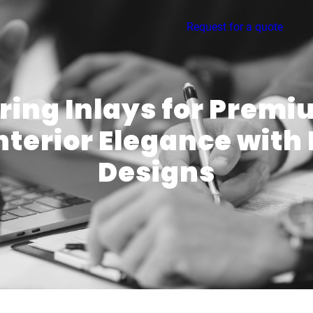
Request for a quote
oring Inlays for Premi
Interior Elegance with
Designs