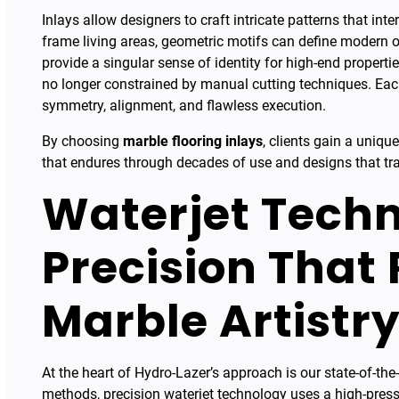
Inlays allow designers to craft intricate patterns that in
frame living areas, geometric motifs can define modern
provide a singular sense of identity for high-end propert
no longer constrained by manual cutting techniques. Each
symmetry, alignment, and flawless execution.
By choosing
marble flooring inlays
, clients gain a uniq
that endures through decades of use and designs that tra
Waterjet Techn
Precision That
Marble Artistr
At the heart of Hydro-Lazer’s approach is our state-of-the-a
methods, precision waterjet technology uses a high-press