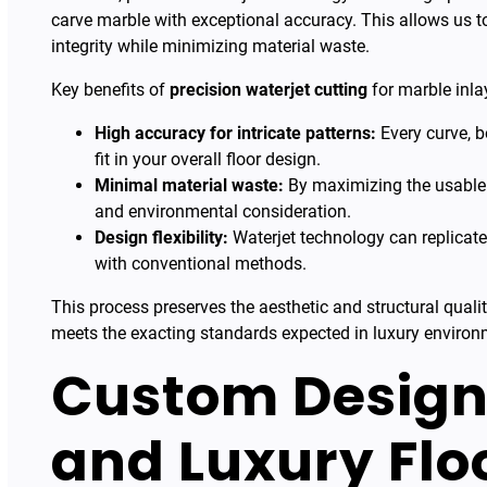
carve marble with exceptional accuracy. This allows us to
integrity while minimizing material waste.
Key benefits of
precision waterjet cutting
for marble inlay
High accuracy for intricate patterns:
Every curve, b
fit in your overall floor design.
Minimal material waste:
By maximizing the usable s
and environmental consideration.
Design flexibility:
Waterjet technology can replicat
with conventional methods.
This process preserves the aesthetic and structural qualit
meets the exacting standards expected in luxury environ
Custom Design
and Luxury Floo