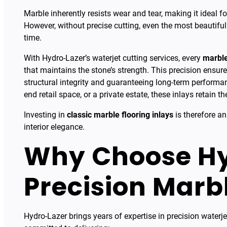
Marble inherently resists wear and tear, making it ideal f
However, without precise cutting, even the most beautifu
time.
With Hydro-Lazer’s waterjet cutting services, every
marble
that maintains the stone’s strength. This precision ensures
structural integrity and guaranteeing long-term performanc
end retail space, or a private estate, these inlays retain 
Investing in
classic marble flooring inlays
is therefore an
interior elegance.
Why Choose Hy
Precision Marb
Hydro-Lazer brings years of expertise in precision waterje