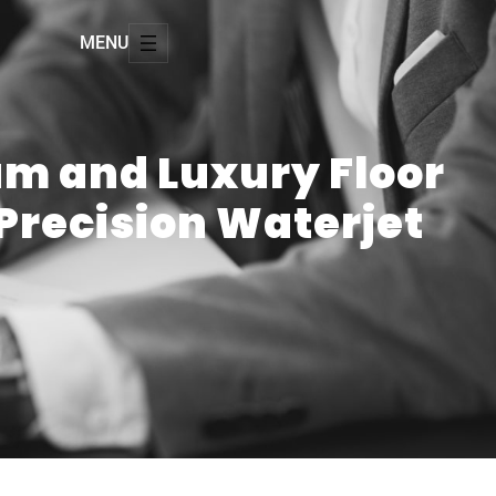
MENU
um and Luxury Floor
 Precision Waterjet