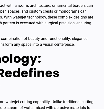
teract with a room’s architecture: ornamental borders can
 open spaces, and custom crests or monograms can
ies. With waterjet technology, these complex designs are
 pattern is executed with surgical precision, ensuring
ue combination of beauty and functionality: elegance
nsform any space into a visual centerpiece.
ology:
 Redefines
y
rt waterjet cutting capability. Unlike traditional cutting
ure stream of water mixed with abrasive materials to