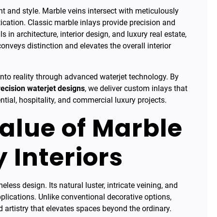
t and style. Marble veins intersect with meticulously
tication. Classic marble inlays provide precision and
 in architecture, interior design, and luxury real estate,
onveys distinction and elevates the overall interior
 into reality through advanced waterjet technology. By
recision waterjet designs
, we deliver custom inlays that
ntial, hospitality, and commercial luxury projects.
alue of Marble
y Interiors
ss design. Its natural luster, intricate veining, and
pplications. Unlike conventional decorative options,
d artistry that elevates spaces beyond the ordinary.