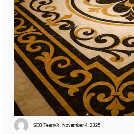
SEO Team
November 4, 2025