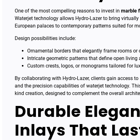
One of the most compelling reasons to invest in
marble f
Waterjet technology allows Hydro-Lazer to bring virtually 
European palaces to contemporary patterns suited for m
Design possibilities include:
Ornamental borders that elegantly frame rooms or c
Intricate geometric patterns that define open living 
Custom crests, logos, or monograms tailored for l
By collaborating with Hydro-Lazer, clients gain access to
and the precision capabilities of waterjet technology. Th
kind creation, designed to complement the overall archite
Durable Elegan
Inlays That Las