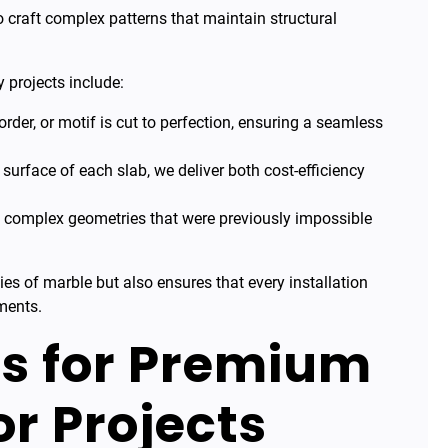
 craft complex patterns that maintain structural
 projects include:
order, or motif is cut to perfection, ensuring a seamless
urface of each slab, we deliver both cost-efficiency
e complex geometries that were previously impossible
ies of marble but also ensures that every installation
ments.
s for Premium
r Projects