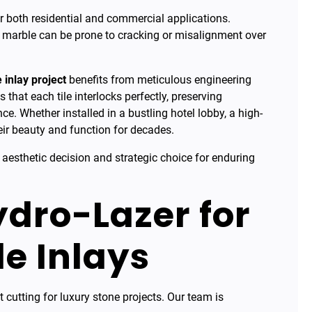
or both residential and commercial applications.
l marble can be prone to cracking or misalignment over
 inlay project
benefits from meticulous engineering
 that each tile interlocks perfectly, preserving
e. Whether installed in a bustling hotel lobby, a high-
their beauty and function for decades.
 aesthetic decision and strategic choice for enduring
dro-Lazer for
le Inlays
t cutting for luxury stone projects. Our team is