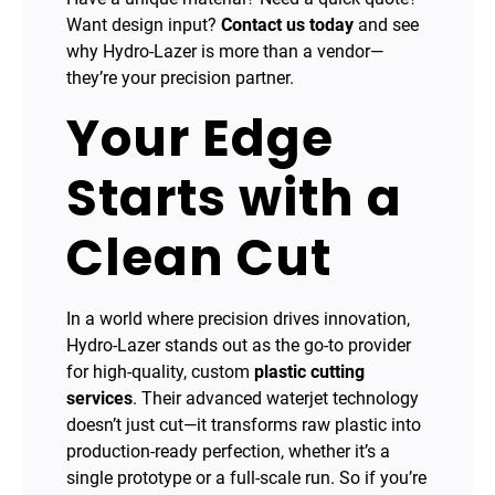
Want design input?
Contact us today
and see
why Hydro-Lazer is more than a vendor—
they’re your precision partner.
Your Edge
Starts with a
Clean Cut
In a world where precision drives innovation,
Hydro-Lazer stands out as the go-to provider
for high-quality, custom
plastic cutting
services
. Their advanced waterjet technology
doesn’t just cut—it transforms raw plastic into
production-ready perfection, whether it’s a
single prototype or a full-scale run. So if you’re