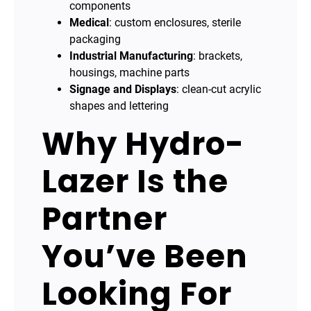
components
Medical
: custom enclosures, sterile
packaging
Industrial Manufacturing
: brackets,
housings, machine parts
Signage and Displays
: clean-cut acrylic
shapes and lettering
Why Hydro-
Lazer Is the
Partner
You’ve Been
Looking For