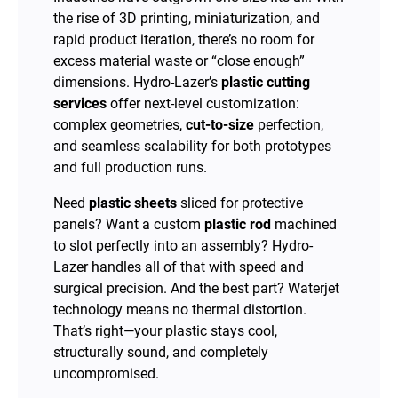
the rise of 3D printing, miniaturization, and
rapid product iteration, there’s no room for
excess material waste or “close enough”
dimensions. Hydro-Lazer’s
plastic cutting
services
offer next-level customization:
complex geometries,
cut-to-size
perfection,
and seamless scalability for both prototypes
and full production runs.
Need
plastic sheets
sliced for protective
panels? Want a custom
plastic rod
machined
to slot perfectly into an assembly? Hydro-
Lazer handles all of that with speed and
surgical precision. And the best part? Waterjet
technology means no thermal distortion.
That’s right—your plastic stays cool,
structurally sound, and completely
uncompromised.