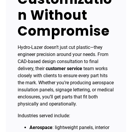
n Without
Compromise
Hydro-Lazer doesn’t just cut plastic—they
engineer precision around your needs. From
CAD-based design consultation to final
delivery, their
customer service
team works
closely with clients to ensure every part hits
the mark. Whether you’re producing aerospace
insulation panels, signage lettering, or medical
enclosures, you’ll get parts that fit both
physically and operationally.
Industries served include:
Aerospace
: lightweight panels, interior