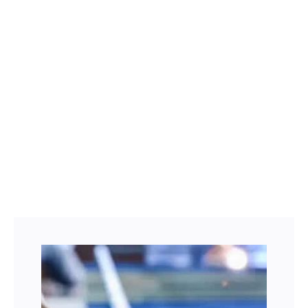
Facebook
Twitter
LinkedIn
Instagram