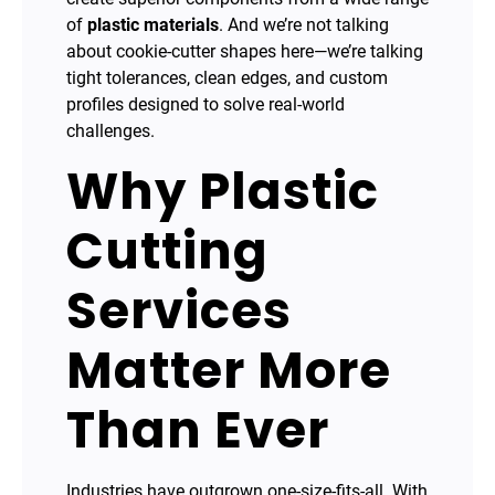
of
plastic materials
. And we’re not talking
about cookie-cutter shapes here—we’re talking
tight tolerances, clean edges, and custom
profiles designed to solve real-world
challenges.
Why Plastic
Cutting
Services
Matter More
Than Ever
Industries have outgrown one-size-fits-all. With