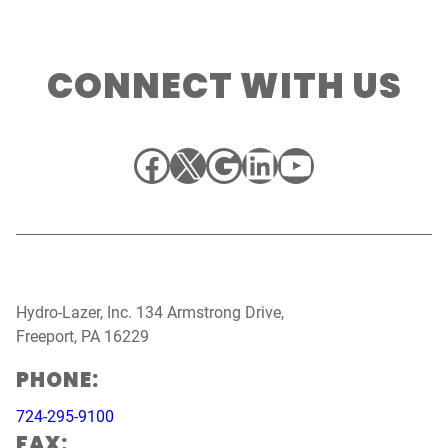
CONNECT WITH US
Facebook
X
Google
LinkedIn
YouTube
Hydro-Lazer, Inc. 134 Armstrong Drive,
Freeport, PA 16229
PHONE:
724-295-9100
FAX: