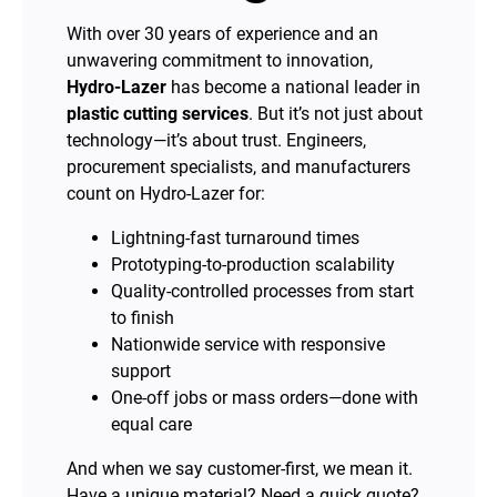
With over 30 years of experience and an
unwavering commitment to innovation,
Hydro-Lazer
has become a national leader in
plastic cutting services
. But it’s not just about
technology—it’s about trust. Engineers,
procurement specialists, and manufacturers
count on Hydro-Lazer for:
Lightning-fast turnaround times
Prototyping-to-production scalability
Quality-controlled processes from start
to finish
Nationwide service with responsive
support
One-off jobs or mass orders—done with
equal care
And when we say customer-first, we mean it.
Have a unique material? Need a quick quote?