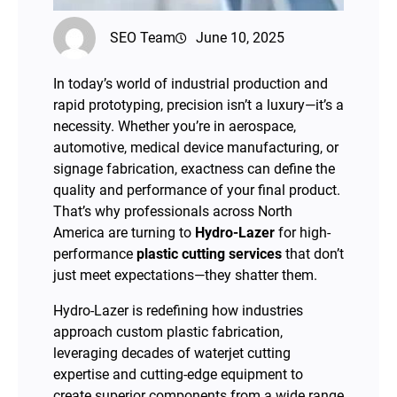
SEO Team
June 10, 2025
In today’s world of industrial production and
rapid prototyping, precision isn’t a luxury—it’s a
necessity. Whether you’re in aerospace,
automotive, medical device manufacturing, or
signage fabrication, exactness can define the
quality and performance of your final product.
That’s why professionals across North
America are turning to
Hydro-Lazer
for high-
performance
plastic cutting services
that don’t
just meet expectations—they shatter them.
Hydro-Lazer is redefining how industries
approach custom plastic fabrication,
leveraging decades of waterjet cutting
expertise and cutting-edge equipment to
create superior components from a wide range