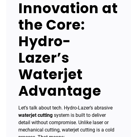
Innovation at
the Core:
Hydro-
Lazer’s
Waterjet
Advantage
Let’s talk about tech. Hydro-Lazer’s abrasive
waterjet cutting
system is built to deliver
detail without compromise. Unlike laser or
mechanical cutting, waterjet cutting is a cold