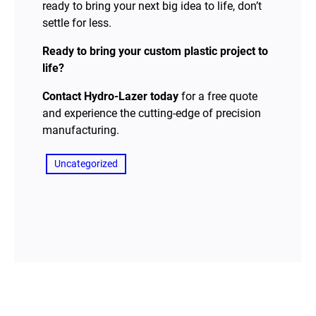
ready to bring your next big idea to life, don’t
settle for less.
Ready to bring your custom plastic project to
life?
Contact Hydro-Lazer today
for a free quote
and experience the cutting-edge of precision
manufacturing.
Uncategorized