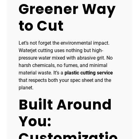
Greener Way
to Cut
Let’s not forget the environmental impact.
Waterjet cutting uses nothing but high-
pressure water mixed with abrasive grit. No
harsh chemicals, no fumes, and minimal
material waste. It’s a
plastic cutting service
that respects both your spec sheet and the
planet.
Built Around
You:
Customizatio