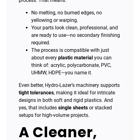
process. That means:
No melting, no burned edges, no
yellowing or warping.
Your parts look clean, professional, and
are ready to use—no secondary finishing
required.
The process is compatible with just
about every
plastic material
you can
think of: acrylic, polycarbonate, PVC,
UHMW, HDPE—you name it.
Even better, Hydro-Lazer’s machinery supports
tight tolerances
, making it ideal for intricate
designs in both soft and rigid plastics. And
yes, that includes
single sheets
or stacked
setups for high-volume projects.
A Cleaner,