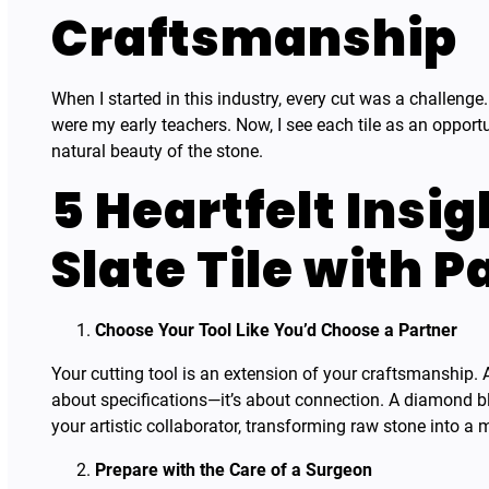
Craftsmanship
When I started in this industry, every cut was a challeng
were my early teachers. Now, I see each tile as an opport
natural beauty of the stone.
5 Heartfelt Insig
Slate Tile with P
Choose Your Tool Like You’d Choose a Partner
Your cutting tool is an extension of your craftsmanship. At
about specifications—it’s about connection. A diamond bla
your artistic collaborator, transforming raw stone into a 
Prepare with the Care of a Surgeon