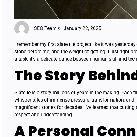
SEO Team
January 22, 2025
I remember my first slate tile project like it was yesterd
stone before me, and the weight of getting it just right pr
a task; it’s a delicate dance between human skill and tech
The Story Behin
Slate tells a story millions of years in the making. Each ti
whisper tales of immense pressure, transformation, and
magnificent stones for decades, I’ve learned that cutting s
respect and understanding.
A Personal Conn