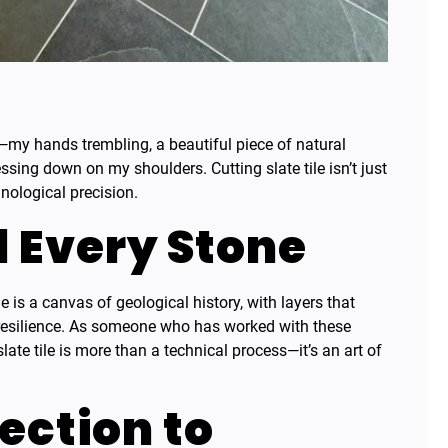
ay—my hands trembling, a beautiful piece of natural
essing down on my shoulders. Cutting slate tile isn’t just
nological precision.
d Every Stone
le is a canvas of geological history, with layers that
 resilience. As someone who has worked with these
late tile is more than a technical process—it’s an art of
ection to