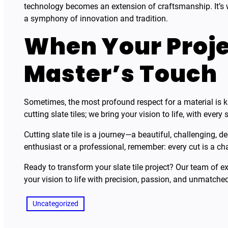
technology becomes an extension of craftsmanship. It’s 
a symphony of innovation and tradition.
When Your Proje
Master’s Touch
Sometimes, the most profound respect for a material is k
cutting slate tiles; we bring your vision to life, with every 
Cutting slate tile is a journey—a beautiful, challenging, 
enthusiast or a professional, remember: every cut is a ch
Ready to transform your slate tile project? Our team of exp
your vision to life with precision, passion, and unmatched
Uncategorized