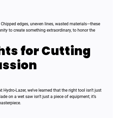
e. Chipped edges, uneven lines, wasted materials—these
unity to create something extraordinary, to honor the
hts for Cutting
assion
 Hydro-Lazer, we’ve learned that the right tool isn’t just
de on a wet saw isn’t just a piece of equipment; it’s
masterpiece.