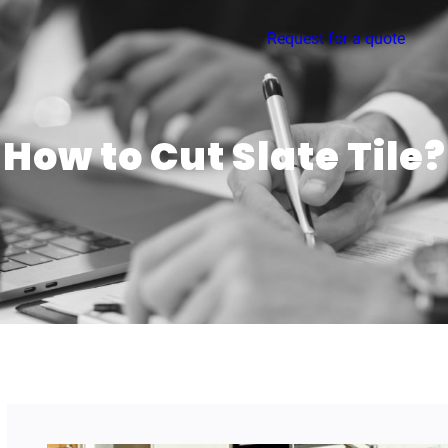
Request for a quote
How to Cut Slate Tile?