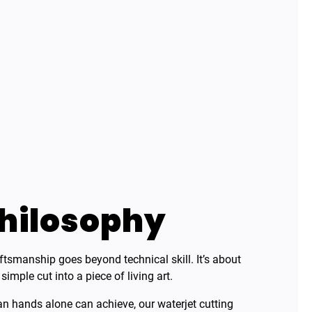
hilosophy
aftsmanship goes beyond technical skill. It’s about
mple cut into a piece of living art.
 hands alone can achieve, our waterjet cutting