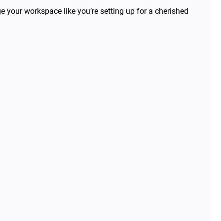
e your workspace like you’re setting up for a cherished