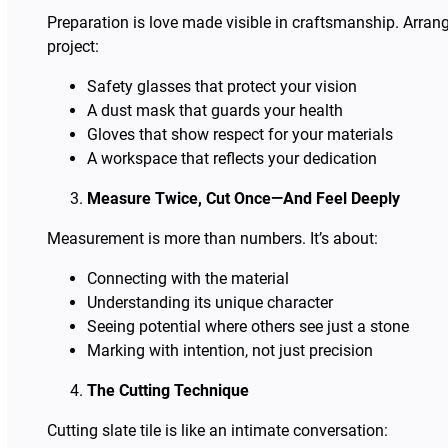
Preparation is love made visible in craftsmanship. Arrang
project:
Safety glasses that protect your vision
A dust mask that guards your health
Gloves that show respect for your materials
A workspace that reflects your dedication
Measure Twice, Cut Once—And Feel Deeply
Measurement is more than numbers. It’s about:
Connecting with the material
Understanding its unique character
Seeing potential where others see just a stone
Marking with intention, not just precision
The Cutting Technique
Cutting slate tile is like an intimate conversation: