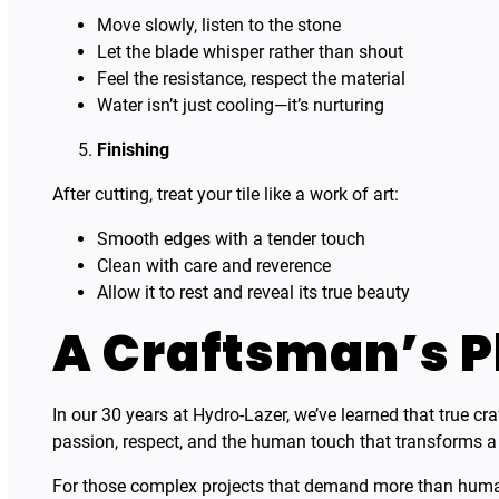
Move slowly, listen to the stone
Let the blade whisper rather than shout
Feel the resistance, respect the material
Water isn’t just cooling—it’s nurturing
Finishing
After cutting, treat your tile like a work of art:
Smooth edges with a tender touch
Clean with care and reverence
Allow it to rest and reveal its true beauty
A Craftsman’s P
In our 30 years at Hydro-Lazer, we’ve learned that true cr
passion, respect, and the human touch that transforms a si
For those complex projects that demand more than human