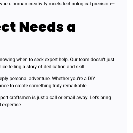
where human creativity meets technological precision—
ct Needs a
nowing when to seek expert help. Our team doesn’t just
slice telling a story of dedication and skill.
deeply personal adventure. Whether you’re a DIY
ance to create something truly remarkable.
ert craftsmen is just a call or email away. Let’s bring
 expertise.