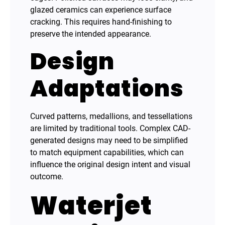
glazed ceramics can experience surface
cracking. This requires hand-finishing to
preserve the intended appearance.
Design
Adaptations
Curved patterns, medallions, and tessellations
are limited by traditional tools. Complex CAD-
generated designs may need to be simplified
to match equipment capabilities, which can
influence the original design intent and visual
outcome.
Waterjet