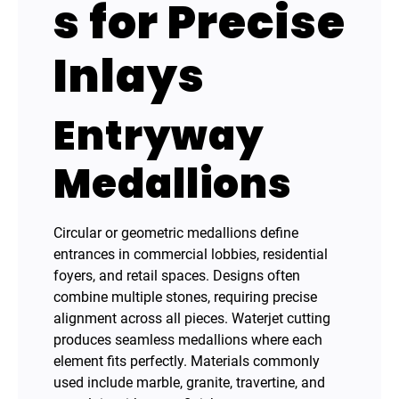
s for Precise
Inlays
Entryway
Medallions
Circular or geometric medallions define
entrances in commercial lobbies, residential
foyers, and retail spaces. Designs often
combine multiple stones, requiring precise
alignment across all pieces. Waterjet cutting
produces seamless medallions where each
element fits perfectly. Materials commonly
used include marble, granite, travertine, and