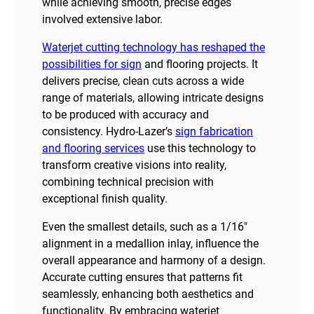
while achieving smooth, precise edges
involved extensive labor.
Waterjet cutting technology has reshaped the
possibilities for sign
and flooring projects. It
delivers precise, clean cuts across a wide
range of materials, allowing intricate designs
to be produced with accuracy and
consistency. Hydro-Lazer’s
sign fabrication
and flooring services
use this technology to
transform creative visions into reality,
combining technical precision with
exceptional finish quality.
Even the smallest details, such as a 1/16″
alignment in a medallion inlay, influence the
overall appearance and harmony of a design.
Accurate cutting ensures that patterns fit
seamlessly, enhancing both aesthetics and
functionality. By embracing waterjet