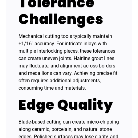
Tolerance
Challenges
Mechanical cutting tools typically maintain
±1/16″ accuracy. For intricate inlays with
multiple interlocking pieces, these tolerances
can create uneven joints. Hairline grout lines
may fluctuate, and alignment across borders
and medallions can vary. Achieving precise fit
often requires additional adjustments,
consuming time and materials.
Edge Quality
Blade-based cutting can create micro-chipping
along ceramic, porcelain, and natural stone
edges. Polished surfaces may lose clarity, and