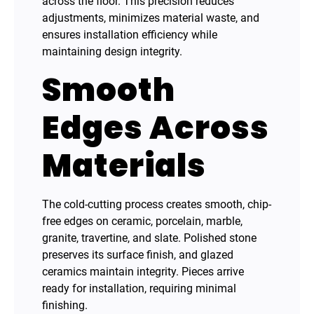
across the floor. This precision reduces
adjustments, minimizes material waste, and
ensures installation efficiency while
maintaining design integrity.
Smooth
Edges Across
Materials
The cold-cutting process creates smooth, chip-
free edges on ceramic, porcelain, marble,
granite, travertine, and slate. Polished stone
preserves its surface finish, and glazed
ceramics maintain integrity. Pieces arrive
ready for installation, requiring minimal
finishing.