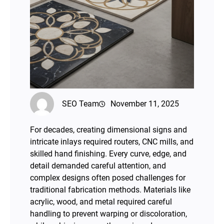
SEO Team
November 11, 2025
For decades, creating dimensional signs and
intricate inlays required routers, CNC mills, and
skilled hand finishing. Every curve, edge, and
detail demanded careful attention, and
complex designs often posed challenges for
traditional fabrication methods. Materials like
acrylic, wood, and metal required careful
handling to prevent warping or discoloration,