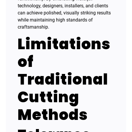
technology, designers, installers, and clients
can achieve polished, visually striking results
while maintaining high standards of
craftsmanship.
Limitations
of
Traditional
Cutting
Methods