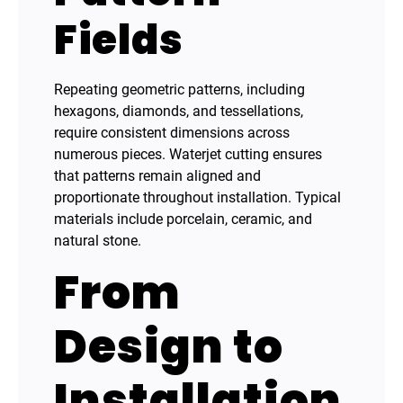
Fields
Repeating geometric patterns, including
hexagons, diamonds, and tessellations,
require consistent dimensions across
numerous pieces. Waterjet cutting ensures
that patterns remain aligned and
proportionate throughout installation. Typical
materials include porcelain, ceramic, and
natural stone.
From
Design to
Installation