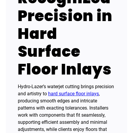
Precision in
Hard
Surface
Floor Inlays
Hydro-Lazer’s waterjet cutting brings precision
and artistry to
hard surface floor inlays
,
producing smooth edges and intricate
patterns with exacting tolerances. Installers
work with components that fit seamlessly,
supporting efficient assembly and minimal
adjustments, while clients enjoy floors that