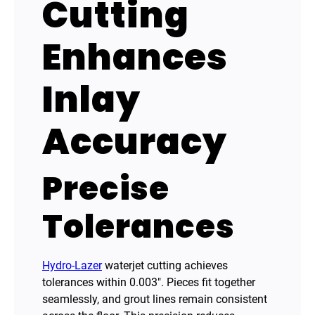
Cutting
Enhances
Inlay
Accuracy
Precise
Tolerances
Hydro-Lazer
waterjet cutting achieves
tolerances within 0.003″. Pieces fit together
seamlessly, and grout lines remain consistent