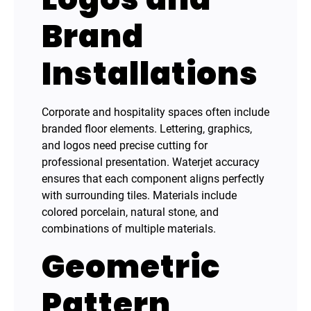
Brand
Installations
Corporate and hospitality spaces often include
branded floor elements. Lettering, graphics,
and logos need precise cutting for
professional presentation. Waterjet accuracy
ensures that each component aligns perfectly
with surrounding tiles. Materials include
colored porcelain, natural stone, and
combinations of multiple materials.
Geometric
Pattern