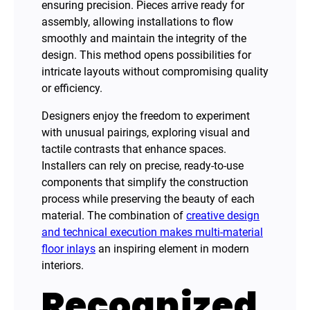
ensuring precision. Pieces arrive ready for
assembly, allowing installations to flow
smoothly and maintain the integrity of the
design. This method opens possibilities for
intricate layouts without compromising quality
or efficiency.
Designers enjoy the freedom to experiment
with unusual pairings, exploring visual and
tactile contrasts that enhance spaces.
Installers can rely on precise, ready-to-use
components that simplify the construction
process while preserving the beauty of each
material. The combination of
creative design
and technical execution makes multi-material
floor inlays
an inspiring element in modern
interiors.
Recognized