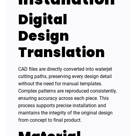
Digital
Design
Translation
CAD files are directly converted into waterjet
cutting paths, preserving every design detail
without the need for manual templates.
Complex patterns are reproduced consistently,
ensuring accuracy across each piece. This
process supports precise installation and
maintains the integrity of the original design
from concept to final product.