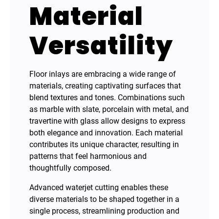
Material
Versatility
Floor inlays are embracing a wide range of
materials, creating captivating surfaces that
blend textures and tones. Combinations such
as marble with slate, porcelain with metal, and
travertine with glass allow designs to express
both elegance and innovation. Each material
contributes its unique character, resulting in
patterns that feel harmonious and
thoughtfully composed.
Advanced waterjet cutting enables these
diverse materials to be shaped together in a
single process, streamlining production and