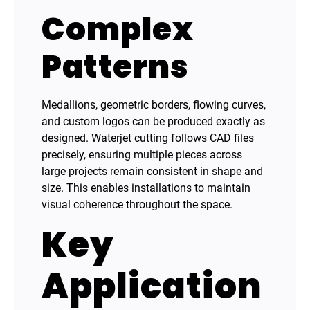
Complex
Patterns
Medallions, geometric borders, flowing curves,
and custom logos can be produced exactly as
designed. Waterjet cutting follows CAD files
precisely, ensuring multiple pieces across
large projects remain consistent in shape and
size. This enables installations to maintain
visual coherence throughout the space.
Key
Application