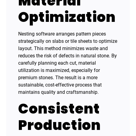
Material
Optimization
Nesting software arranges pattern pieces
strategically on slabs or tile sheets to optimize
layout. This method minimizes waste and
reduces the risk of defects in natural stone. By
carefully planning each cut, material
utilization is maximized, especially for
premium stones. The result is a more
sustainable, cost-effective process that
maintains quality and craftsmanship.
Consistent
Production