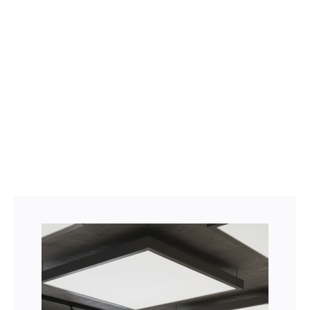
Facebook
Twitter
LinkedIn
Instagram