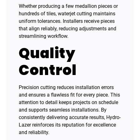
Whether producing a few medallion pieces or
hundreds of tiles, waterjet cutting maintains
uniform tolerances. Installers receive pieces
that align reliably, reducing adjustments and
streamlining workflow.
Quality
Control
Precision cutting reduces installation errors
and ensures a flawless fit for every piece. This
attention to detail keeps projects on schedule
and supports seamless installations. By
consistently delivering accurate results, Hydro-
Lazer reinforces its reputation for excellence
and reliability.