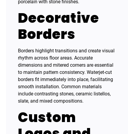
porcelain with stone finishes.
Decorative
Borders
Borders highlight transitions and create visual
rhythm across floor areas. Accurate
dimensions and mitered corners are essential
to maintain pattern consistency. Waterjet-cut
borders fit immediately into place, facilitating
smooth installation. Common materials
include contrasting stones, ceramic listellos,
slate, and mixed compositions.
Custom
Logos and