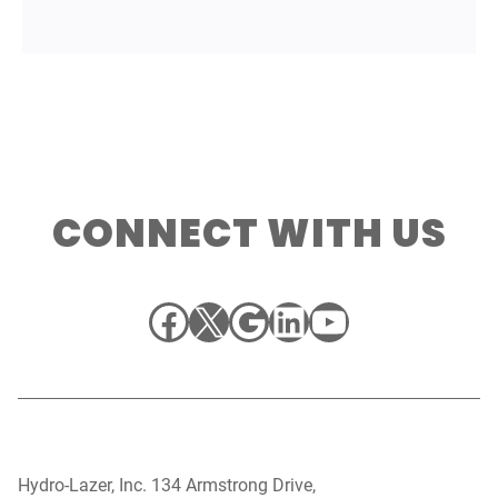
CONNECT WITH US
Facebook
X
Google
LinkedIn
YouTube
Hydro-Lazer, Inc. 134 Armstrong Drive,