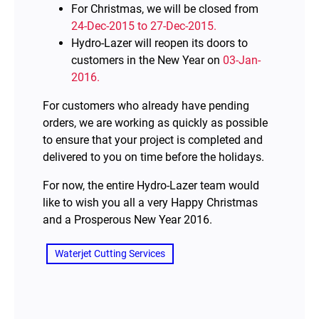
For Christmas, we will be closed from
24-Dec-2015 to 27-Dec-2015.
Hydro-Lazer will reopen its doors to
customers in the New Year on
03-Jan-
2016.
For customers who already have pending
orders, we are working as quickly as possible
to ensure that your project is completed and
delivered to you on time before the holidays.
For now, the entire Hydro-Lazer team would
like to wish you all a very Happy Christmas
and a Prosperous New Year 2016.
Waterjet Cutting Services