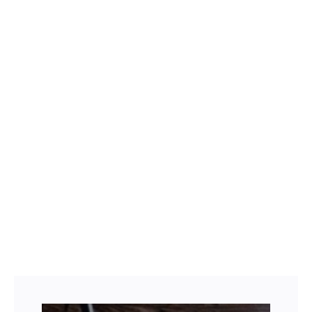
wood floor inlays
wood waterjet medallions
Facebook
Twitter
LinkedIn
Instagram