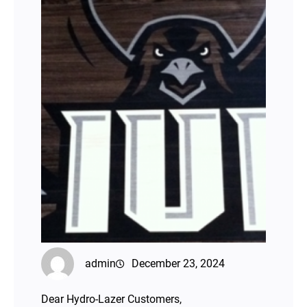
admin
December 23, 2024
Dear Hydro-Lazer Customers,