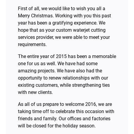
First of all, we would like to wish you all a
Merry Christmas. Working with you this past
year has been a gratifying experience. We
hope that as your custom waterjet cutting
services provider, we were able to meet your
requirements.
The entire year of 2015 has been a memorable
one for us as well. We have had some
amazing projects. We have also had the
opportunity to renew relationships with our
existing customers, while strengthening ties
with new clients.
As all of us prepare to welcome 2016, we are
taking time off to celebrate this occasion with
friends and family. Our offices and factories
will be closed for the holiday season.