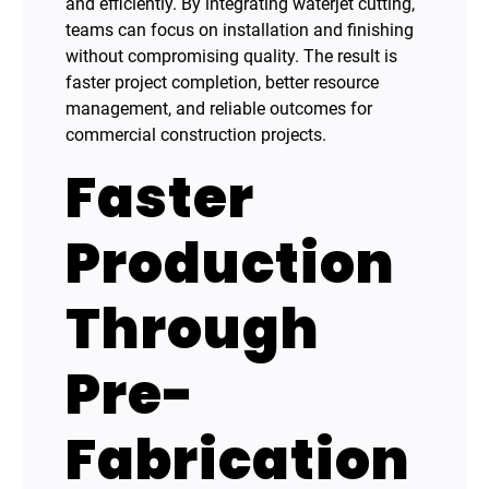
and efficiently. By integrating waterjet cutting,
teams can focus on installation and finishing
without compromising quality. The result is
faster project completion, better resource
management, and reliable outcomes for
commercial construction projects.
Faster
Production
Through
Pre-
Fabrication