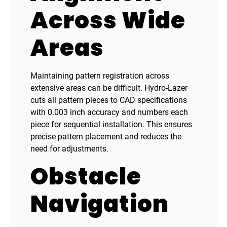
Across Wide
Areas
Maintaining pattern registration across
extensive areas can be difficult. Hydro-Lazer
cuts all pattern pieces to CAD specifications
with 0.003 inch accuracy and numbers each
piece for sequential installation. This ensures
precise pattern placement and reduces the
need for adjustments.
Obstacle
Navigation