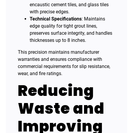
encaustic cement tiles, and glass tiles
with precise edges.
Technical Specifications
: Maintains
edge quality for tight grout lines,
preserves surface integrity, and handles
thicknesses up to 8 inches.
This precision maintains manufacturer
warranties and ensures compliance with
commercial requirements for slip resistance,
wear, and fire ratings.
Reducing
Waste and
Improving