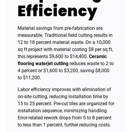
Efficiency
Material savings from pre-fabrication are
measurable. Traditional field cutting results in
12 to 18 percent material waste. On a 10,000
sq ft project with material costing $8 per sq ft,
this represents $9,600 to $14,400.
Ceramic
flooring waterjet cutting
reduces waste to 2 to
4 percent or $1,600 to $3,200, saving $8,000
to $11,200.
Labor efficiency improves with elimination of
on-site cutting, reducing installation time by
15 to 25 percent. Pre-cut tiles are organized for
installation sequence, minimizing handling.
Error-related rework drops from 5 to 8 percent
to less than 1 percent, further reducing costs.