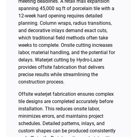
meeting deadlines. A retail mall expansion
spanning 45,000 sq ft of porcelain tile with a
12-week hard opening requires detailed
planning. Column wraps, radius transitions,
and decorative inlays demand exact cuts,
which traditional field methods often take
weeks to complete. Onsite cutting increases
labor, material handling, and the potential for
delays. Waterjet cutting by Hydro-Lazer
provides offsite fabrication that delivers
precise results while streamlining the
construction process.
Offsite waterjet fabrication ensures complex
tile designs are completed accurately before
installation. This reduces onsite labor,
minimizes errors, and maintains project
schedules. Detailed patterns, inlays, and
custom shapes can be produced consistently