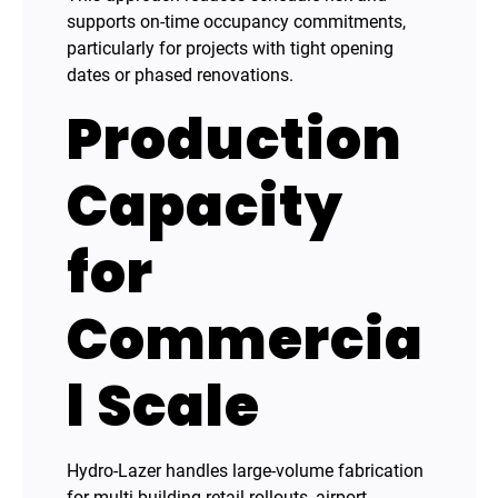
supports on-time occupancy commitments,
particularly for projects with tight opening
dates or phased renovations.
Production
Capacity
for
Commercia
l Scale
Hydro-Lazer handles large-volume fabrication
for multi-building retail rollouts, airport