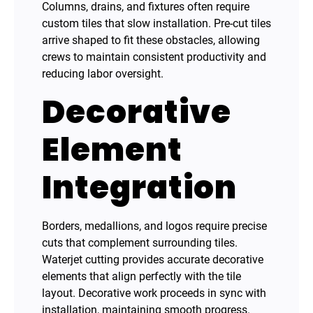
Columns, drains, and fixtures often require
custom tiles that slow installation. Pre-cut tiles
arrive shaped to fit these obstacles, allowing
crews to maintain consistent productivity and
reducing labor oversight.
Decorative
Element
Integration
Borders, medallions, and logos require precise
cuts that complement surrounding tiles.
Waterjet cutting provides accurate decorative
elements that align perfectly with the tile
layout. Decorative work proceeds in sync with
installation, maintaining smooth progress.