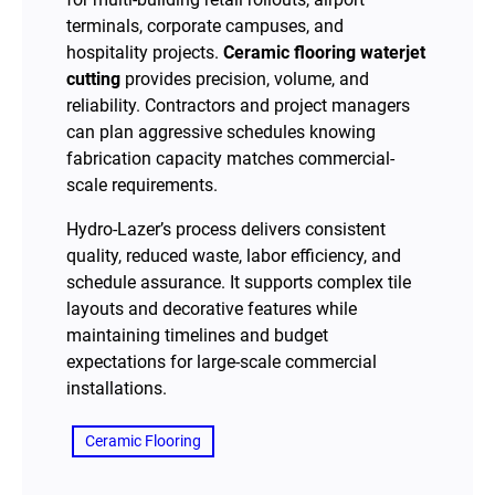
terminals, corporate campuses, and
hospitality projects.
Ceramic flooring waterjet
cutting
provides precision, volume, and
reliability. Contractors and project managers
can plan aggressive schedules knowing
fabrication capacity matches commercial-
scale requirements.
Hydro-Lazer’s process delivers consistent
quality, reduced waste, labor efficiency, and
schedule assurance. It supports complex tile
layouts and decorative features while
maintaining timelines and budget
expectations for large-scale commercial
installations.
Ceramic Flooring