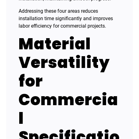
Addressing these four areas reduces
installation time significantly and improves
labor efficiency for commercial projects.
Material
Versatility
for
Commercia
l
Specificatio