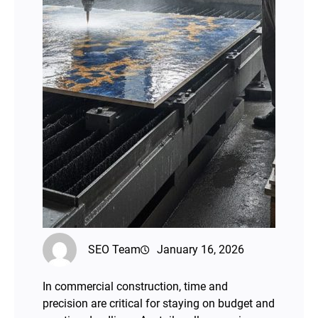
SEO Team
January 16, 2026
In commercial construction, time and
precision are critical for staying on budget and