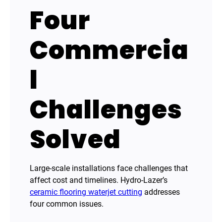
Four
Commercia
l
Challenges
Solved
Large-scale installations face challenges that
affect cost and timelines. Hydro-Lazer’s
ceramic flooring waterjet cutting
addresses
four common issues.