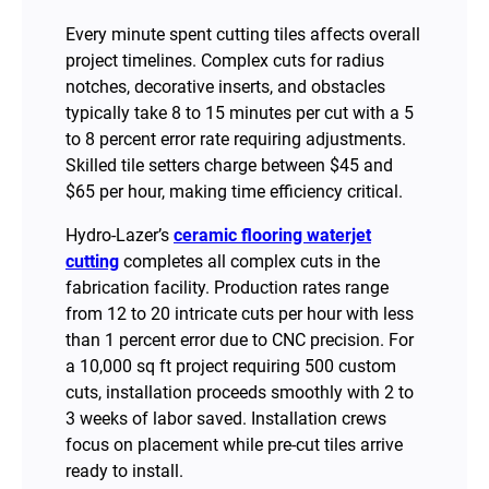
Every minute spent cutting tiles affects overall
project timelines. Complex cuts for radius
notches, decorative inserts, and obstacles
typically take 8 to 15 minutes per cut with a 5
to 8 percent error rate requiring adjustments.
Skilled tile setters charge between $45 and
$65 per hour, making time efficiency critical.
Hydro-Lazer’s
ceramic flooring waterjet
cutting
completes all complex cuts in the
fabrication facility. Production rates range
from 12 to 20 intricate cuts per hour with less
than 1 percent error due to CNC precision. For
a 10,000 sq ft project requiring 500 custom
cuts, installation proceeds smoothly with 2 to
3 weeks of labor saved. Installation crews
focus on placement while pre-cut tiles arrive
ready to install.