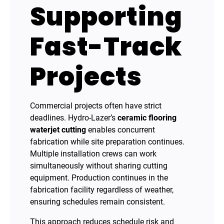
Supporting
Fast-Track
Projects
Commercial projects often have strict
deadlines. Hydro-Lazer’s
ceramic flooring
waterjet cutting
enables concurrent
fabrication while site preparation continues.
Multiple installation crews can work
simultaneously without sharing cutting
equipment. Production continues in the
fabrication facility regardless of weather,
ensuring schedules remain consistent.
This approach reduces schedule risk and