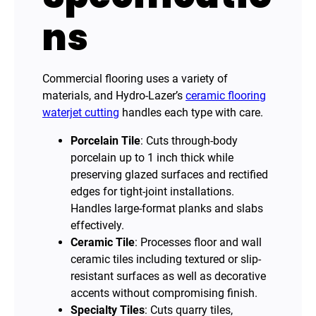
ns
Commercial flooring uses a variety of
materials, and Hydro-Lazer’s
ceramic flooring
waterjet cutting
handles each type with care.
Porcelain Tile
: Cuts through-body
porcelain up to 1 inch thick while
preserving glazed surfaces and rectified
edges for tight-joint installations.
Handles large-format planks and slabs
effectively.
Ceramic Tile
: Processes floor and wall
ceramic tiles including textured or slip-
resistant surfaces as well as decorative
accents without compromising finish.
Specialty Tiles
: Cuts quarry tiles,