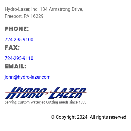
Hydro-Lazer, Inc. 134 Armstrong Drive,
Freeport, PA 16229
PHONE:
724-295-9100
FAX:
724-295-9110
EMAIL:
john@hydro-lazer.com
© Copyright 2024. All rights reserved