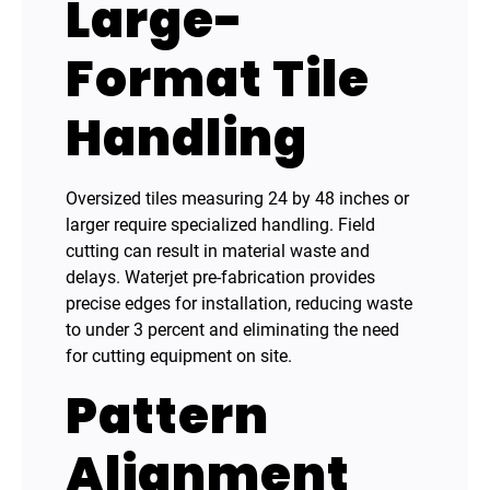
Large-
Format Tile
Handling
Oversized tiles measuring 24 by 48 inches or
larger require specialized handling. Field
cutting can result in material waste and
delays. Waterjet pre-fabrication provides
precise edges for installation, reducing waste
to under 3 percent and eliminating the need
for cutting equipment on site.
Pattern
Alignment