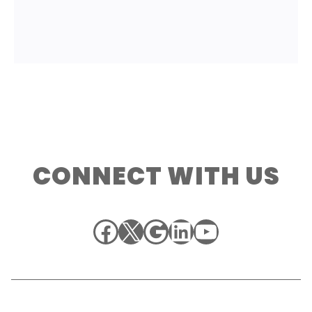
CONNECT WITH US
Facebook
X
Google
LinkedIn
YouTube