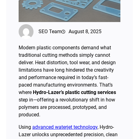
SEO Team
August 8, 2025
Modern plastic components demand what
traditional cutting methods simply cannot
deliver. Heat distortion, tool wear, and design
limitations have long hindered the creativity
and performance required in today’s fast-
paced manufacturing environments. That’s
where
Hydro-Lazer’s plastic cutting services
step in—offering a revolutionary shift in how
polymers are processed, prototyped, and
produced.
Using
advanced waterjet technology
, Hydro-
Lazer unlocks unprecedented precision, clean