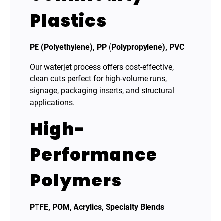
Plastics
PE (Polyethylene), PP (Polypropylene), PVC
Our waterjet process offers cost-effective,
clean cuts perfect for high-volume runs,
signage, packaging inserts, and structural
applications.
High-
Performance
Polymers
PTFE, POM, Acrylics, Specialty Blends