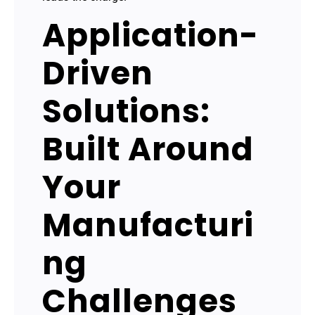
Application-
Driven
Solutions:
Built Around
Your
Manufacturi
ng
Challenges