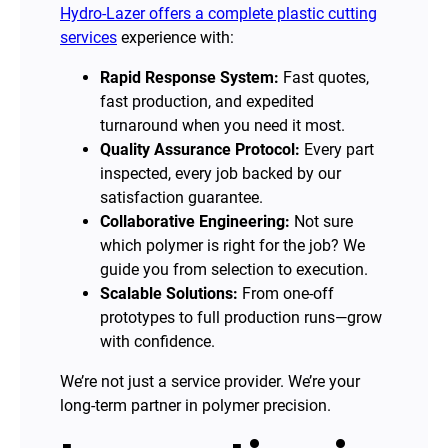
Hydro-Lazer offers a complete plastic cutting
services
experience with:
Rapid Response System:
Fast quotes,
fast production, and expedited
turnaround when you need it most.
Quality Assurance Protocol:
Every part
inspected, every job backed by our
satisfaction guarantee.
Collaborative Engineering:
Not sure
which polymer is right for the job? We
guide you from selection to execution.
Scalable Solutions:
From one-off
prototypes to full production runs—grow
with confidence.
We’re not just a service provider. We’re your
long-term partner in polymer precision.