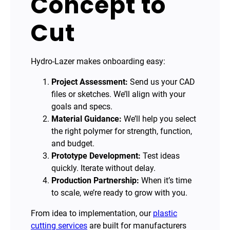
Concept to
Cut
Hydro-Lazer makes onboarding easy:
Project Assessment:
Send us your CAD
files or sketches. We’ll align with your
goals and specs.
Material Guidance:
We’ll help you select
the right polymer for strength, function,
and budget.
Prototype Development:
Test ideas
quickly. Iterate without delay.
Production Partnership:
When it’s time
to scale, we’re ready to grow with you.
From idea to implementation, our
plastic
cutting services
are built for manufacturers