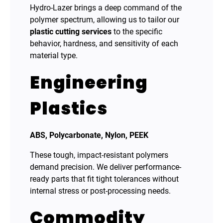
Hydro-Lazer brings a deep command of the
polymer spectrum, allowing us to tailor our
plastic cutting services
to the specific
behavior, hardness, and sensitivity of each
material type.
Engineering
Plastics
ABS, Polycarbonate, Nylon, PEEK
These tough, impact-resistant polymers
demand precision. We deliver performance-
ready parts that fit tight tolerances without
internal stress or post-processing needs.
Commodity