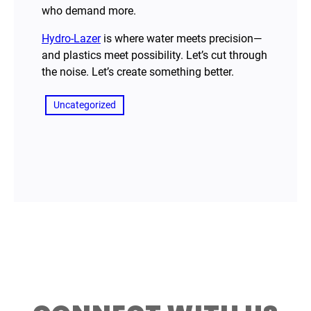
who demand more.
Hydro-Lazer
is where water meets precision—
and plastics meet possibility. Let’s cut through
the noise. Let’s create something better.
Uncategorized