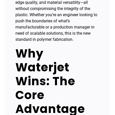
edge quality, and material versatility—all
without compromising the integrity of the
plastic. Whether you’re an engineer looking to
push the boundaries of what’s
manufacturable or a production manager in
need of scalable solutions, this is the new
standard in polymer fabrication.
Why
Waterjet
Wins: The
Core
Advantage