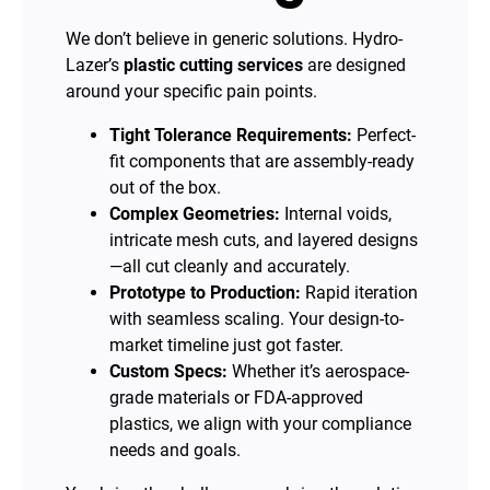
We don’t believe in generic solutions. Hydro-
Lazer’s
plastic cutting services
are designed
around your specific pain points.
Tight Tolerance Requirements:
Perfect-
fit components that are assembly-ready
out of the box.
Complex Geometries:
Internal voids,
intricate mesh cuts, and layered designs
—all cut cleanly and accurately.
Prototype to Production:
Rapid iteration
with seamless scaling. Your design-to-
market timeline just got faster.
Custom Specs:
Whether it’s aerospace-
grade materials or FDA-approved
plastics, we align with your compliance
needs and goals.