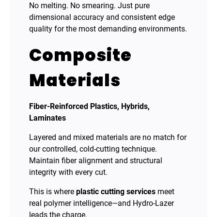
No melting. No smearing. Just pure
dimensional accuracy and consistent edge
quality for the most demanding environments.
Composite
Materials
Fiber-Reinforced Plastics, Hybrids,
Laminates
Layered and mixed materials are no match for
our controlled, cold-cutting technique.
Maintain fiber alignment and structural
integrity with every cut.
This is where
plastic cutting services
meet
real polymer intelligence—and Hydro-Lazer
leads the charge.