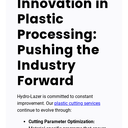
Innovation in
Plastic
Processing:
Pushing the
Industry
Forward
Hydro-Lazer is committed to constant
improvement. Our
plastic cutting services
continue to evolve through:
Cutting Parameter Optimization: