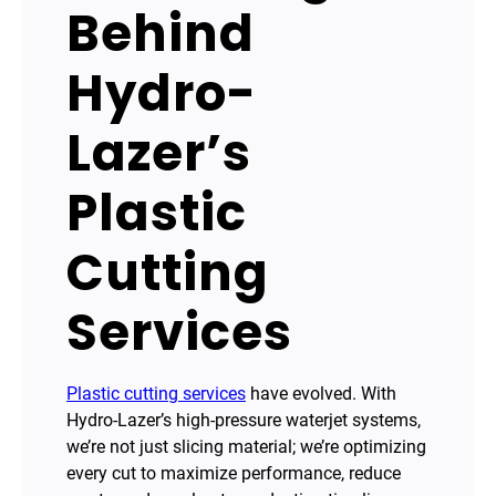
Behind
Hydro-
Lazer’s
Plastic
Cutting
Services
Plastic cutting services
have evolved. With
Hydro-Lazer’s high-pressure waterjet systems,
we’re not just slicing material; we’re optimizing
every cut to maximize performance, reduce