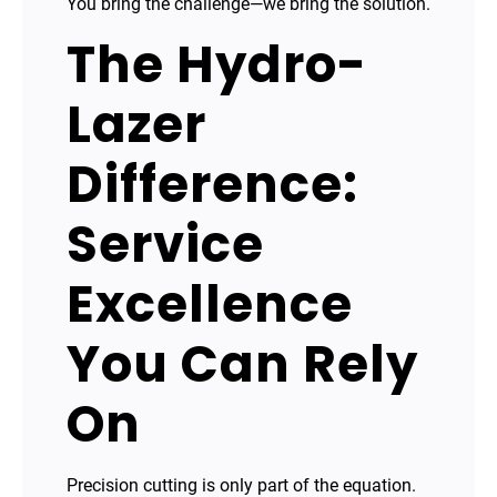
You bring the challenge—we bring the solution.
The Hydro-
Lazer
Difference:
Service
Excellence
You Can Rely
On
Precision cutting is only part of the equation.