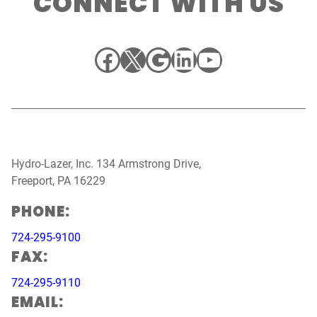
CONNECT WITH US
Facebook
X
Google
LinkedIn
YouTube
Hydro-Lazer, Inc. 134 Armstrong Drive,
Freeport, PA 16229
PHONE:
724-295-9100
FAX:
724-295-9110
EMAIL: