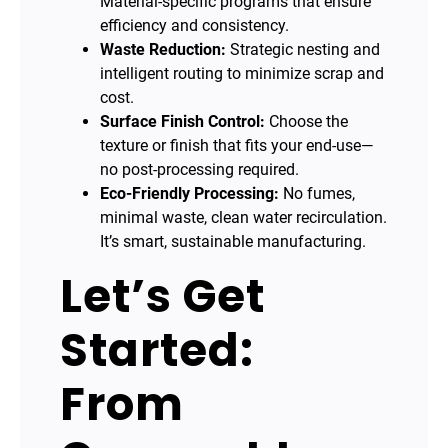
Material-specific programs that ensure
efficiency and consistency.
Waste Reduction:
Strategic nesting and
intelligent routing to minimize scrap and
cost.
Surface Finish Control:
Choose the
texture or finish that fits your end-use—
no post-processing required.
Eco-Friendly Processing:
No fumes,
minimal waste, clean water recirculation.
It’s smart, sustainable manufacturing.
Let’s Get
Started:
From