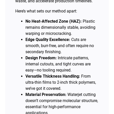
waste, and accelerate production timelines.
Here’s what sets our method apart:
No Heat-Affected Zone (HAZ):
Plastic
remains dimensionally stable, avoiding
warping or microcracking.
Edge Quality Excellence:
Cuts are
smooth, burr-free, and often require no
secondary finishing.
Design Freedom:
Intricate patterns,
internal cutouts, and tight curves are
easy—no tooling required.
Versatile Thickness Handling:
From
ultra-thin films to 2-inch thick polymers,
we’ve got it covered.
Material Preservation:
Waterjet cutting
doesn’t compromise molecular structure,
essential for high-performance
applications.