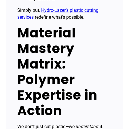
Simply put,
Hydro-Lazer’s plastic cutting
services
redefine what’s possible.
Material
Mastery
Matrix:
Polymer
Expertise in
Action
We don’t just cut plastic—we
understand
it.