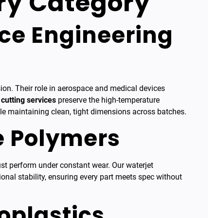
ery Category
ce Engineering
ion. Their role in aerospace and medical devices
 cutting services
preserve the high-temperature
ile maintaining clean, tight dimensions across batches.
e Polymers
t perform under constant wear. Our waterjet
nal stability, ensuring every part meets spec without
oplastics