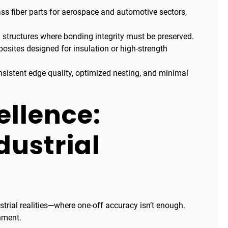
ss fiber parts for aerospace and automotive sectors,
structures where bonding integrity must be preserved.
sites designed for insulation or high-strength
sistent edge quality, optimized nesting, and minimal
ellence:
dustrial
trial realities—where one-off accuracy isn’t enough.
nment.