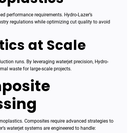
ized performance requirements. Hydro-Lazer’s
try regulations while optimizing cut quality to avoid
ics at Scale
ction runs. By leveraging waterjet precision, Hydro-
imal waste for large-scale projects.
posite
ssing
rmoplastics. Composites require advanced strategies to
r’s waterjet systems are engineered to handle: