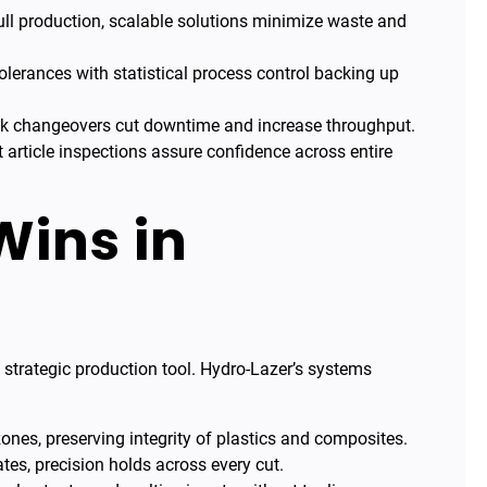
ll production, scalable solutions minimize waste and
tolerances with statistical process control backing up
k changeovers cut downtime and increase throughput.
t article inspections assure confidence across entire
Wins in
g
 strategic production tool. Hydro-Lazer’s systems
ones, preserving integrity of plastics and composites.
ates, precision holds across every cut.