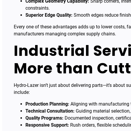
Complex Geometry Capability:
Sharp corners, inter
constraints.
Superior Edge Quality:
Smooth edges reduce finishi
Every one of these advantages adds up to lower costs, fa
manufacturers managing complex supply chains.
Industrial Serv
More than Cutt
Hydro-Lazer isn’t just about delivering parts—it’s about 
include:
Production Planning:
Aligning with manufacturing t
Technical Consultation:
Guiding material selection,
Quality Programs:
Documented inspection, certifica
Responsive Support:
Rush orders, flexible scheduli