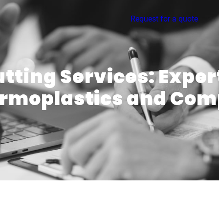
Request for a quote
utting Services: Expe
ermoplastics and Com