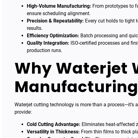
High-Volume Manufacturing:
From prototypes to fu
ensure scheduling alignment.
Precision & Repeatability:
Every cut holds to tight 
results.
Efficiency Optimization:
Batch processing and quic
Quality Integration:
ISO-certified processes and firs
production runs.
Why Waterjet 
Manufacturin
Waterjet cutting technology is more than a process—it’s a
provide:
Cold Cutting Advantage:
Eliminates heat-affected z
Versatility in Thickness:
From thin films to thick pl