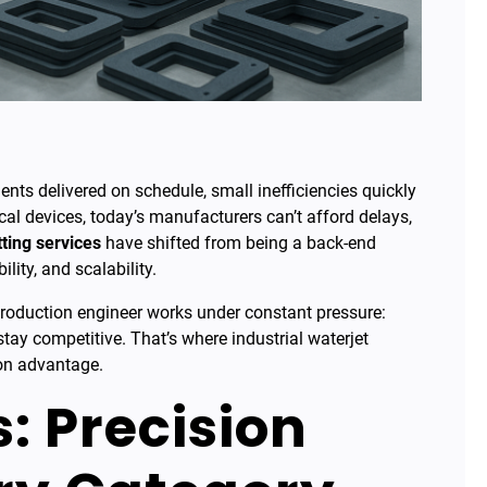
ts delivered on schedule, small inefficiencies quickly
al devices, today’s manufacturers can’t afford delays,
tting services
have shifted from being a back-end
ility, and scalability.
roduction engineer works under constant pressure:
tay competitive. That’s where industrial waterjet
ion advantage.
: Precision