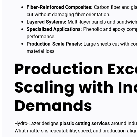
Fiber-Reinforced Composites:
Carbon fiber and gla
cut without damaging fiber orientation.
Layered Systems:
Multi-layer panels and sandwich 
Specialized Applications:
Phenolic and epoxy compo
performance.
Production-Scale Panels:
Large sheets cut with con
material loss.
Production Exc
Scaling with In
Demands
Hydro-Lazer designs
plastic cutting services
around indus
What matters is repeatability, speed, and production alig