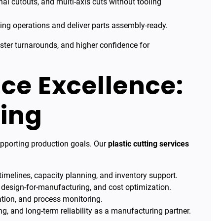
nal cutouts, and multi-axis cuts without tooling
ng operations and deliver parts assembly-ready.
ster turnarounds, and higher confidence for
ice Excellence:
ing
supporting production goals. Our
plastic cutting services
imelines, capacity planning, and inventory support.
 design-for-manufacturing, and cost optimization.
tion, and process monitoring.
ng, and long-term reliability as a manufacturing partner.