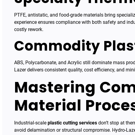
PTFE, antistatic, and food-grade materials bring special
experience ensures compliance with both safety and indus
costly rework.
Commodity Plast
ABS, Polycarbonate, and Acrylic still dominate mass produ
Lazer delivers consistent quality, cost efficiency, and min
Mastering Com
Material Proce
Industrial-scale
plastic cutting services
don’t stop at the
avoid delamination or structural compromise. Hydro-Laze