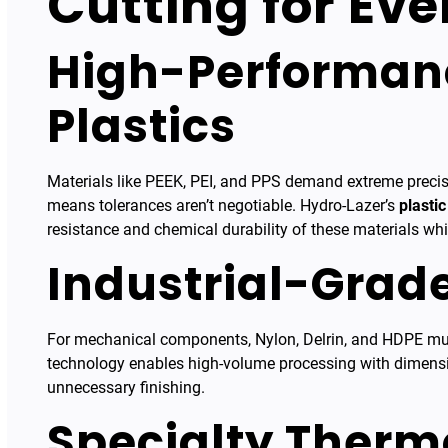
Cutting for Ev
High-Performan
Plastics
Materials like PEEK, PEI, and PPS demand extreme precis
means tolerances aren’t negotiable. Hydro-Lazer’s
plastic
resistance and chemical durability of these materials wh
Industrial-Grad
For mechanical components, Nylon, Delrin, and HDPE mus
technology enables high-volume processing with dimensio
unnecessary finishing.
Specialty Therm