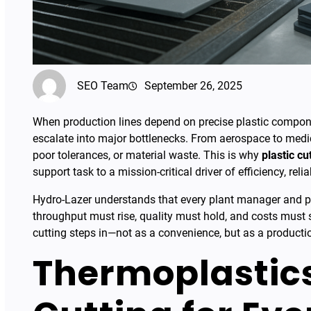
SEO Team
September 26, 2025
When production lines depend on precise plastic componen
escalate into major bottlenecks. From aerospace to medic
poor tolerances, or material waste. This is why
plastic cu
support task to a mission-critical driver of efficiency, reliab
Hydro-Lazer understands that every plant manager and p
throughput must rise, quality must hold, and costs must s
cutting steps in—not as a convenience, but as a product
Thermoplastics