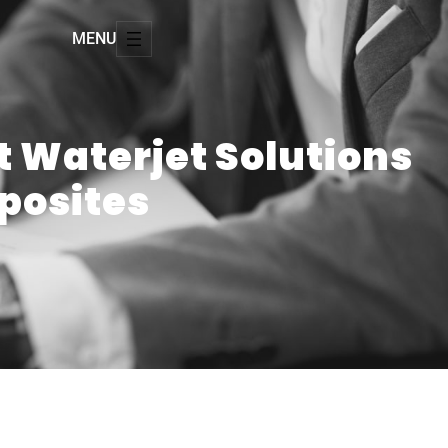
MENU
rt Waterjet Solutions
posites