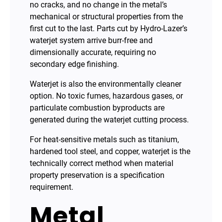
no cracks, and no change in the metal’s
mechanical or structural properties from the
first cut to the last. Parts cut by Hydro-Lazer’s
waterjet system arrive burr-free and
dimensionally accurate, requiring no
secondary edge finishing.
Waterjet is also the environmentally cleaner
option. No toxic fumes, hazardous gases, or
particulate combustion byproducts are
generated during the waterjet cutting process.
For heat-sensitive metals such as titanium,
hardened tool steel, and copper, waterjet is the
technically correct method when material
property preservation is a specification
requirement.
Metal