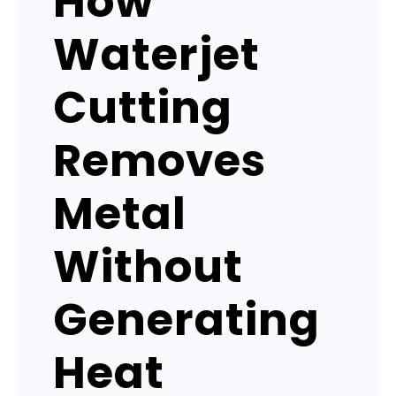
How
Waterjet
Cutting
Removes
Metal
Without
Generating
Heat