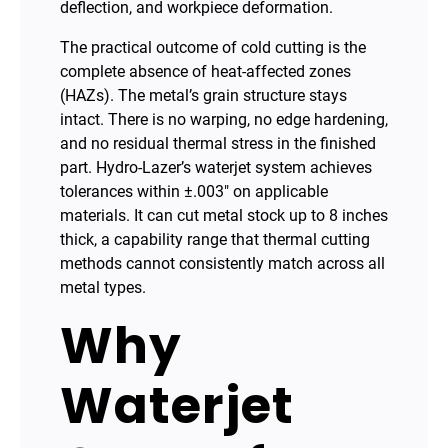
deflection, and workpiece deformation.
The practical outcome of cold cutting is the
complete absence of heat-affected zones
(HAZs). The metal’s grain structure stays
intact. There is no warping, no edge hardening,
and no residual thermal stress in the finished
part. Hydro-Lazer’s waterjet system achieves
tolerances within ±.003″ on applicable
materials. It can cut metal stock up to 8 inches
thick, a capability range that thermal cutting
methods cannot consistently match across all
metal types.
Why
Waterjet