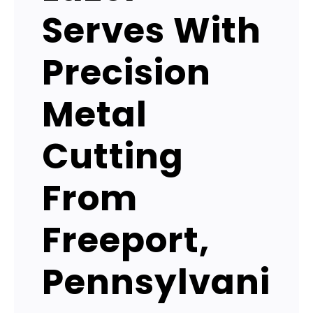
Serves With
Precision
Metal
Cutting
From
Freeport,
Pennsylvani