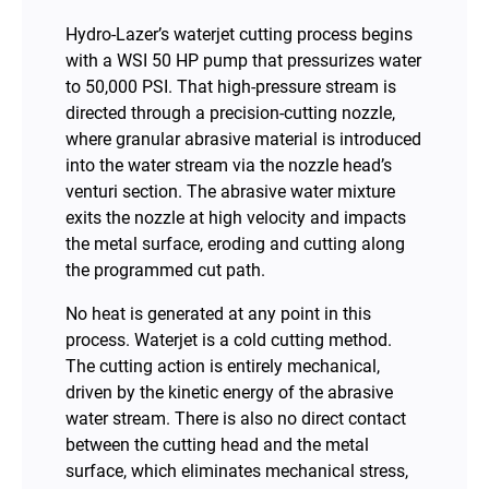
Hydro-Lazer’s waterjet cutting process begins
with a WSI 50 HP pump that pressurizes water
to 50,000 PSI. That high-pressure stream is
directed through a precision-cutting nozzle,
where granular abrasive material is introduced
into the water stream via the nozzle head’s
venturi section. The abrasive water mixture
exits the nozzle at high velocity and impacts
the metal surface, eroding and cutting along
the programmed cut path.
No heat is generated at any point in this
process. Waterjet is a cold cutting method.
The cutting action is entirely mechanical,
driven by the kinetic energy of the abrasive
water stream. There is also no direct contact
between the cutting head and the metal
surface, which eliminates mechanical stress,