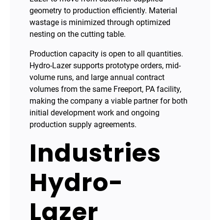
geometry to production efficiently. Material
wastage is minimized through optimized
nesting on the cutting table.
Production capacity is open to all quantities.
Hydro-Lazer supports prototype orders, mid-
volume runs, and large annual contract
volumes from the same Freeport, PA facility,
making the company a viable partner for both
initial development work and ongoing
production supply agreements.
Industries
Hydro-
Lazer