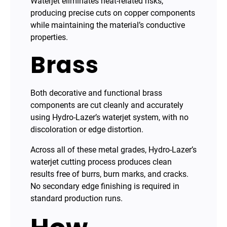
Waterjet eliminates heat-related risks,
producing precise cuts on copper components
while maintaining the material’s conductive
properties.
Brass
Both decorative and functional brass
components are cut cleanly and accurately
using Hydro-Lazer’s waterjet system, with no
discoloration or edge distortion.
Across all of these metal grades, Hydro-Lazer’s
waterjet cutting process produces clean
results free of burrs, burn marks, and cracks.
No secondary edge finishing is required in
standard production runs.