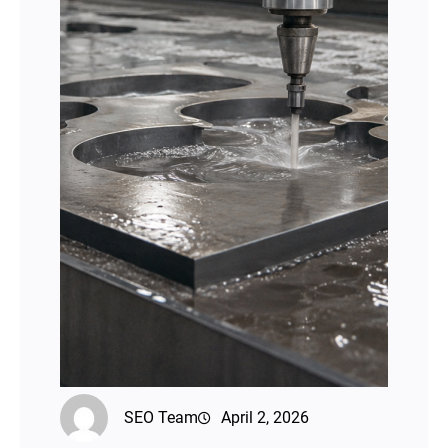
SEO Team
April 2, 2026