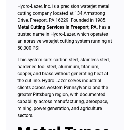
Hydro-Lazer, Inc. is a precision waterjet metal
cutting company located at 134 Armstrong
Drive, Freeport, PA 16229. Founded in 1985,
Metal Cutting Services in Freeport, PA,
has a
trusted name in Hydro-Lazer, which operates
an abrasive waterjet cutting system running at
50,000 PSI.
This system cuts carbon steel, stainless steel,
hardened tool steel, aluminum, titanium,
copper, and brass without generating heat at
the cut line. Hydro-Lazer serves industrial
clients across western Pennsylvania and the
greater Pittsburgh region, with documented
capability across manufacturing, aerospace,
mining, power generation, and agriculture
sectors.