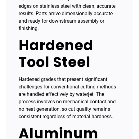
edges on stainless steel with clean, accurate
results. Parts arrive dimensionally accurate
and ready for downstream assembly or
finishing.
Hardened
Tool Steel
Hardened grades that present significant
challenges for conventional cutting methods
are handled effectively by waterjet. The
process involves no mechanical contact and
no heat generation, so cut quality remains
consistent regardless of material hardness.
Aluminum