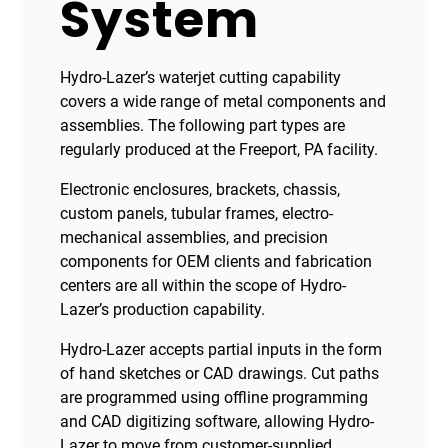
System
Hydro-Lazer’s waterjet cutting capability
covers a wide range of metal components and
assemblies. The following part types are
regularly produced at the Freeport, PA facility.
Electronic enclosures, brackets, chassis,
custom panels, tubular frames, electro-
mechanical assemblies, and precision
components for OEM clients and fabrication
centers are all within the scope of Hydro-
Lazer’s production capability.
Hydro-Lazer accepts partial inputs in the form
of hand sketches or CAD drawings. Cut paths
are programmed using offline programming
and CAD digitizing software, allowing Hydro-
Lazer to move from customer-supplied