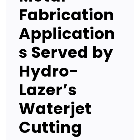
Fabrication
Application
s Served by
Hydro-
Lazer’s
Waterjet
Cutting