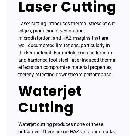
Laser Cutting
Laser cutting introduces thermal stress at cut
edges, producing discoloration,
microdistortion, and HAZ margins that are
well-documented limitations, particularly in
thicker material. For metals such as titanium
and hardened tool steel, laser-induced thermal
effects can compromise material properties,
thereby affecting downstream performance.
Waterjet
Cutting
Waterjet cutting produces none of these
outcomes. There are no HAZs, no burn marks,