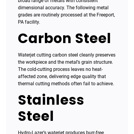
broad range of metals with consistent
dimensional accuracy. The following metal
grades are routinely processed at the Freeport,
PA facility.
Carbon Steel
Waterjet cutting carbon steel cleanly preserves
the workpiece and the metal’s grain structure.
The cold-cutting process leaves no heat-
affected zone, delivering edge quality that
thermal cutting methods often fail to achieve.
Stainless
Steel
Hydro-Lazer’s waterjet produces burr-free