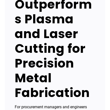
Outperform
s Plasma
and Laser
Cutting for
Precision
Metal
Fabrication
For procurement managers and engineers