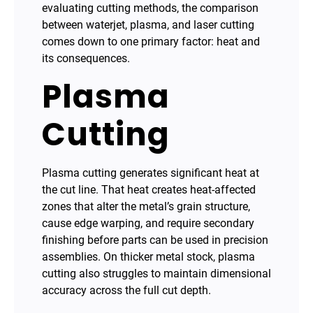
evaluating cutting methods, the comparison
between waterjet, plasma, and laser cutting
comes down to one primary factor: heat and
its consequences.
Plasma
Cutting
Plasma cutting generates significant heat at
the cut line. That heat creates heat-affected
zones that alter the metal’s grain structure,
cause edge warping, and require secondary
finishing before parts can be used in precision
assemblies. On thicker metal stock, plasma
cutting also struggles to maintain dimensional
accuracy across the full cut depth.