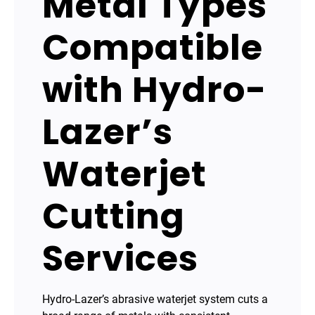
Metal Types
Compatible
with Hydro-
Lazer’s
Waterjet
Cutting
Services
Hydro-Lazer’s abrasive waterjet system cuts a