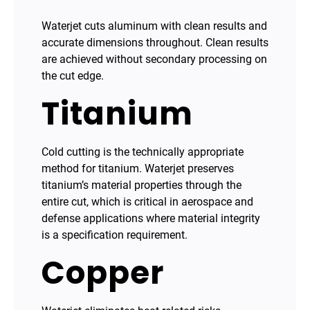
Waterjet cuts aluminum with clean results and
accurate dimensions throughout. Clean results
are achieved without secondary processing on
the cut edge.
Titanium
Cold cutting is the technically appropriate
method for titanium. Waterjet preserves
titanium’s material properties through the
entire cut, which is critical in aerospace and
defense applications where material integrity
is a specification requirement.
Copper