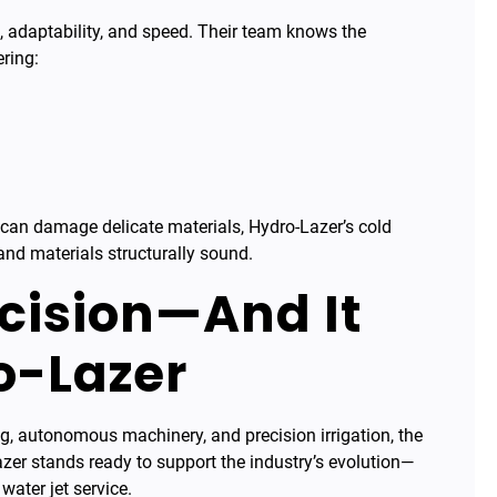
se, adaptability, and speed. Their team knows the
ering:
ch can damage delicate materials, Hydro-Lazer’s cold
and materials structurally sound.
ecision—And It
o-Lazer
ing, autonomous machinery, and precision irrigation, the
azer stands ready to support the industry’s evolution—
water jet service.