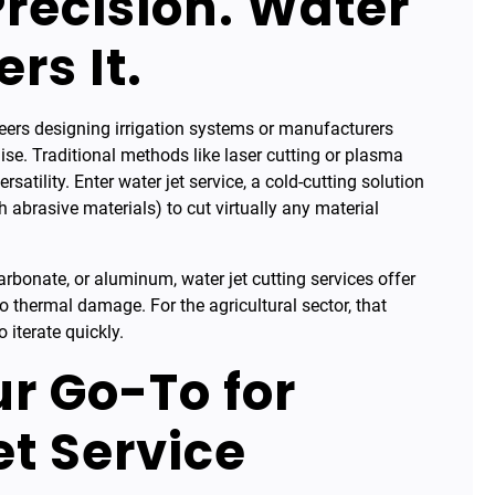
recision. Water
rs It.
eers designing irrigation systems or manufacturers
. Traditional methods like laser cutting or plasma
satility. Enter water jet service, a cold-cutting solution
abrasive materials) to cut virtually any material
arbonate, or aluminum, water jet cutting services offer
o thermal damage. For the agricultural sector, that
 iterate quickly.
r Go-To for
t Service