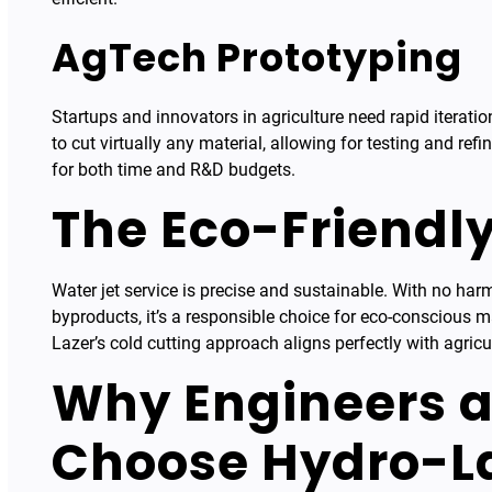
AgTech Prototyping
Startups and innovators in agriculture need rapid iteratio
to cut virtually any material, allowing for testing and ref
for both time and R&D budgets.
The Eco-Friendl
Water jet service is precise and sustainable. With no ha
byproducts, it’s a responsible choice for eco-conscious 
Lazer’s cold cutting approach aligns perfectly with agricu
Why Engineers a
Choose Hydro-L