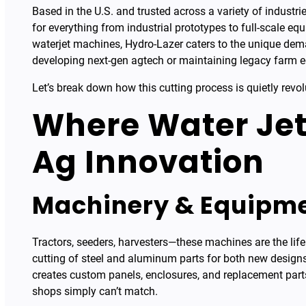
Based in the U.S. and trusted across a variety of industri
for everything from industrial prototypes to full-scale e
waterjet machines, Hydro-Lazer caters to the unique dem
developing next-gen agtech or maintaining legacy farm 
Let’s break down how this cutting process is quietly revol
Where Water Jet
Ag Innovation
Machinery & Equipme
Tractors, seeders, harvesters—these machines are the life
cutting of steel and aluminum parts for both new desig
creates custom panels, enclosures, and replacement parts
shops simply can’t match.