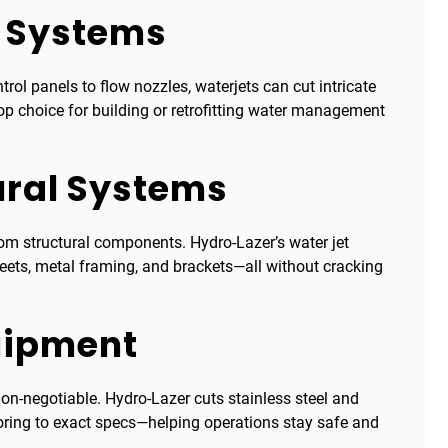
e Systems
l panels to flow nozzles, waterjets can cut intricate
op choice for building or retrofitting water management
ural Systems
om structural components. Hydro-Lazer’s water jet
heets, metal framing, and brackets—all without cracking
quipment
on-negotiable. Hydro-Lazer cuts stainless steel and
oring to exact specs—helping operations stay safe and