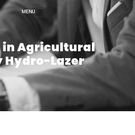
MENU
 in Agricultural
by Hydro-Lazer