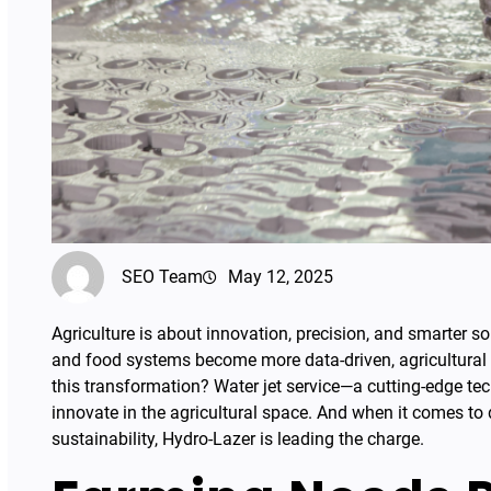
SEO Team
May 12, 2025
Agriculture is about innovation, precision, and smarter s
and food systems become more data-driven, agricultural e
this transformation? Water jet service—a cutting-edge te
innovate in the agricultural space. And when it comes to de
sustainability, Hydro-Lazer is leading the charge.