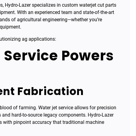
es, Hydro-Lazer specializes in custom waterjet cut parts
quipment. With an experienced team and state-of-the-art
ands of agricultural engineering—whether you’re
equipment.
utionizing ag applications:
 Service Powers
nt Fabrication
blood of farming. Water jet service allows for precision
ns and hard-to-source legacy components. Hydro-Lazer
 with pinpoint accuracy that traditional machine