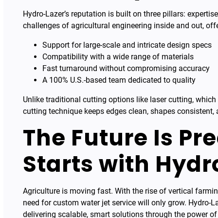
Hydro-Lazer’s reputation is built on three pillars: experti
challenges of agricultural engineering inside and out, off
Support for large-scale and intricate design specs
Compatibility with a wide range of materials
Fast turnaround without compromising accuracy
A 100% U.S.-based team dedicated to quality
Unlike traditional cutting options like laser cutting, whi
cutting technique keeps edges clean, shapes consistent, 
The Future Is Pr
Starts with Hydr
Agriculture is moving fast. With the rise of vertical farm
need for custom water jet service will only grow. Hydro-L
delivering scalable, smart solutions through the power of 