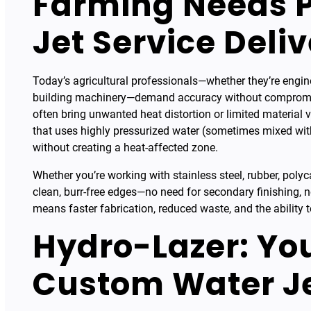
Farming Needs P
Jet Service Delive
Today’s agricultural professionals—whether they’re engin
building machinery—demand accuracy without compromise
often bring unwanted heat distortion or limited material ver
that uses highly pressurized water (sometimes mixed with 
without creating a heat-affected zone.
Whether you’re working with stainless steel, rubber, polyc
clean, burr-free edges—no need for secondary finishing, n
means faster fabrication, reduced waste, and the ability to
Hydro-Lazer: You
Custom Water Je