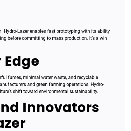
n. Hydro-Lazer enables fast prototyping with its ability
ining before committing to mass production. It’s a win
y Edge
rmful fumes, minimal water waste, and recyclable
manufacturers and green farming operations. Hydro-
lture’s shift toward environmental sustainability.
nd Innovators
azer