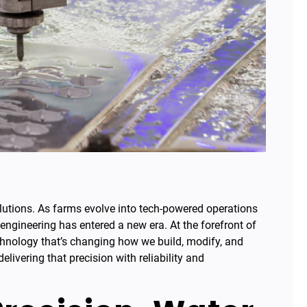
olutions. As farms evolve into tech-powered operations
ngineering has entered a new era. At the forefront of
chnology that’s changing how we build, modify, and
livering that precision with reliability and