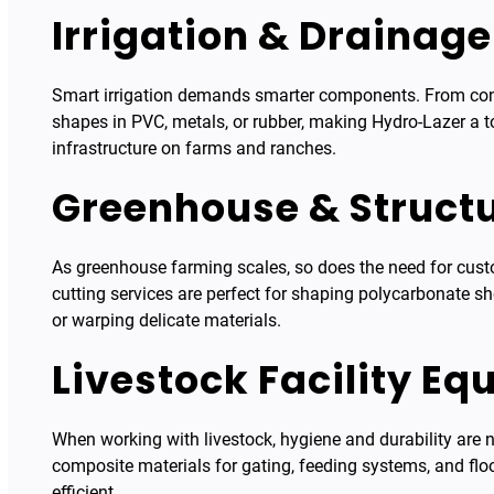
Irrigation & Drainag
Smart irrigation demands smarter components. From contro
shapes in PVC, metals, or rubber, making Hydro-Lazer a t
infrastructure on farms and ranches.
Greenhouse & Struct
As greenhouse farming scales, so does the need for cust
cutting services are perfect for shaping polycarbonate s
or warping delicate materials.
Livestock Facility E
When working with livestock, hygiene and durability are n
composite materials for gating, feeding systems, and flo
efficient.