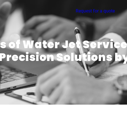
Request for a quote
 of Water Jet Service
Precision Solutions 