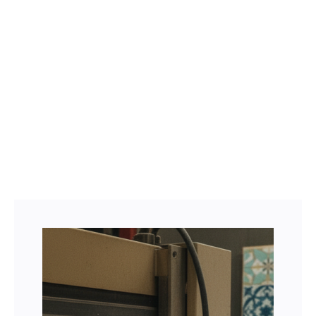
Facebook
Twitter
LinkedIn
Instagram