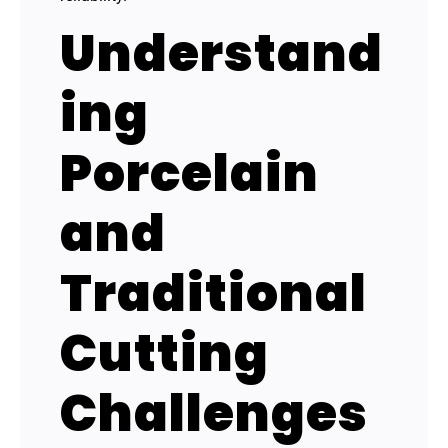
Understand
ing
Porcelain
and
Traditional
Cutting
Challenges