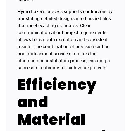
Hydro-Lazer’s process supports contractors by
translating detailed designs into finished tiles
that meet exacting standards. Clear
communication about project requirements
allows for smooth execution and consistent
results. The combination of precision cutting
and professional service simplifies the
planning and installation process, ensuring a
successful outcome for high-value projects.
Efficiency
and
Material