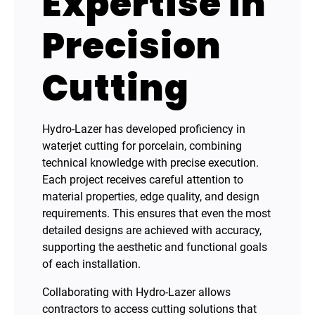
Expertise in
Precision
Cutting
Hydro-Lazer has developed proficiency in
waterjet cutting for porcelain, combining
technical knowledge with precise execution.
Each project receives careful attention to
material properties, edge quality, and design
requirements. This ensures that even the most
detailed designs are achieved with accuracy,
supporting the aesthetic and functional goals
of each installation.
Collaborating with Hydro-Lazer allows
contractors to access cutting solutions that