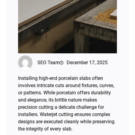
SEO Team
December 17, 2025
Installing high-end porcelain slabs often
involves intricate cuts around fixtures, curves,
or patterns. While porcelain offers durability
and elegance, its brittle nature makes
precision cutting a delicate challenge for
installers. Waterjet cutting ensures complex
designs are executed cleanly while preserving
the integrity of every slab.