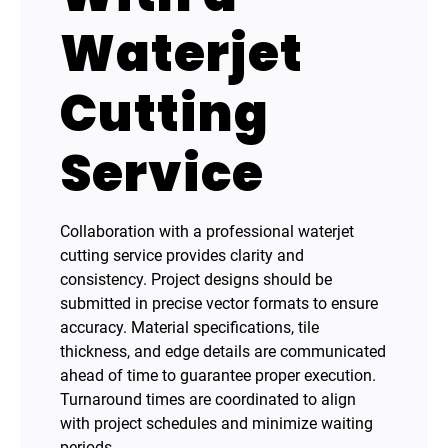
Waterjet
Cutting
Service
Collaboration with a professional waterjet
cutting service provides clarity and
consistency. Project designs should be
submitted in precise vector formats to ensure
accuracy. Material specifications, tile
thickness, and edge details are communicated
ahead of time to guarantee proper execution.
Turnaround times are coordinated to align
with project schedules and minimize waiting
periods.