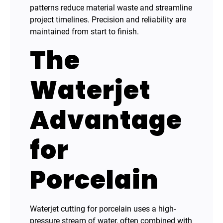
patterns reduce material waste and streamline
project timelines. Precision and reliability are
maintained from start to finish.
The
Waterjet
Advantage
for
Porcelain
Waterjet cutting for porcelain uses a high-
pressure stream of water, often combined with