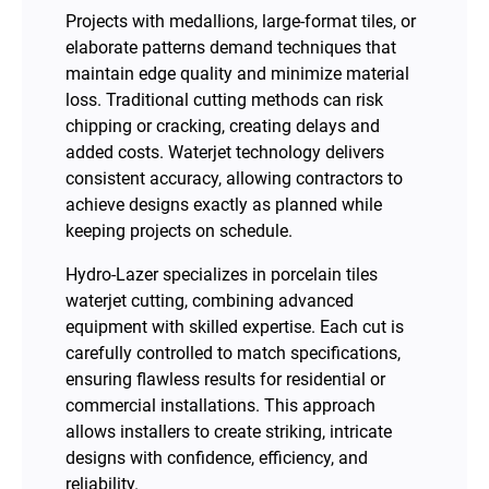
Projects with medallions, large-format tiles, or
elaborate patterns demand techniques that
maintain edge quality and minimize material
loss. Traditional cutting methods can risk
chipping or cracking, creating delays and
added costs. Waterjet technology delivers
consistent accuracy, allowing contractors to
achieve designs exactly as planned while
keeping projects on schedule.
Hydro-Lazer specializes in porcelain tiles
waterjet cutting, combining advanced
equipment with skilled expertise. Each cut is
carefully controlled to match specifications,
ensuring flawless results for residential or
commercial installations. This approach
allows installers to create striking, intricate
designs with confidence, efficiency, and
reliability.