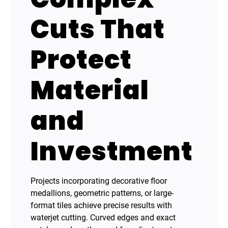
Cuts That
Protect
Material
and
Investment
Projects incorporating decorative floor
medallions, geometric patterns, or large-
format tiles achieve precise results with
waterjet cutting. Curved edges and exact