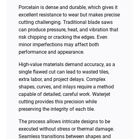
Porcelain is dense and durable, which gives it
excellent resistance to wear but makes precise
cutting challenging. Traditional blade saws
can produce pressure, heat, and vibration that
risk chipping or cracking the edges. Even
minor imperfections may affect both
performance and appearance.
High-value materials demand accuracy, as a
single flawed cut can lead to wasted tiles,
extra labor, and project delays. Complex
shapes, curves, and inlays require a method
capable of detailed, careful work. Waterjet
cutting provides this precision while
preserving the integrity of each tile.
The process allows intricate designs to be
executed without stress or thermal damage.
Seamless transitions between shapes and