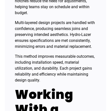
notches reduce the need for adjustments,
helping teams stay on schedule and within
budget.
Multi-layered design projects are handled with
confidence, producing seamless joins and
preserving intended aesthetics. Hydro-Lazer
ensures specifications are met consistently,
minimizing errors and material replacement.
This method improves measurable outcomes,
including installation speed, material
utilization, and durability. Each project gains
reliability and efficiency while maintaining
design quality.
Working
With a