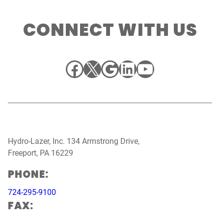
CONNECT WITH US
Facebook
X
Google
LinkedIn
YouTube
Hydro-Lazer, Inc. 134 Armstrong Drive,
Freeport, PA 16229
PHONE:
724-295-9100
FAX: