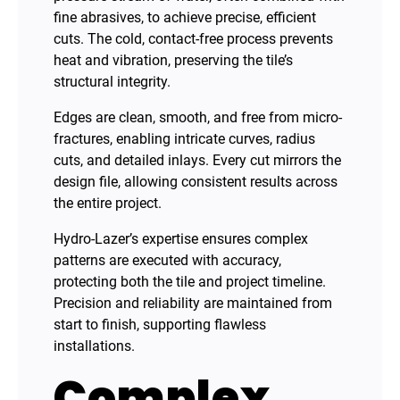
fine abrasives, to achieve precise, efficient
cuts. The cold, contact-free process prevents
heat and vibration, preserving the tile’s
structural integrity.
Edges are clean, smooth, and free from micro-
fractures, enabling intricate curves, radius
cuts, and detailed inlays. Every cut mirrors the
design file, allowing consistent results across
the entire project.
Hydro-Lazer’s expertise ensures complex
patterns are executed with accuracy,
protecting both the tile and project timeline.
Precision and reliability are maintained from
start to finish, supporting flawless
installations.
Complex