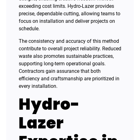
exceeding cost limits. Hydro-Lazer provides
precise, dependable cutting, allowing teams to
focus on installation and deliver projects on
schedule.
The consistency and accuracy of this method
contribute to overall project reliability. Reduced
waste also promotes sustainable practices,
supporting long-term operational goals.
Contractors gain assurance that both
efficiency and craftsmanship are prioritized in
every installation.
Hydro-
Lazer