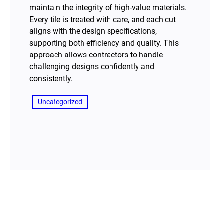
maintain the integrity of high-value materials.
Every tile is treated with care, and each cut
aligns with the design specifications,
supporting both efficiency and quality. This
approach allows contractors to handle
challenging designs confidently and
consistently.
Uncategorized