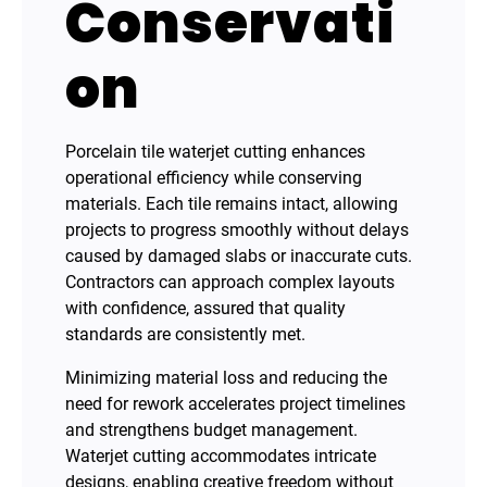
Conservati
on
Porcelain tile waterjet cutting enhances
operational efficiency while conserving
materials. Each tile remains intact, allowing
projects to progress smoothly without delays
caused by damaged slabs or inaccurate cuts.
Contractors can approach complex layouts
with confidence, assured that quality
standards are consistently met.
Minimizing material loss and reducing the
need for rework accelerates project timelines
and strengthens budget management.
Waterjet cutting accommodates intricate
designs, enabling creative freedom without