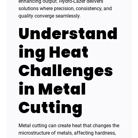
enhancing output. Hydro-Lazer delivers
solutions where precision, consistency, and
quality converge seamlessly.
Understand
ing Heat
Challenges
in Metal
Cutting
Metal cutting can create heat that changes the
microstructure of metals, affecting hardness,