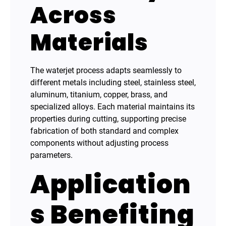
Across
Materials
The waterjet process adapts seamlessly to
different metals including steel, stainless steel,
aluminum, titanium, copper, brass, and
specialized alloys. Each material maintains its
properties during cutting, supporting precise
fabrication of both standard and complex
components without adjusting process
parameters.
Application
s Benefiting