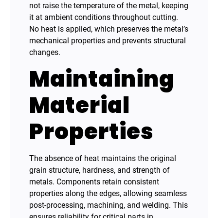
not raise the temperature of the metal, keeping
it at ambient conditions throughout cutting.
No heat is applied, which preserves the metal’s
mechanical properties and prevents structural
changes.
Maintaining
Material
Properties
The absence of heat maintains the original
grain structure, hardness, and strength of
metals. Components retain consistent
properties along the edges, allowing seamless
post-processing, machining, and welding. This
ensures reliability for critical parts in