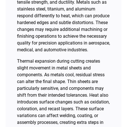
tensile strength, and ductility. Metals such as
stainless steel, titanium, and aluminum
respond differently to heat, which can produce
hardened edges and subtle distortions. These
changes may require additional machining or
finishing operations to achieve the necessary
quality for precision applications in aerospace,
medical, and automotive industries.
Thermal expansion during cutting creates
slight movement in metal sheets and
components. As metals cool, residual stress
can alter the final shape. Thin sheets are
particularly sensitive, and components may
shift from their intended tolerances. Heat also
introduces surface changes such as oxidation,
coloration, and recast layers. These surface
variations can affect welding, coating, or
assembly processes, creating extra steps in