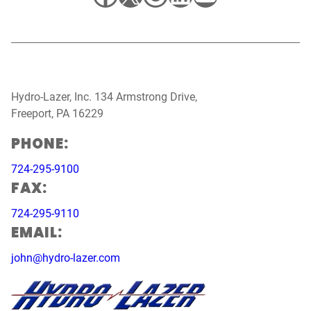
Hydro-Lazer, Inc. 134 Armstrong Drive,
Freeport, PA 16229
PHONE:
724-295-9100
FAX:
724-295-9110
EMAIL:
john@hydro-lazer.com