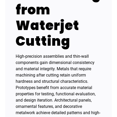
from
Waterjet
Cutting
High-precision assemblies and thin-wall
components gain dimensional consistency
and material integrity. Metals that require
machining after cutting retain uniform
hardness and structural characteristics.
Prototypes benefit from accurate material
properties for testing, functional evaluation,
and design iteration. Architectural panels,
ornamental features, and decorative
metalwork achieve detailed patterns and high-