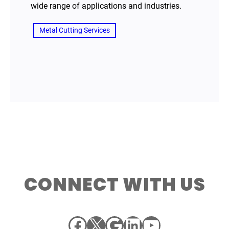
wide range of applications and industries.
Metal Cutting Services
CONNECT WITH US
Facebook
X
Google
LinkedIn
YouTube