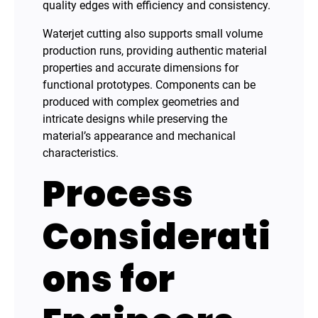
quality edges with efficiency and consistency.
Waterjet cutting also supports small volume
production runs, providing authentic material
properties and accurate dimensions for
functional prototypes. Components can be
produced with complex geometries and
intricate designs while preserving the
material’s appearance and mechanical
characteristics.
Process
Considerati
ons for