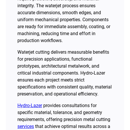
integrity. The waterjet process ensures
accurate dimensions, smooth edges, and
uniform mechanical properties. Components
are ready for immediate assembly, coating, or
machining, reducing time and effort in
production workflows.
Waterjet cutting delivers measurable benefits
for precision applications, functional
prototypes, architectural metalwork, and
critical industrial components. Hydro-Lazer
ensures each project meets strict
specifications with consistent quality, material
preservation, and operational efficiency.
Hydro-Lazer
provides consultations for
specific material, tolerance, and geometry
requirements, offering precision metal cutting
services
that achieve optimal results across a