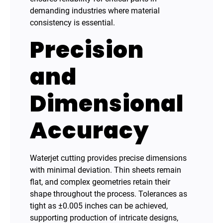
demanding industries where material
consistency is essential.
Precision
and
Dimensional
Accuracy
Waterjet cutting provides precise dimensions
with minimal deviation. Thin sheets remain
flat, and complex geometries retain their
shape throughout the process. Tolerances as
tight as ±0.005 inches can be achieved,
supporting production of intricate designs,