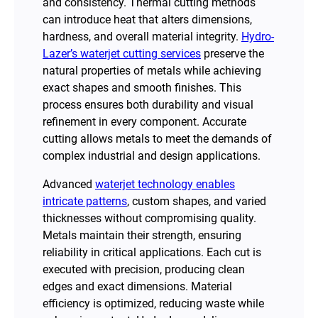
and consistency. Thermal cutting methods
can introduce heat that alters dimensions,
hardness, and overall material integrity.
Hydro-
Lazer’s waterjet cutting services
preserve the
natural properties of metals while achieving
exact shapes and smooth finishes. This
process ensures both durability and visual
refinement in every component. Accurate
cutting allows metals to meet the demands of
complex industrial and design applications.
Advanced
waterjet technology enables
intricate patterns
, custom shapes, and varied
thicknesses without compromising quality.
Metals maintain their strength, ensuring
reliability in critical applications. Each cut is
executed with precision, producing clean
edges and exact dimensions. Material
efficiency is optimized, reducing waste while