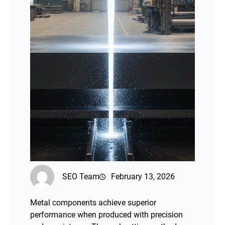
SEO Team
February 13, 2026
Metal components achieve superior
performance when produced with precision