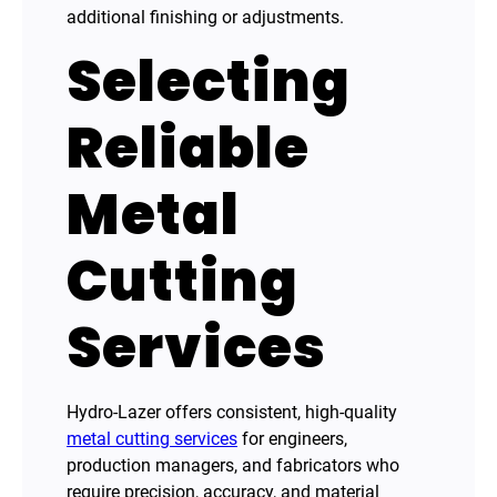
additional finishing or adjustments.
Selecting
Reliable
Metal
Cutting
Services
Hydro-Lazer offers consistent, high-quality
metal cutting services
for engineers,
production managers, and fabricators who
require precision, accuracy, and material