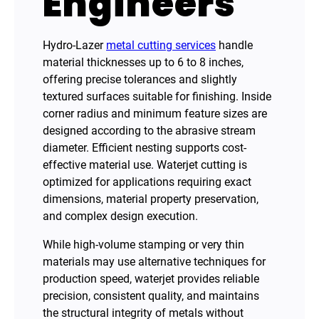
Engineers
Hydro-Lazer
metal cutting services
handle
material thicknesses up to 6 to 8 inches,
offering precise tolerances and slightly
textured surfaces suitable for finishing. Inside
corner radius and minimum feature sizes are
designed according to the abrasive stream
diameter. Efficient nesting supports cost-
effective material use. Waterjet cutting is
optimized for applications requiring exact
dimensions, material property preservation,
and complex design execution.
While high-volume stamping or very thin
materials may use alternative techniques for
production speed, waterjet provides reliable
precision, consistent quality, and maintains
the structural integrity of metals without