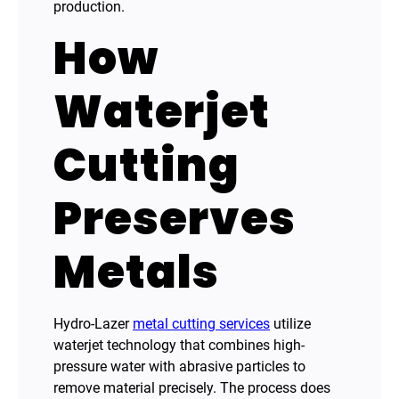
production.
How
Waterjet
Cutting
Preserves
Metals
Hydro-Lazer
metal cutting services
utilize
waterjet technology that combines high-
pressure water with abrasive particles to
remove material precisely. The process does