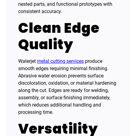
nested parts, and functional prototypes with
consistent accuracy.
Clean Edge
Quality
Waterjet
metal cutting services
produce
smooth edges requiring minimal finishing.
Abrasive water erosion prevents surface
discoloration, oxidation, or material hardening
along the cut. Edges are ready for welding,
assembly, or surface finishing immediately,
which reduces additional handling and
processing time.
Versatility