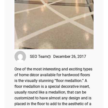
SEO Team
December 26, 2017
One of the most interesting and exciting types
of home décor available for hardwood floors
is the visually stunning “floor medallion.” A
floor medallion is a special decorative insert,
usually round like a medallion, that can be
customized to have almost any design and is
placed in the floor to add to the aesthetic of a