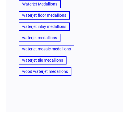
Waterjet Medallions
waterjet floor medallions
waterjet inlay medallions
waterjet medallions
waterjet mosaic medallions
waterjet tile medallions
wood waterjet medallions