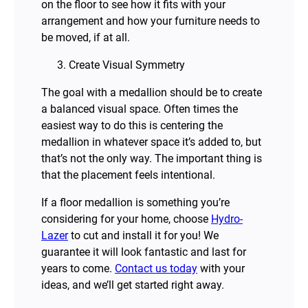
on the floor to see how it fits with your
arrangement and how your furniture needs to
be moved, if at all.
Create Visual Symmetry
The goal with a medallion should be to create
a balanced visual space. Often times the
easiest way to do this is centering the
medallion in whatever space it’s added to, but
that’s not the only way. The important thing is
that the placement feels intentional.
If a floor medallion is something you’re
considering for your home, choose
Hydro-
Lazer
to cut and install it for you! We
guarantee it will look fantastic and last for
years to come.
Contact us today
with your
ideas, and we’ll get started right away.