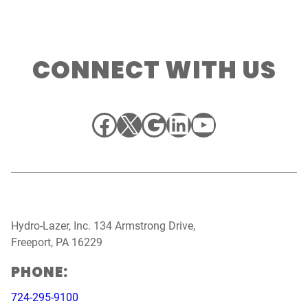
CONNECT WITH US
Facebook
X
Google
LinkedIn
YouTube
Hydro-Lazer, Inc. 134 Armstrong Drive,
Freeport, PA 16229
PHONE:
724-295-9100