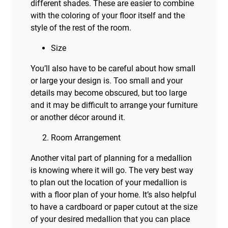
different shades. These are easier to combine
with the coloring of your floor itself and the
style of the rest of the room.
Size
You’ll also have to be careful about how small
or large your design is. Too small and your
details may become obscured, but too large
and it may be difficult to arrange your furniture
or another décor around it.
Room Arrangement
Another vital part of planning for a medallion
is knowing where it will go. The very best way
to plan out the location of your medallion is
with a floor plan of your home. It’s also helpful
to have a cardboard or paper cutout at the size
of your desired medallion that you can place