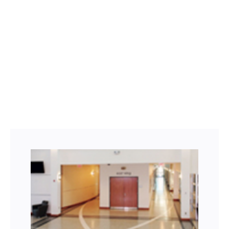
Facebook
Twitter
LinkedIn
Instagram