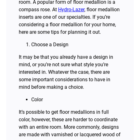
room. A popular form of floor medallion is a
compass rose. At
Hydro-Lazer
, floor medallion
inserts are one of our specialties. If you’re
considering a floor medallion for your home,
here are some tips for planning it out.
Choose a Design
It may be that you already have a design in
mind, or you’re not sure what style you’re
interested in. Whatever the case, there are
some important considerations to have in
mind before making a choice.
Color
It’s possible to get floor medallions in full
color, however, these are harder to coordinate
with an entire room. More commonly, designs
are made with varnished or lacquered wood of