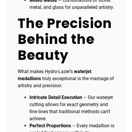
Mixed Media
– Combinations of stone,
metal, and glass for unparalleled artistry.
The Precision
Behind the
Beauty
What makes Hydro-Lazer’s
waterjet
medallions
truly exceptional is the marriage of
artistry and precision.
Intricate Detail Execution
– Our waterjet
cutting allows for exact geometry and
fine lines that traditional methods can’t
achieve.
Perfect Proportions
– Every medallion is