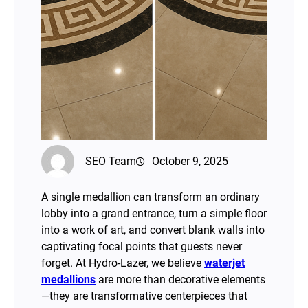
SEO Team
October 9, 2025
A single medallion can transform an ordinary
lobby into a grand entrance, turn a simple floor
into a work of art, and convert blank walls into
captivating focal points that guests never
forget. At Hydro-Lazer, we believe
waterjet
medallions
are more than decorative elements
—they are transformative centerpieces that