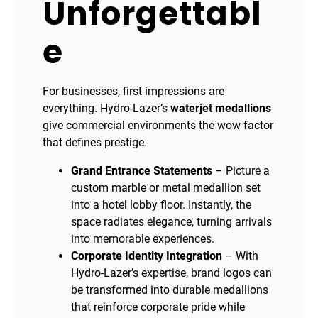
Unforgettabl
e
For businesses, first impressions are
everything. Hydro-Lazer’s
waterjet medallions
give commercial environments the wow factor
that defines prestige.
Grand Entrance Statements
– Picture a
custom marble or metal medallion set
into a hotel lobby floor. Instantly, the
space radiates elegance, turning arrivals
into memorable experiences.
Corporate Identity Integration
– With
Hydro-Lazer’s expertise, brand logos can
be transformed into durable medallions
that reinforce corporate pride while