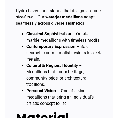
Hydro-Lazer understands that design isn’t one-
size-fits-all. Our
waterjet medallions
adapt
seamlessly across diverse aesthetics:
Classical Sophistication
– Ornate
marble medallions with timeless motifs.
Contemporary Expression
– Bold
geometric or minimalist designs in sleek
metals.
Cultural & Regional Identity
–
Medallions that honor heritage,
community pride, or architectural
traditions.
Personal Vision
– One-of-a-kind
medallions that bring an individual’s
artistic concept to life.
Material