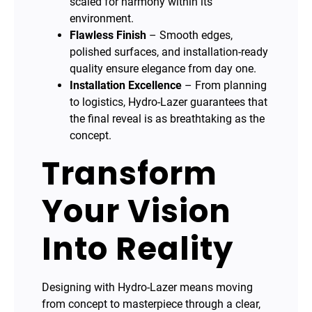
scaled for harmony within its
environment.
Flawless Finish
– Smooth edges,
polished surfaces, and installation-ready
quality ensure elegance from day one.
Installation Excellence
– From planning
to logistics, Hydro-Lazer guarantees that
the final reveal is as breathtaking as the
concept.
Transform
Your Vision
Into Reality
Designing with Hydro-Lazer means moving
from concept to masterpiece through a clear,