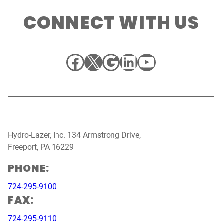
CONNECT WITH US
Facebook
X
Google
LinkedIn
YouTube
Hydro-Lazer, Inc. 134 Armstrong Drive,
Freeport, PA 16229
PHONE:
724-295-9100
FAX:
724-295-9110