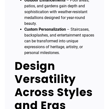
Outdoor Enhancements
– Pool areas,
patios, and gardens gain depth and
sophistication with weather-resistant
medallions designed for year-round
beauty.
Custom Personalization
– Staircases,
backsplashes, and entertainment spaces
can be transformed into unique
expressions of heritage, artistry, or
personal milestones.
Design
Versatility
Across Styles
and Eras