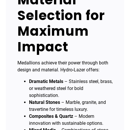
Selection for
Maximum
Impact
Medallions achieve their power through both
design and material. Hydro-Lazer offers:
Dramatic Metals
– Stainless steel, brass,
or weathered steel for bold
sophistication.
Natural Stones
– Marble, granite, and
travertine for timeless luxury.
Composites & Quartz
– Modern
innovation with sustainable options.