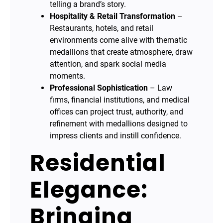
telling a brand’s story.
Hospitality & Retail Transformation
–
Restaurants, hotels, and retail
environments come alive with thematic
medallions that create atmosphere, draw
attention, and spark social media
moments.
Professional Sophistication
– Law
firms, financial institutions, and medical
offices can project trust, authority, and
refinement with medallions designed to
impress clients and instill confidence.
Residential
Elegance:
Bringing