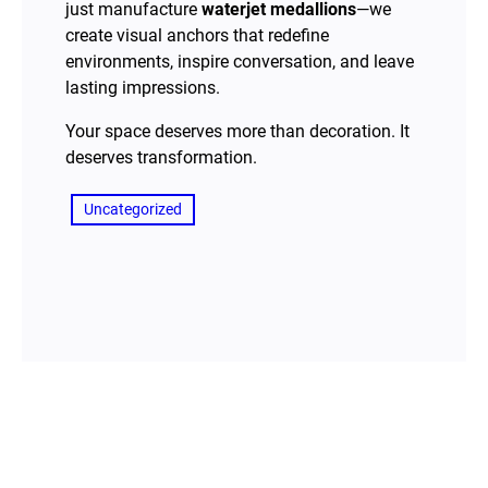
just manufacture
waterjet medallions
—we
create visual anchors that redefine
environments, inspire conversation, and leave
lasting impressions.
Your space deserves more than decoration. It
deserves transformation.
Uncategorized