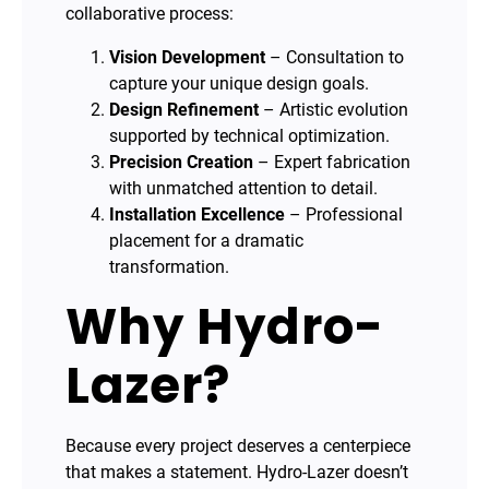
collaborative process:
Vision Development
– Consultation to
capture your unique design goals.
Design Refinement
– Artistic evolution
supported by technical optimization.
Precision Creation
– Expert fabrication
with unmatched attention to detail.
Installation Excellence
– Professional
placement for a dramatic
transformation.
Why Hydro-
Lazer?
Because every project deserves a centerpiece
that makes a statement. Hydro-Lazer doesn’t