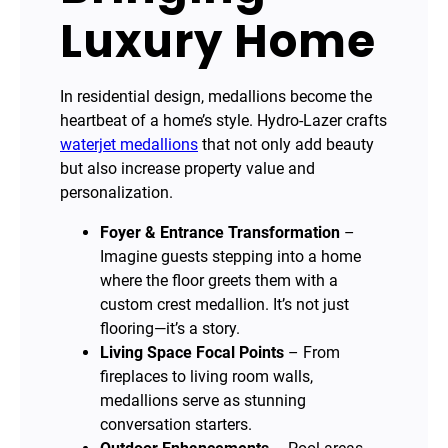
Luxury Home
In residential design, medallions become the
heartbeat of a home’s style. Hydro-Lazer crafts
waterjet medallions
that not only add beauty
but also increase property value and
personalization.
Foyer & Entrance Transformation
–
Imagine guests stepping into a home
where the floor greets them with a
custom crest medallion. It’s not just
flooring—it’s a story.
Living Space Focal Points
– From
fireplaces to living room walls,
medallions serve as stunning
conversation starters.