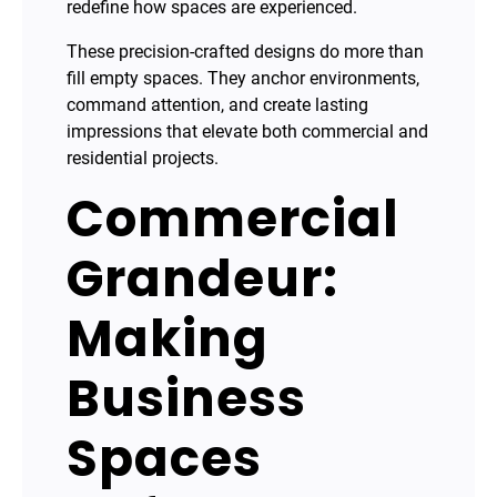
redefine how spaces are experienced.
These precision-crafted designs do more than
fill empty spaces. They anchor environments,
command attention, and create lasting
impressions that elevate both commercial and
residential projects.
Commercial
Grandeur:
Making
Business
Spaces