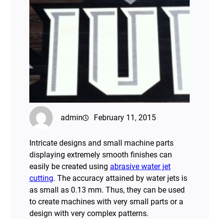
admin
February 11, 2015
Intricate designs and small machine parts
displaying extremely smooth finishes can
easily be created using
abrasive water jet
cutting
. The accuracy attained by water jets is
as small as 0.13 mm. Thus, they can be used
to create machines with very small parts or a
design with very complex patterns.