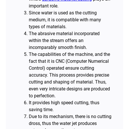
important role.
Since water is used as the cutting
medium, it is compatible with many
types of materials.
The abrasive material incorporated
within the stream offers an
incomparably smooth finish.
The capabilities of the machine, and the
fact that it is CNC (Computer Numerical
Control) operated ensure cutting
accuracy. This process provides precise
cutting and shaping of material. Thus,
even very intricate designs are produced
to perfection.
It provides high speed cutting, thus
saving time.
Due to its mechanism, there is no cutting
dross, thus the water jet produces