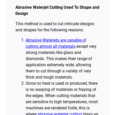
Abrasive Waterjet Cutting Used To Shape and
Design
This method is used to cut intricate designs
and shapes for the following reasons:
Abrasive Waterjets are capable of
cutting almost all materials
except very
strong materials like glass and
diamonds. This makes their range of
application extremely wide, allowing
them to cut through a variety of very
thick and tough materials.
Since no heat is used or produced, there
is no warping of materials or fraying of
the edges. When cutting materials that
are sensitive to high temperatures, most
machines are rendered futile, this is
where
abrasive waterjet cutting
plays an