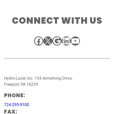
CONNECT WITH US
Facebook
X
Google
LinkedIn
YouTube
Hydro-Lazer, Inc. 134 Armstrong Drive,
Freeport, PA 16229
PHONE:
724-295-9100
FAX: