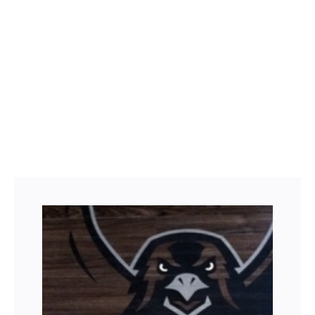
Facebook
Twitter
LinkedIn
Instagram