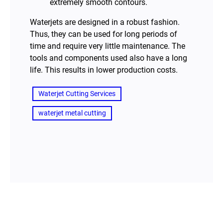
extremely smooth contours.
Waterjets are designed in a robust fashion.
Thus, they can be used for long periods of
time and require very little maintenance. The
tools and components used also have a long
life. This results in lower production costs.
Waterjet Cutting Services
waterjet metal cutting