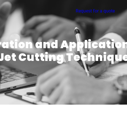
Request for a quote
ation and Applicatio
Jet Cutting Techniqu