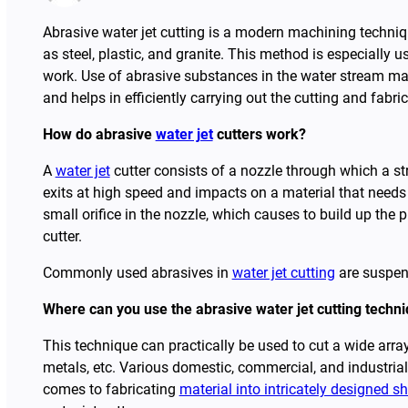
Abrasive water jet cutting is a modern machining techniq
as steel, plastic, and granite. This method is especially
work. Use of abrasive substances in the water stream mak
and helps in efficiently carrying out the cutting and fabri
How do abrasive
water jet
cutters work?
A
water jet
cutter consists of a nozzle through which a st
exits at high speed and impacts on a material that needs
small orifice in the nozzle, which causes to build up the 
cutter.
Commonly used abrasives in
water jet cutting
are suspend
Where can you use the abrasive water jet cutting techn
This technique can practically be used to cut a wide array
metals, etc. Various domestic, commercial, and industria
comes to fabricating
material into intricately designed s