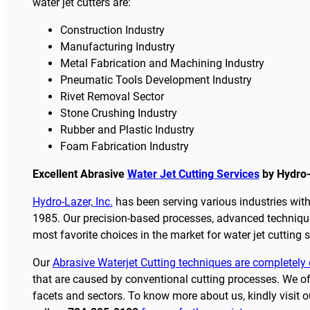
water jet cutters are:
Construction Industry
Manufacturing Industry
Metal Fabrication and Machining Industry
Pneumatic Tools Development Industry
Rivet Removal Sector
Stone Crushing Industry
Rubber and Plastic Industry
Foam Fabrication Industry
Excellent Abrasive
Water Jet Cutting Services
by Hydro-
Hydro-Lazer, Inc.
has been serving various industries with 
1985. Our precision-based processes, advanced technique
most favorite choices in the market for water jet cutting s
Our
Abrasive Waterjet Cutting techniques are completely 
that are caused by conventional cutting processes. We off
facets and sectors. To know more about us, kindly visit 