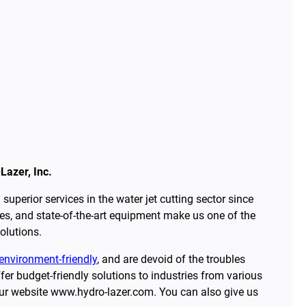
Lazer, Inc.
superior services in the water jet cutting sector since
s, and state-of-the-art equipment make us one of the
olutions.
environment-friendly
, and are devoid of the troubles
er budget-friendly solutions to industries from various
our website www.hydro-lazer.com. You can also give us