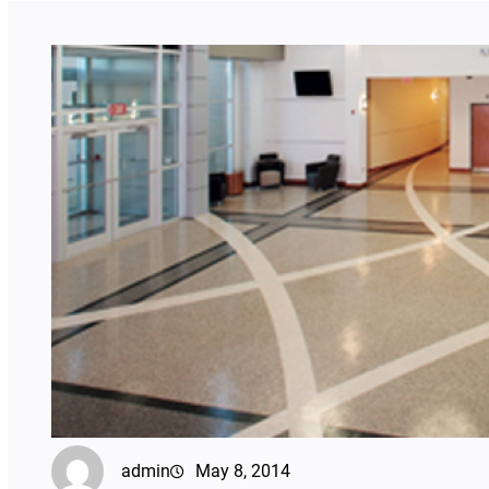
admin
May 8, 2014