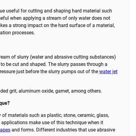
ue useful for cutting and shaping hard material such
 useful when applying a stream of only water does not
es a strong impact on the hard surface of a material,
cation processes.
ream of slurry (water and abrasive cutting substances)
 to be cut and shaped. The slurry passes through a
pressure just before the slurry pumps out of the
water jet
ed grit, aluminum oxide, garnet, among others.
ique?
 of materials such as plastic, stone, ceramic, glass,
l applications make use of this technique when it
hapes
and forms. Different industries that use abrasive