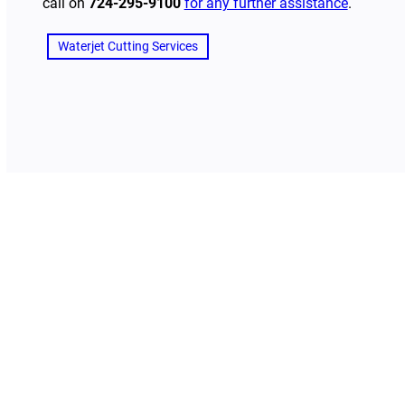
call on
724-295-9100
for any further assistance
.
Waterjet Cutting Services