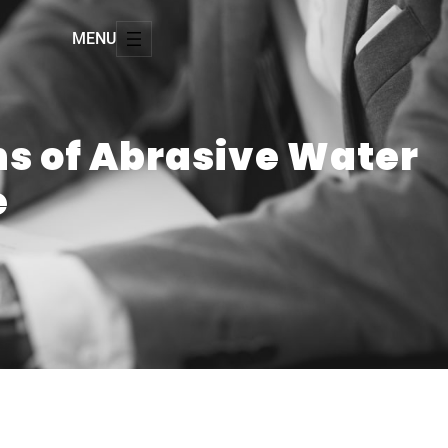
MENU
ns of Abrasive Water
e